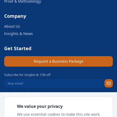
Proof & Methodology
Company
About Us
Insights & News
Get Started
Request a Business Package
Subscribe for insights & 15% off
+971 56 496 2450
Sun–Thu 9AM–6PM GST
We value your privacy
support@meritgateway.com
We use essential cookies to make this site work.