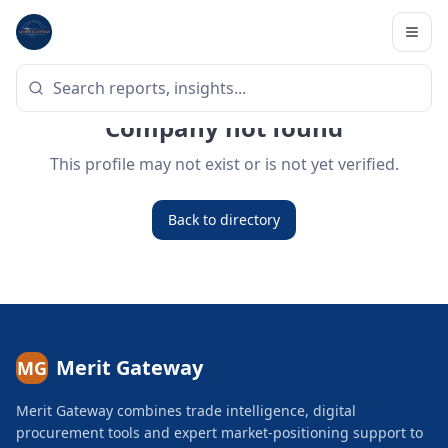
Company not found
This profile may not exist or is not yet verified.
Back to directory
Merit Gateway
MG
Merit Gateway combines trade intelligence, digital
procurement tools and expert market-positioning support to