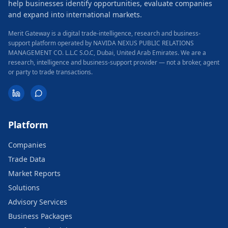
help businesses identify opportunities, evaluate companies
and expand into international markets.
Merit Gateway is a digital trade-intelligence, research and business-
support platform operated by NAVIDA NEXUS PUBLIC RELATIONS
MANAGEMENT CO. L.L.C S.O.C, Dubai, United Arab Emirates.
We are a
research, intelligence and business-support provider — not a broker, agent
or party to trade transactions.
Platform
Companies
Trade Data
Market Reports
Solutions
Advisory Services
Business Packages