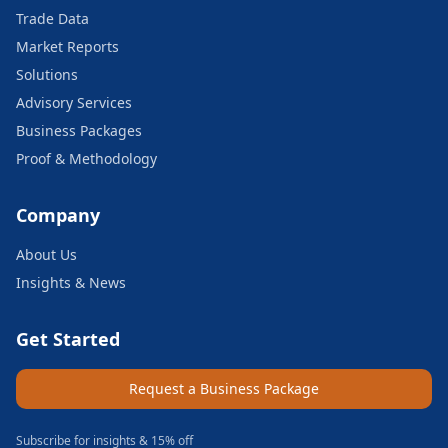
Trade Data
Market Reports
Solutions
Advisory Services
Business Packages
Proof & Methodology
Company
About Us
Insights & News
Get Started
Request a Business Package
Subscribe for insights & 15% off