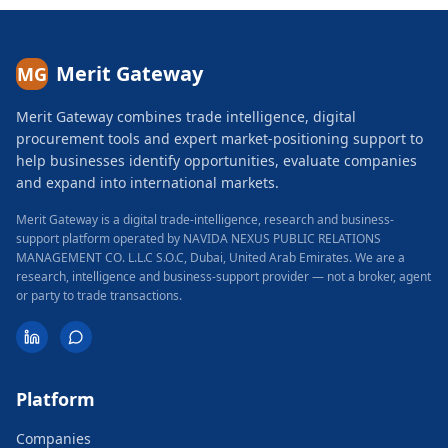
Merit Gateway
MG
Merit Gateway combines trade intelligence, digital
procurement tools and expert market-positioning support to
help businesses identify opportunities, evaluate companies
and expand into international markets.
Merit Gateway is a digital trade-intelligence, research and business-
support platform operated by NAVIDA NEXUS PUBLIC RELATIONS
MANAGEMENT CO. L.L.C S.O.C, Dubai, United Arab Emirates.
We are a
research, intelligence and business-support provider — not a broker, agent
or party to trade transactions.
Platform
Companies