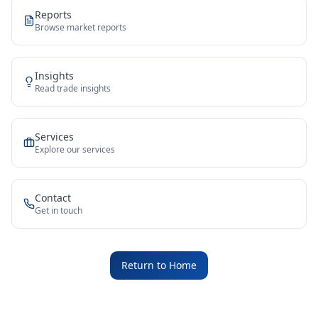
Reports
Browse market reports
Insights
Read trade insights
Services
Explore our services
Contact
Get in touch
Return to Home