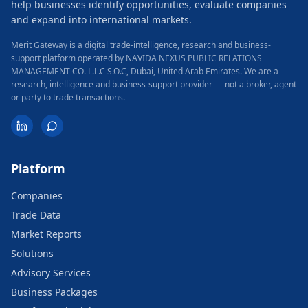
help businesses identify opportunities, evaluate companies
and expand into international markets.
Merit Gateway is a digital trade-intelligence, research and business-
support platform operated by NAVIDA NEXUS PUBLIC RELATIONS
MANAGEMENT CO. L.L.C S.O.C, Dubai, United Arab Emirates.
We are a
research, intelligence and business-support provider — not a broker, agent
or party to trade transactions.
Platform
Companies
Trade Data
Market Reports
Solutions
Advisory Services
Business Packages