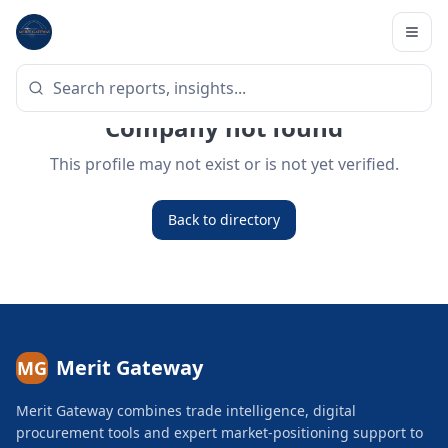
Company not found
This profile may not exist or is not yet verified.
Back to directory
Merit Gateway
MG
Merit Gateway combines trade intelligence, digital
procurement tools and expert market-positioning support to