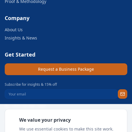
Proof & Methodology
Company
About Us
Insights & News
Get Started
Request a Business Package
Subscribe for insights & 15% off
+971 56 496 2450
Sun–Thu 9AM–6PM GST
We value your privacy
support@meritgateway.com
We use essential cookies to make this site work.