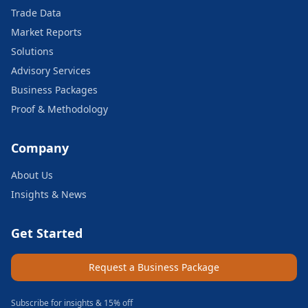
Trade Data
Market Reports
Solutions
Advisory Services
Business Packages
Proof & Methodology
Company
About Us
Insights & News
Get Started
Request a Business Package
Subscribe for insights & 15% off