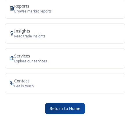
Reports
Browse market reports
Insights
Read trade insights
Services
Explore our services
Contact
Get in touch
Return to Home