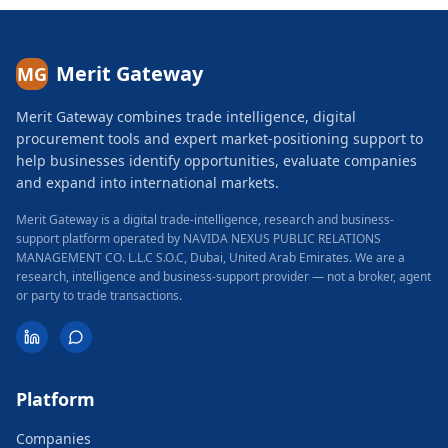
Merit Gateway
MG
Merit Gateway combines trade intelligence, digital
procurement tools and expert market-positioning support to
help businesses identify opportunities, evaluate companies
and expand into international markets.
Merit Gateway is a digital trade-intelligence, research and business-
support platform operated by NAVIDA NEXUS PUBLIC RELATIONS
MANAGEMENT CO. L.L.C S.O.C, Dubai, United Arab Emirates.
We are a
research, intelligence and business-support provider — not a broker, agent
or party to trade transactions.
Platform
Companies