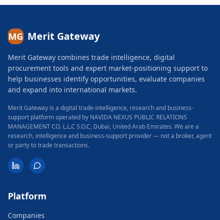
Merit Gateway
MG
Merit Gateway combines trade intelligence, digital
procurement tools and expert market-positioning support to
help businesses identify opportunities, evaluate companies
and expand into international markets.
Merit Gateway is a digital trade-intelligence, research and business-
support platform operated by NAVIDA NEXUS PUBLIC RELATIONS
MANAGEMENT CO. L.L.C S.O.C, Dubai, United Arab Emirates.
We are a
research, intelligence and business-support provider — not a broker, agent
or party to trade transactions.
Platform
Companies