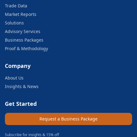
Trade Data
Market Reports
Solutions
Advisory Services
Business Packages
Proof & Methodology
Company
About Us
Insights & News
Get Started
Request a Business Package
Subscribe for insights & 15% off