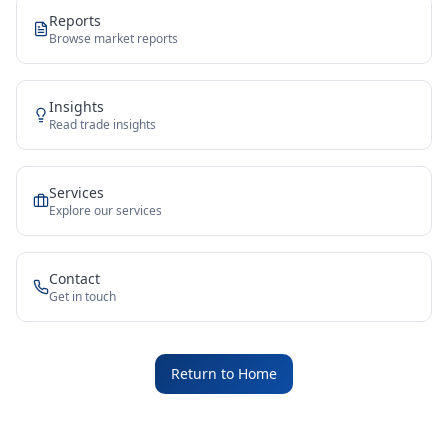
Reports
Browse market reports
Insights
Read trade insights
Services
Explore our services
Contact
Get in touch
Return to Home