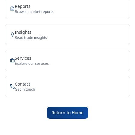
Reports
Browse market reports
Insights
Read trade insights
Services
Explore our services
Contact
Get in touch
Return to Home