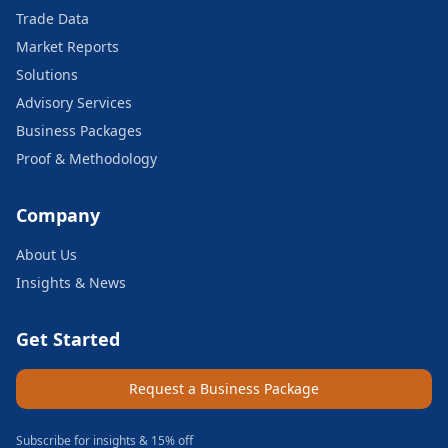
Trade Data
Market Reports
Solutions
Advisory Services
Business Packages
Proof & Methodology
Company
About Us
Insights & News
Get Started
Request a Business Package
Subscribe for insights & 15% off