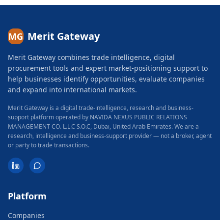
Merit Gateway
MG
Merit Gateway combines trade intelligence, digital
procurement tools and expert market-positioning support to
help businesses identify opportunities, evaluate companies
and expand into international markets.
Merit Gateway is a digital trade-intelligence, research and business-
support platform operated by NAVIDA NEXUS PUBLIC RELATIONS
MANAGEMENT CO. L.L.C S.O.C, Dubai, United Arab Emirates.
We are a
research, intelligence and business-support provider — not a broker, agent
or party to trade transactions.
Platform
Companies