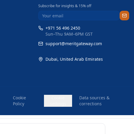
Subscribe for insights & 15% off
+971 56 496 2450
Sun–Thu 9AM–6PM GST
support@meritgateway.com
Dubai
,
United Arab Emirates
Cookie
Cookie
Data sources &
Policy
settings
corrections