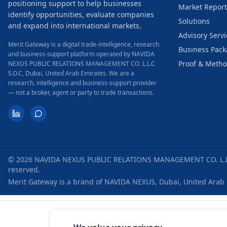
positioning support to help businesses
Market Report
identify opportunities, evaluate companies
Solutions
and expand into international markets.
Advisory Servi
Merit Gateway is a digital trade-intelligence, research
Business Pac
and business-support platform operated by NAVIDA
Proof & Meth
NEXUS PUBLIC RELATIONS MANAGEMENT CO. L.L.C
S.O.C, Dubai, United Arab Emirates.
We are a
research, intelligence and business-support provider
— not a broker, agent or party to trade transactions.
©
2026
NAVIDA NEXUS PUBLIC RELATIONS MANAGEMENT CO. L.L.
reserved.
Merit Gateway is a brand of
NAVIDA NEXUS
,
Dubai
,
United Arab