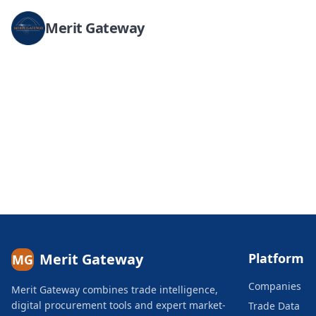
Merit Gateway
Merit Gateway
Platform
MG
Companies
Merit Gateway combines trade intelligence,
digital procurement tools and expert market-
Trade Data