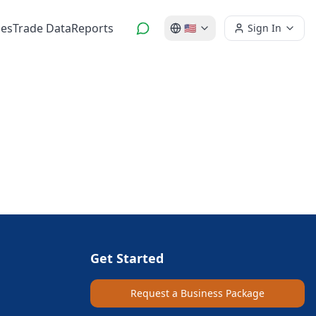
es
Trade Data
Reports
🇺🇸
Sign In
Get Started
Request a Business Package