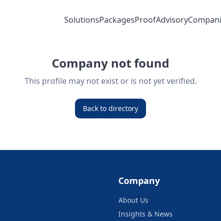
Solutions
Packages
Proof
Advisory
Compani
Company not found
This profile may not exist or is not yet verified.
Back to directory
Company
About Us
Insights & News