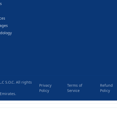
s
ces
kages
odology
C S.O.C
. All rights
Privacy
Terms of
Refund
Policy
Service
Policy
 Emirates
.