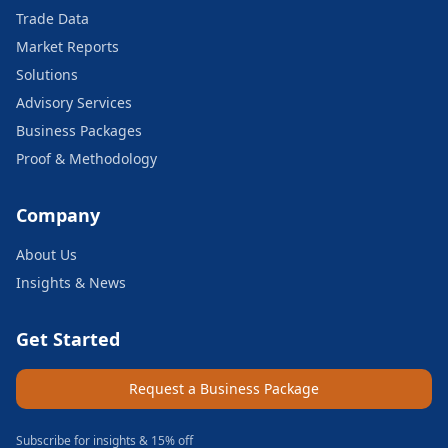
Trade Data
Market Reports
Solutions
Advisory Services
Business Packages
Proof & Methodology
Company
About Us
Insights & News
Get Started
Request a Business Package
Subscribe for insights & 15% off