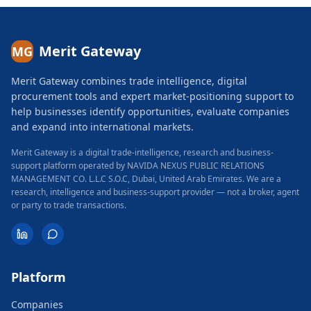
Merit Gateway
MG
Merit Gateway combines trade intelligence, digital
procurement tools and expert market-positioning support to
help businesses identify opportunities, evaluate companies
and expand into international markets.
Merit Gateway is a digital trade-intelligence, research and business-
support platform operated by NAVIDA NEXUS PUBLIC RELATIONS
MANAGEMENT CO. L.L.C S.O.C, Dubai, United Arab Emirates.
We are a
research, intelligence and business-support provider — not a broker, agent
or party to trade transactions.
Platform
Companies