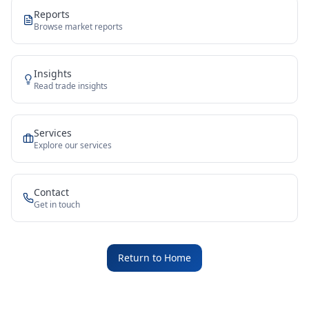
Reports
Browse market reports
Insights
Read trade insights
Services
Explore our services
Contact
Get in touch
Return to Home