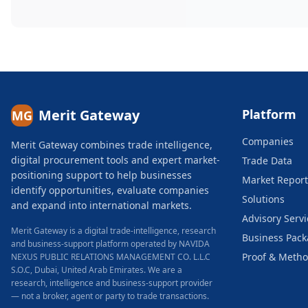
Merit Gateway
Platform
MG
Companies
Merit Gateway combines trade intelligence,
digital procurement tools and expert market-
Trade Data
positioning support to help businesses
Market Report
identify opportunities, evaluate companies
Solutions
and expand into international markets.
Advisory Servi
Merit Gateway is a digital trade-intelligence, research
Business Pac
and business-support platform operated by NAVIDA
Proof & Meth
NEXUS PUBLIC RELATIONS MANAGEMENT CO. L.L.C
S.O.C, Dubai, United Arab Emirates.
We are a
research, intelligence and business-support provider
— not a broker, agent or party to trade transactions.