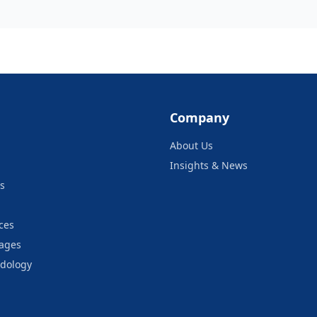
Company
About Us
Insights & News
s
ces
kages
odology