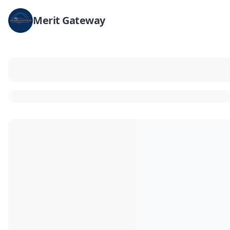
Merit Gateway