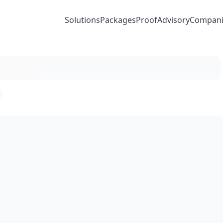
Solutions
Packages
Proof
Advisory
Compani