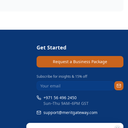
Get Started
Request a Business Package
Subscribe for insights & 15% off
+971 56 496 2450
Sun–Thu 9AM–6PM GST
support@meritgateway.com
Dubai
,
United Arab Emirates