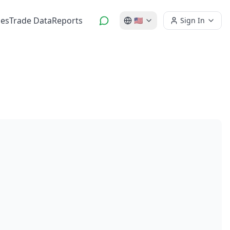
es
Trade Data
Reports
🇺🇸
Sign In