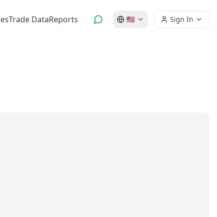
es
Trade Data
Reports
🇺🇸
Sign In