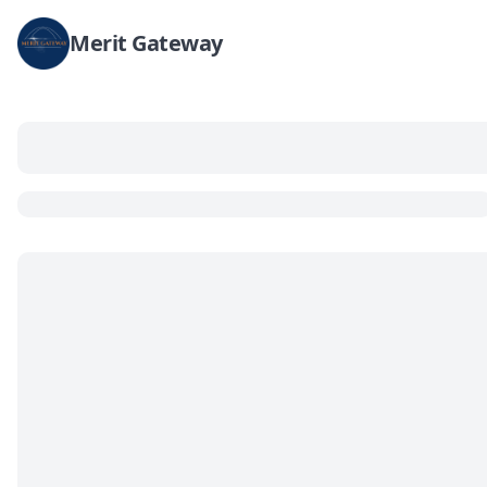
Merit Gateway