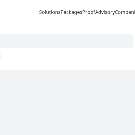
Solutions
Packages
Proof
Advisory
Compani