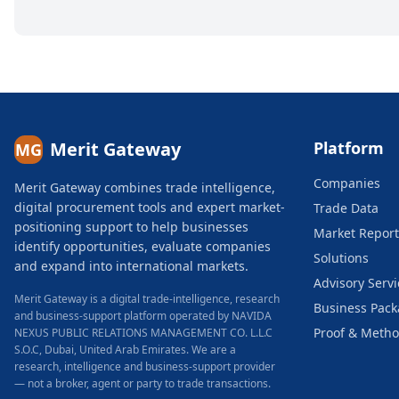
Merit Gateway
Platform
MG
Companies
Merit Gateway combines trade intelligence,
digital procurement tools and expert market-
Trade Data
positioning support to help businesses
Market Report
identify opportunities, evaluate companies
Solutions
and expand into international markets.
Advisory Servi
Merit Gateway is a digital trade-intelligence, research
Business Pac
and business-support platform operated by NAVIDA
Proof & Meth
NEXUS PUBLIC RELATIONS MANAGEMENT CO. L.L.C
S.O.C, Dubai, United Arab Emirates.
We are a
research, intelligence and business-support provider
— not a broker, agent or party to trade transactions.