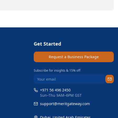
Get Started
Request a Business Package
Subscribe for insights & 15% off
+971 56 496 2450
Sun–Thu 9AM–6PM GST
support@meritgateway.com
Dubai
,
United Arab Emirates