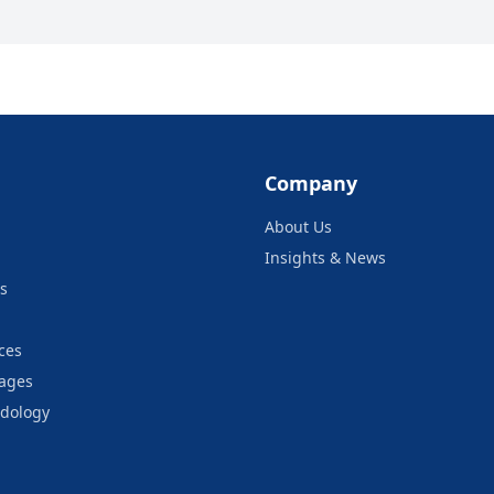
Company
About Us
Insights & News
s
ces
kages
odology