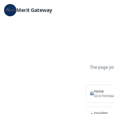
Merit Gateway
The page you
Home
Go to homep
Insights