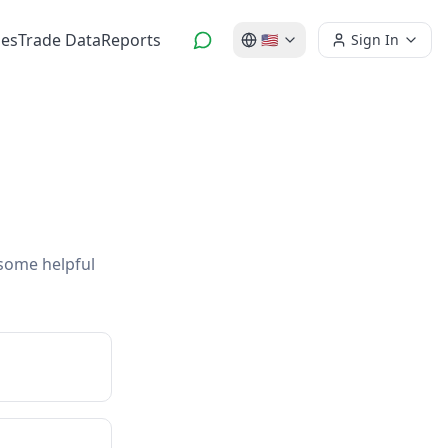
es
Trade Data
Reports
🇺🇸
Sign In
 some helpful