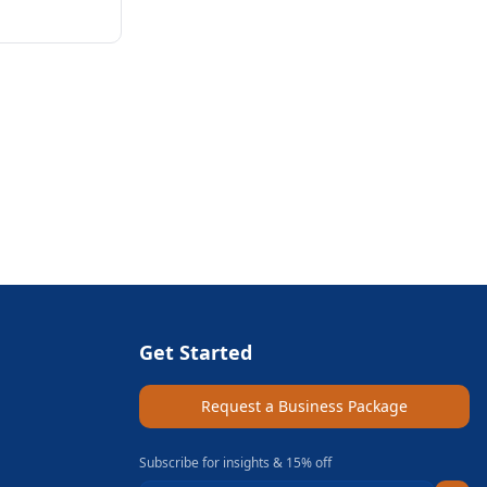
Get Started
Request a Business Package
Subscribe for insights & 15% off