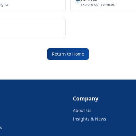
ights
Explore our services
Return to Home
Company
About Us
Insights & News
s