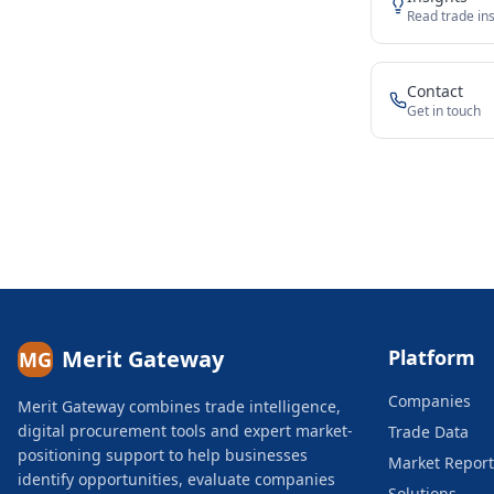
Read trade ins
Contact
Get in touch
Merit Gateway
Platform
MG
Companies
Merit Gateway combines trade intelligence,
digital procurement tools and expert market-
Trade Data
positioning support to help businesses
Market Report
identify opportunities, evaluate companies
Solutions