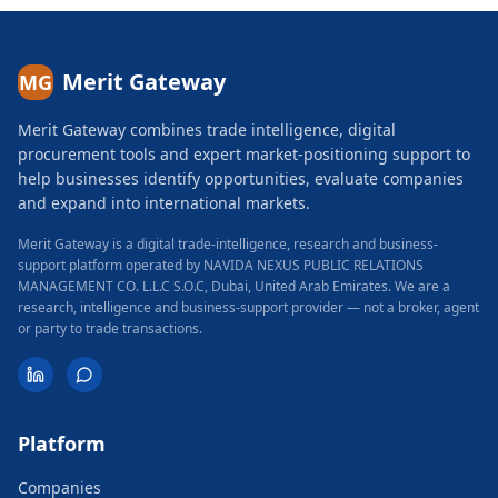
Merit Gateway
MG
Merit Gateway combines trade intelligence, digital
procurement tools and expert market-positioning support to
help businesses identify opportunities, evaluate companies
and expand into international markets.
Merit Gateway is a digital trade-intelligence, research and business-
support platform operated by NAVIDA NEXUS PUBLIC RELATIONS
MANAGEMENT CO. L.L.C S.O.C, Dubai, United Arab Emirates.
We are a
research, intelligence and business-support provider — not a broker, agent
or party to trade transactions.
Platform
Companies