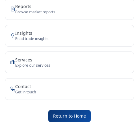
Reports
Browse market reports
Insights
Read trade insights
Services
Explore our services
Contact
Get in touch
Return to Home