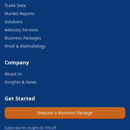
Trade Data
Market Reports
Solutions
Advisory Services
Business Packages
Proof & Methodology
Company
About Us
Insights & News
Get Started
Request a Business Package
Subscribe for insights & 15% off