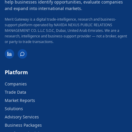
help businesses identify opportunities, evaluate companies
and expand into international markets.
Merit Gateway is a digital trade-intelligence, research and business-
support platform operated by NAVIDA NEXUS PUBLIC RELATIONS
MANAGEMENT CO. L.L.C S.O.C, Dubai, United Arab Emirates.
We are a
research, intelligence and business-support provider — not a broker, agent
or party to trade transactions.
Platform
Companies
Trade Data
Market Reports
Solutions
Advisory Services
Business Packages