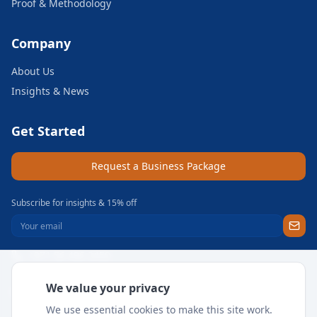
Proof & Methodology
Company
About Us
Insights & News
Get Started
Request a Business Package
Subscribe for insights & 15% off
+971 56 496 2450
Sun–Thu 9AM–6PM GST
We value your privacy
support@meritgateway.com
We use essential cookies to make this site work.