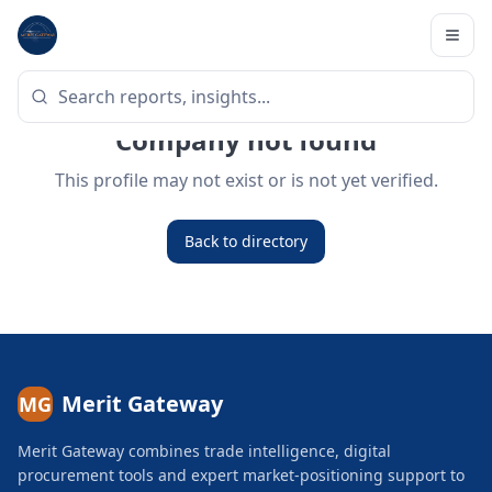
Company not found
This profile may not exist or is not yet verified.
Back to directory
Merit Gateway
MG
Merit Gateway combines trade intelligence, digital
procurement tools and expert market-positioning support to