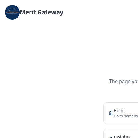
Merit Gateway
The page you
Home
Go to homep
Insights