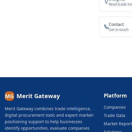
Read trade ins
Contact
Get in touch
Merit Gateway
Platform
MG
Companies
Merit Gateway combines trade intelligence,
digital procurement tools and expert market-
Trade Data
positioning support to help businesses
Market Report
identify opportunities, evaluate companies
Solutions