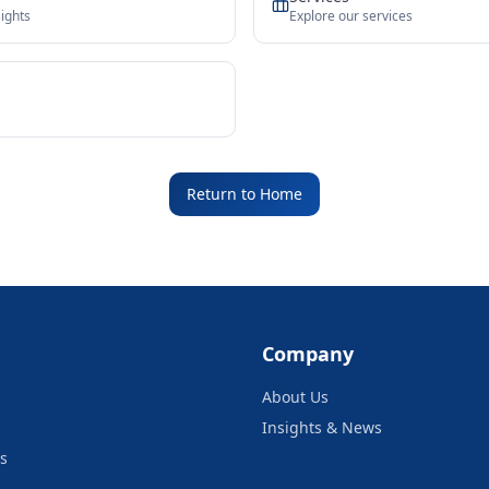
ights
Explore our services
Return to Home
Company
About Us
Insights & News
s