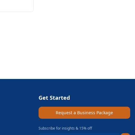
Get Started
Request a Business Package
Subscribe for insights & 15% off