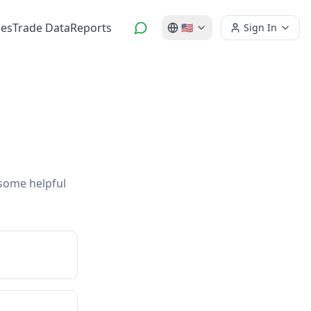
es
Trade Data
Reports
🇺🇸
Sign In
 some helpful