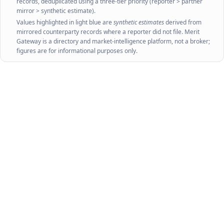
records, deduplicated using a three-tier priority (reporter > partner
mirror > synthetic estimate).
Values highlighted in light blue are
synthetic estimates
derived from
mirrored counterparty records where a reporter did not file. Merit
Gateway is a directory and market-intelligence platform, not a broker;
figures are for informational purposes only.