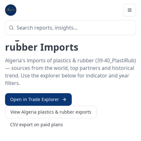
Home
/
Trade Data
/
Algeria
/
plastics & rubber imports
HS SECTOR ·
39-40_PLASTIRUB
Algeria 39–40 · Plastics &
rubber Imports
Algeria's imports of plastics & rubber (39-40_PlastiRub)
— sources from the world, top partners and historical
trend. Use the explorer below for indicator and year
filters.
Open in Trade Explorer
View
Algeria
plastics & rubber
exports
CSV export on paid plans