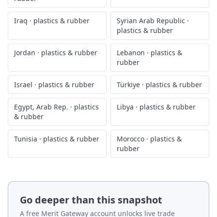
Iraq
·
plastics & rubber
Syrian Arab Republic
·
plastics & rubber
Jordan
·
plastics & rubber
Lebanon
·
plastics &
rubber
Israel
·
plastics & rubber
Türkiye
·
plastics & rubber
Egypt, Arab Rep.
·
plastics
Libya
·
plastics & rubber
& rubber
Tunisia
·
plastics & rubber
Morocco
·
plastics &
rubber
Go deeper than this snapshot
A free Merit Gateway account unlocks live trade