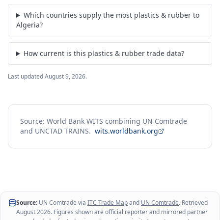
Which countries supply the most plastics & rubber to
Algeria?
How current is this plastics & rubber trade data?
Last updated
August 9, 2026
.
Source: World Bank WITS combining UN Comtrade
and UNCTAD TRAINS.
wits.worldbank.org
Source:
UN Comtrade via
ITC Trade Map
and
UN Comtrade
. Retrieved
August 2026
. Figures shown are official reporter and mirrored partner