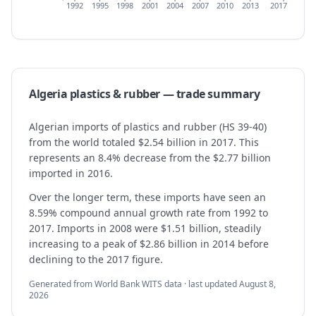
1992
1995
1998
2001
2004
2007
2010
2013
2017
Algeria
plastics & rubber
— trade summary
Algerian imports of plastics and rubber (HS 39-40)
from the world totaled $2.54 billion in 2017. This
represents an 8.4% decrease from the $2.77 billion
imported in 2016.
Over the longer term, these imports have seen an
8.59% compound annual growth rate from 1992 to
2017. Imports in 2008 were $1.51 billion, steadily
increasing to a peak of $2.86 billion in 2014 before
declining to the 2017 figure.
Generated from World Bank WITS data · last updated
August 8,
2026