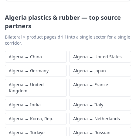
Algeria
plastics & rubber
—
top source
partners
Bilateral × product pages drill into a single sector for a single
corridor.
Algeria
←
China
Algeria
←
United States
Algeria
←
Germany
Algeria
←
Japan
Algeria
←
United
Algeria
←
France
Kingdom
Algeria
←
India
Algeria
←
Italy
Algeria
←
Korea, Rep.
Algeria
←
Netherlands
Algeria
←
Türkiye
Algeria
←
Russian