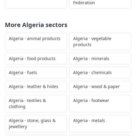
Federation
More
Algeria
sectors
Algeria
·
animal products
Algeria
·
vegetable
products
Algeria
·
food products
Algeria
·
minerals
Algeria
·
fuels
Algeria
·
chemicals
Algeria
·
leather & hides
Algeria
·
wood & paper
Algeria
·
textiles &
Algeria
·
footwear
clothing
Algeria
·
stone, glass &
Algeria
·
metals
jewellery