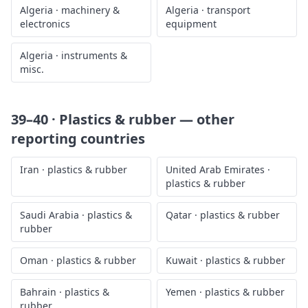
Algeria
·
machinery &
Algeria
·
transport
electronics
equipment
Algeria
·
instruments &
misc.
39–40 · Plastics & rubber
— other
reporting countries
Iran
·
plastics & rubber
United Arab Emirates
·
plastics & rubber
Saudi Arabia
·
plastics &
Qatar
·
plastics & rubber
rubber
Oman
·
plastics & rubber
Kuwait
·
plastics & rubber
Bahrain
·
plastics &
Yemen
·
plastics & rubber
rubber