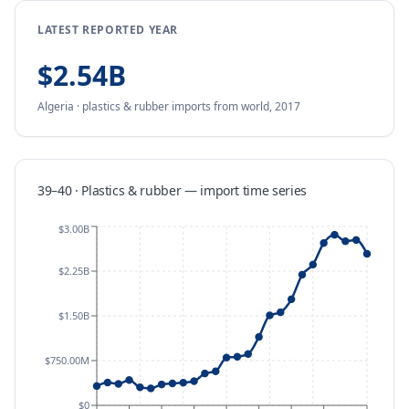
LATEST REPORTED YEAR
$2.54B
Algeria
·
plastics & rubber
imports
from
world,
2017
39–40 · Plastics & rubber
—
import
time series
$3.00B
$2.25B
$1.50B
$750.00M
$0