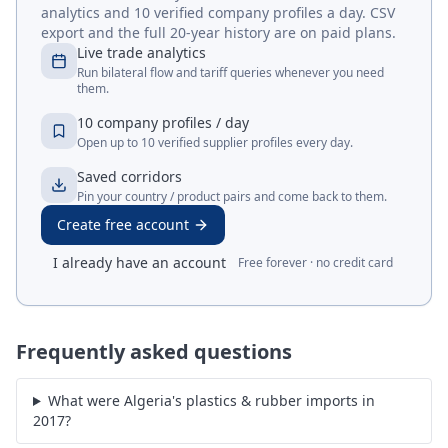
analytics and 10 verified company profiles a day. CSV
export and the full 20-year history are on paid plans.
Live trade analytics
Run bilateral flow and tariff queries whenever you need
them.
10 company profiles / day
Open up to 10 verified supplier profiles every day.
Saved corridors
Pin your country / product pairs and come back to them.
Create free account
I already have an account
Free forever · no credit card
Frequently asked questions
What were Algeria's plastics & rubber imports in
2017?