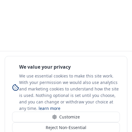
We value your privacy
We use essential cookies to make this site work.
With your permission we would also use analytics
and marketing cookies to understand how the site
is used. Nothing optional is set until you choose,
and you can change or withdraw your choice at
any time.
learn more
Customize
Reject Non-Essential