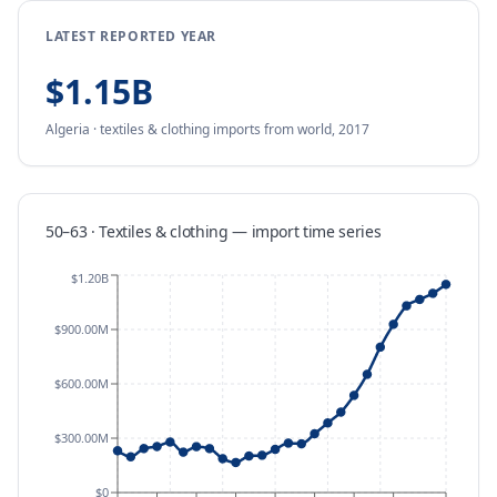
LATEST REPORTED YEAR
$1.15B
Algeria
·
textiles & clothing
imports
from
world,
2017
50–63 · Textiles & clothing
—
import
time series
$1.20B
$900.00M
$600.00M
$300.00M
$0