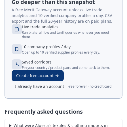
Go deeper than this snapshot
A free Merit Gateway account unlocks live trade
analytics and 10 verified company profiles a day. CSV
export and the full 20-year history are on paid plans.
Live trade analytics
Run bilateral flow and tariff queries whenever you need
them.
10 company profiles / day
Open up to 10 verified supplier profiles every day.
Saved corridors
Pin your country / product pairs and come back to them.
Create free account
I already have an account
Free forever · no credit card
Frequently asked questions
What were Algeria's textiles & clothing imports in