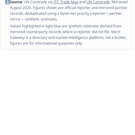
Source:
UN Comtrade via
ITC Trade Map
and
UN Comtrade
. Retrieved
August 2026
. Figures shown are official reporter and mirrored partner
records, deduplicated using a three-tier priority (reporter > partner
mirror > synthetic estimate).
Values highlighted in light blue are
synthetic estimates
derived from
mirrored counterparty records where a reporter did not file. Merit
Gateway is a directory and market-intelligence platform, not a broker;
figures are for informational purposes only.