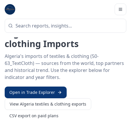
Home
/
Trade Data
/
Algeria
/
textiles & clothing imports
HS SECTOR ·
50-63_TEXTCLOTH
Algeria 50–63 · Textiles &
clothing Imports
Algeria's imports of textiles & clothing (50-
63_TextCloth) — sources from the world, top partners
and historical trend. Use the explorer below for
indicator and year filters.
Open in Trade Explorer
View
Algeria
textiles & clothing
exports
CSV export on paid plans