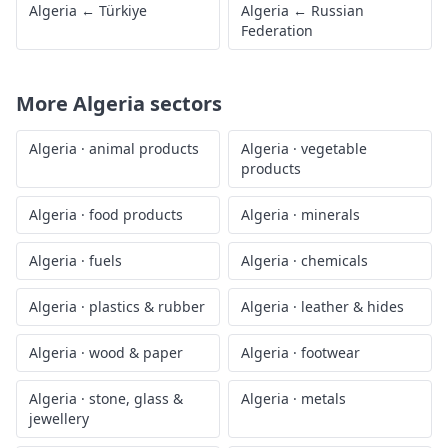
Algeria
←
Türkiye
Algeria
←
Russian
Federation
More
Algeria
sectors
Algeria
·
animal products
Algeria
·
vegetable
products
Algeria
·
food products
Algeria
·
minerals
Algeria
·
fuels
Algeria
·
chemicals
Algeria
·
plastics & rubber
Algeria
·
leather & hides
Algeria
·
wood & paper
Algeria
·
footwear
Algeria
·
stone, glass &
Algeria
·
metals
jewellery