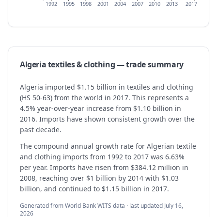
1992
1995
1998
2001
2004
2007
2010
2013
2017
Algeria
textiles & clothing
— trade summary
Algeria imported $1.15 billion in textiles and clothing
(HS 50-63) from the world in 2017. This represents a
4.5% year-over-year increase from $1.10 billion in
2016. Imports have shown consistent growth over the
past decade.
The compound annual growth rate for Algerian textile
and clothing imports from 1992 to 2017 was 6.63%
per year. Imports have risen from $384.12 million in
2008, reaching over $1 billion by 2014 with $1.03
billion, and continued to $1.15 billion in 2017.
Generated from World Bank WITS data · last updated
July 16,
2026