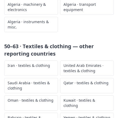
Algeria
·
machinery &
Algeria
·
transport
electronics
equipment
Algeria
·
instruments &
misc.
50–63 · Textiles & clothing
— other
reporting countries
Iran
·
textiles & clothing
United Arab Emirates
·
textiles & clothing
Saudi Arabia
·
textiles &
Qatar
·
textiles & clothing
clothing
Oman
·
textiles & clothing
Kuwait
·
textiles &
clothing
Bahrain
·
textiles &
Yemen
·
textiles & clothing