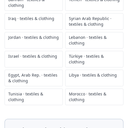
clothing
Iraq
·
textiles & clothing
Syrian Arab Republic
·
textiles & clothing
Jordan
·
textiles & clothing
Lebanon
·
textiles &
clothing
Israel
·
textiles & clothing
Türkiye
·
textiles &
clothing
Egypt, Arab Rep.
·
textiles
Libya
·
textiles & clothing
& clothing
Tunisia
·
textiles &
Morocco
·
textiles &
clothing
clothing