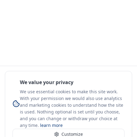
We value your privacy
We use essential cookies to make this site work.
With your permission we would also use analytics
and marketing cookies to understand how the site
is used. Nothing optional is set until you choose,
and you can change or withdraw your choice at
any time.
learn more
Customize