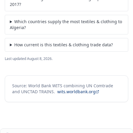
2017?
Which countries supply the most textiles & clothing to
Algeria?
How current is this textiles & clothing trade data?
Last updated
August 8, 2026
.
Source: World Bank WITS combining UN Comtrade
and UNCTAD TRAINS.
wits.worldbank.org