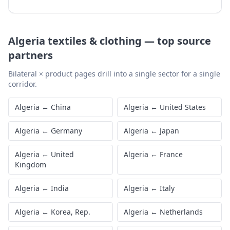
Algeria
textiles & clothing
—
top source
partners
Bilateral × product pages drill into a single sector for a single
corridor.
Algeria
←
China
Algeria
←
United States
Algeria
←
Germany
Algeria
←
Japan
Algeria
←
United
Algeria
←
France
Kingdom
Algeria
←
India
Algeria
←
Italy
Algeria
←
Korea, Rep.
Algeria
←
Netherlands