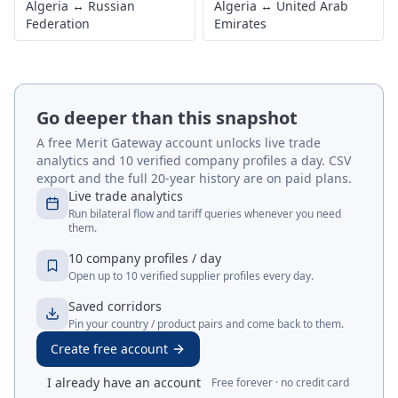
Algeria
↔
Russian
Algeria
↔
United Arab
Federation
Emirates
Go deeper than this snapshot
A free Merit Gateway account unlocks live trade
analytics and 10 verified company profiles a day. CSV
export and the full 20-year history are on paid plans.
Live trade analytics
Run bilateral flow and tariff queries whenever you need
them.
10 company profiles / day
Open up to 10 verified supplier profiles every day.
Saved corridors
Pin your country / product pairs and come back to them.
Create free account
I already have an account
Free forever · no credit card