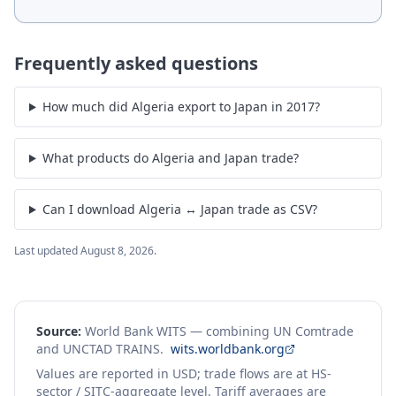
Frequently asked questions
How much did Algeria export to Japan in 2017?
What products do Algeria and Japan trade?
Can I download Algeria ↔ Japan trade as CSV?
Last updated
August 8, 2026
.
Source:
World Bank WITS — combining UN Comtrade
and UNCTAD TRAINS.
wits.worldbank.org
Values are reported in USD; trade flows are at HS-
sector / SITC-aggregate level. Tariff averages are