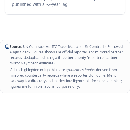
published with a ~2-year lag.
Source:
UN Comtrade via
ITC Trade Map
and
UN Comtrade
. Retrieved
August 2026
. Figures shown are official reporter and mirrored partner
records, deduplicated using a three-tier priority (reporter > partner
mirror > synthetic estimate).
Values highlighted in light blue are
synthetic estimates
derived from
mirrored counterparty records where a reporter did not file. Merit
Gateway is a directory and market-intelligence platform, not a broker;
figures are for informational purposes only.