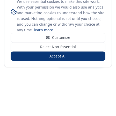
We use essential cookies to make this site work.
With your permission we would also use analytics
and marketing cookies to understand how the site
is used. Nothing optional is set until you choose,
and you can change or withdraw your choice at
any time.
learn more
Customize
Reject Non-Essential
Accept All
Sign in
Create free account
You're on a 3-year preview — sign up free for the full history.
Merit Gateway
MG
Merit Gateway combines trade intelligence, digital
procurement tools and expert market-positioning support to
help businesses identify opportunities, evaluate companies