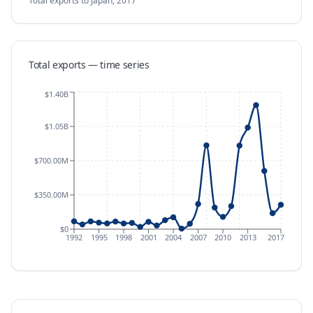
Total exports
to Japan
,
2017
Total exports — time series
$1.40B
$1.05B
$700.00M
$350.00M
$0
1992
1995
1998
2001
2004
2007
2010
2013
2017