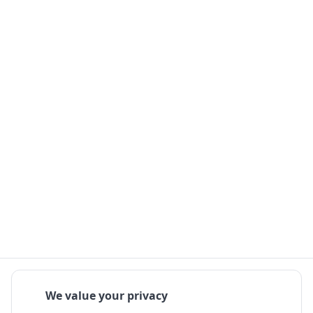
We value your privacy