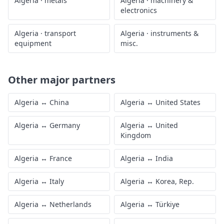
Algeria
·
metals
Algeria
·
machinery &
electronics
Algeria
·
transport
Algeria
·
instruments &
equipment
misc.
Other major partners
Algeria
↔
China
Algeria
↔
United States
Algeria
↔
Germany
Algeria
↔
United
Kingdom
Algeria
↔
France
Algeria
↔
India
Algeria
↔
Italy
Algeria
↔
Korea, Rep.
Algeria
↔
Netherlands
Algeria
↔
Türkiye