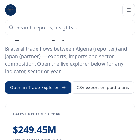
Home
/
Trade Data
/
Algeria
/
Japan
BILATERAL TRADE DATA
Algeria ↔ Japan Trade
Bilateral trade flows between Algeria (reporter) and
Japan (partner) — exports, imports and sector
composition. Open the live explorer below for any
indicator, sector or year.
Open in Trade Explorer
CSV export on paid plans
LATEST REPORTED YEAR
$249.45M