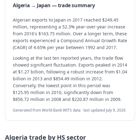
Algeria → Japan — trade summary
Algerian exports to Japan in 2017 reached $249.45
million, representing a 52.3% year-over-year increase
from 2016's $163.75 million. Over a longer term, these
exports experienced a Compound Annual Growth Rate
(CAGR) of 4.65% per year between 1992 and 2017.
Looking at the last ten reported years, the trade flow
showed significant fluctuation. Exports peaked in 2014
at $1.27 billion, following a robust increase from $1.04
billion in 2013 and $854.49 million in 2012.
Conversely, the lowest point in this period was
$125.95 million in 2010, significantly down from
$856.72 million in 2008 and $220.87 million in 2009.
Generated from World Bank WITS data · last updated
July 9, 2026
Algeria
trade by HS sector