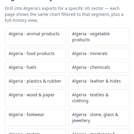
Drill into
Algeria
's exports for a specific HS sector — each
page shows the same chart filtered to that segment, plus a
full-history view.
Algeria
·
animal products
Algeria
·
vegetable
products
Algeria
·
food products
Algeria
·
minerals
Algeria
·
fuels
Algeria
·
chemicals
Algeria
·
plastics & rubber
Algeria
·
leather & hides
Algeria
·
wood & paper
Algeria
·
textiles &
clothing
Algeria
·
footwear
Algeria
·
stone, glass &
jewellery