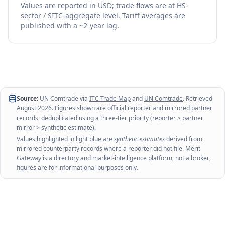
Values are reported in USD; trade flows are at HS-
sector / SITC-aggregate level. Tariff averages are
published with a ~2-year lag.
Source:
UN Comtrade via
ITC Trade Map
and
UN Comtrade
. Retrieved
August 2026
. Figures shown are official reporter and mirrored partner
records, deduplicated using a three-tier priority (reporter > partner
mirror > synthetic estimate).
Values highlighted in light blue are
synthetic estimates
derived from
mirrored counterparty records where a reporter did not file. Merit
Gateway is a directory and market-intelligence platform, not a broker;
figures are for informational purposes only.