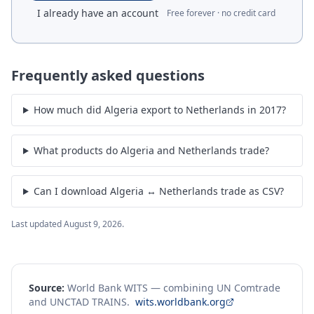
I already have an account
Free forever · no credit card
Frequently asked questions
How much did Algeria export to Netherlands in 2017?
What products do Algeria and Netherlands trade?
Can I download Algeria ↔ Netherlands trade as CSV?
Last updated
August 9, 2026
.
Source:
World Bank WITS — combining UN Comtrade
and UNCTAD TRAINS.
wits.worldbank.org