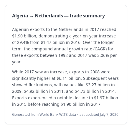
Algeria → Netherlands — trade summary
Algerian exports to the Netherlands in 2017 reached
$1.90 billion, demonstrating a year-on-year increase
of 29.4% from $1.47 billion in 2016. Over the longer
term, the compound annual growth rate (CAGR) for
these exports between 1992 and 2017 was 3.06% per
year.
While 2017 saw an increase, exports in 2008 were
significantly higher at $6.11 billion. Subsequent years
showed fluctuations, with values like $3.27 billion in
2009, $4.92 billion in 2011, and $4.73 billion in 2014.
Exports experienced a notable decline to $1.97 billion
in 2015 before reaching $1.90 billion in 2017.
Generated from World Bank WITS data · last updated
July 7, 2026