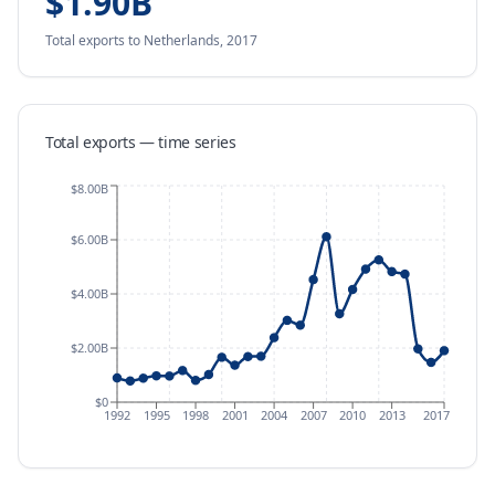
$1.90B
Total exports
to Netherlands
,
2017
Total exports — time series
$8.00B
$6.00B
$4.00B
$2.00B
$0
1992
1995
1998
2001
2004
2007
2010
2013
2017