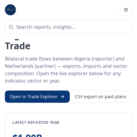
Home
/
Trade Data
/
Algeria
/
Netherlands
BILATERAL TRADE DATA
Algeria ↔ Netherlands
Trade
Bilateral trade flows between Algeria (reporter) and
Netherlands (partner) — exports, imports and sector
composition. Open the live explorer below for any
indicator, sector or year.
Open in Trade Explorer
CSV export on paid plans
LATEST REPORTED YEAR