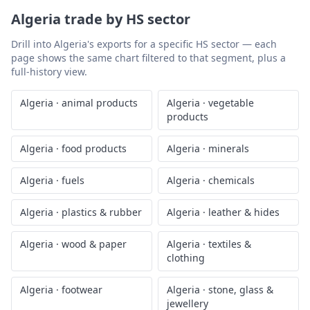
Algeria
trade by HS sector
Drill into
Algeria
's exports for a specific HS sector — each
page shows the same chart filtered to that segment, plus a
full-history view.
Algeria
·
animal products
Algeria
·
vegetable
products
Algeria
·
food products
Algeria
·
minerals
Algeria
·
fuels
Algeria
·
chemicals
Algeria
·
plastics & rubber
Algeria
·
leather & hides
Algeria
·
wood & paper
Algeria
·
textiles &
clothing
Algeria
·
footwear
Algeria
·
stone, glass &
jewellery