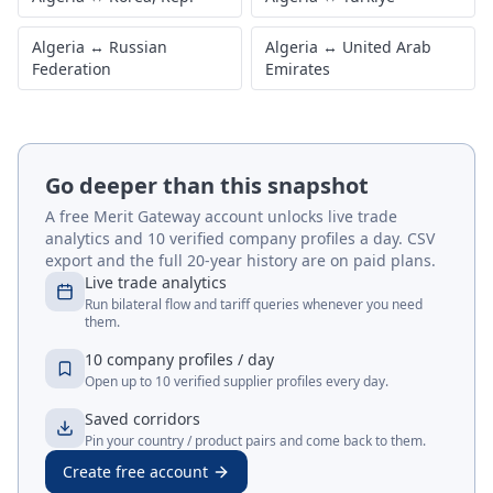
Algeria
↔
Russian
Algeria
↔
United Arab
Federation
Emirates
Go deeper than this snapshot
A free Merit Gateway account unlocks live trade
analytics and 10 verified company profiles a day. CSV
export and the full 20-year history are on paid plans.
Live trade analytics
Run bilateral flow and tariff queries whenever you need
them.
10 company profiles / day
Open up to 10 verified supplier profiles every day.
Saved corridors
Pin your country / product pairs and come back to them.
Create free account