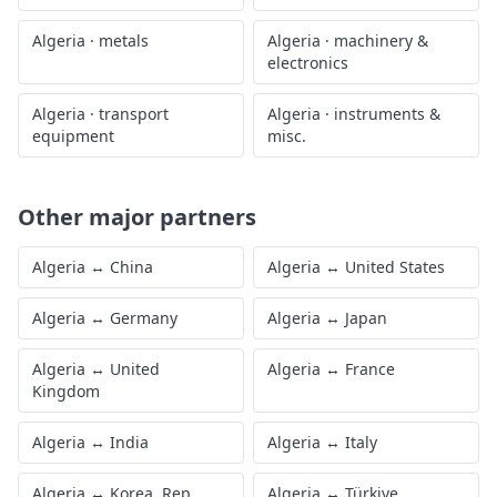
Algeria
·
metals
Algeria
·
machinery &
electronics
Algeria
·
transport
Algeria
·
instruments &
equipment
misc.
Other major partners
Algeria
↔
China
Algeria
↔
United States
Algeria
↔
Germany
Algeria
↔
Japan
Algeria
↔
United
Algeria
↔
France
Kingdom
Algeria
↔
India
Algeria
↔
Italy
Algeria
↔
Korea, Rep.
Algeria
↔
Türkiye