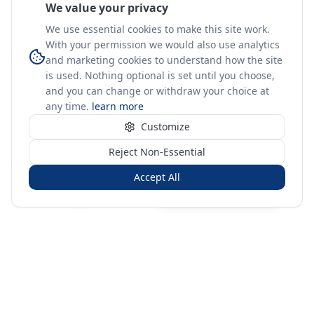
We value your privacy
We use essential cookies to make this site work.
With your permission we would also use analytics
and marketing cookies to understand how the site
is used. Nothing optional is set until you choose,
and you can change or withdraw your choice at
any time.
learn more
Customize
Reject Non-Essential
Accept All
Sign in
Create free account
You're on a 3-year preview — sign up free for the full history.
Merit Gateway
MG
Merit Gateway combines trade intelligence, digital
procurement tools and expert market-positioning support to