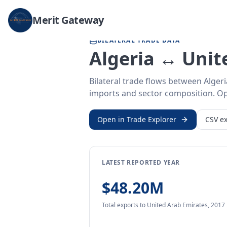
Home
/
Trade Data
/
Algeria
/
United Arab Emirates
Merit Gateway
BILATERAL TRADE DATA
Algeria ↔ Unit
Bilateral trade flows between Alger
imports and sector composition. Open
Open in Trade Explorer
CSV ex
LATEST REPORTED YEAR
$48.20M
Total exports
to United Arab Emirates
,
2017