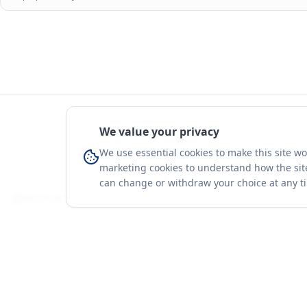
Source:
UN Comtrade via
ITC Trade Map
and
UN Comtrade
. Retrieved
Aug
estimate).
Values highlighted in light blue are
synthetic estimates
derived from mirrored
purposes only.
We value your privacy
We use essential cookies to make this site w
marketing cookies to understand how the site
can change or withdraw your choice at any t
You're on a 3-year preview — sign up free for the full history.
Merit Gateway
Platform
MG
Companies
Merit Gateway combines trade intelligence,
digital procurement tools and expert market-