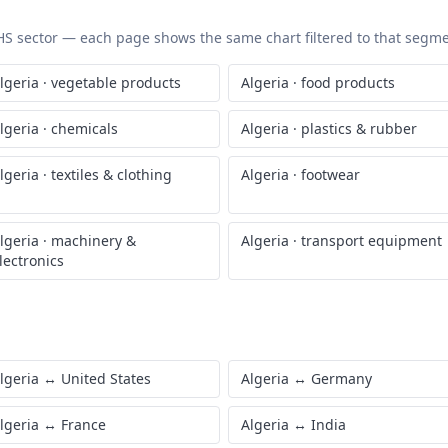
t updated
July 7, 2026
c HS sector — each page shows the same chart filtered to that segmen
lgeria
·
vegetable products
Algeria
·
food products
lgeria
·
chemicals
Algeria
·
plastics & rubber
lgeria
·
textiles & clothing
Algeria
·
footwear
lgeria
·
machinery &
Algeria
·
transport equipment
lectronics