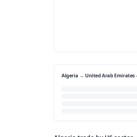
Algeria → United Arab Emirate
Algeria's exports to the United Arab 
represents a year-over-year growth 
1992 to 2017 was 33.08% per year.
Examining the last ten reported year
dipping to $46.08 million in 2009. S
$48.20 million in 2017.