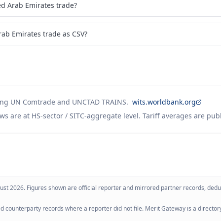
ted Arab Emirates in 2017?
ed Arab Emirates trade?
rab Emirates trade as CSV?
ing UN Comtrade and UNCTAD TRAINS.
wits.worldbank.org
ws are at HS-sector / SITC-aggregate level. Tariff averages are pub