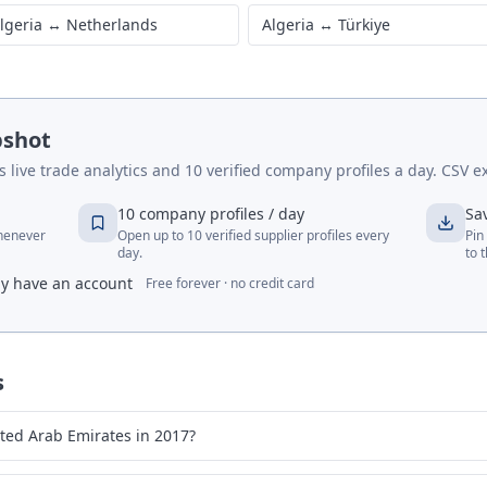
lgeria
↔
United States
Algeria
↔
Germany
lgeria
↔
France
Algeria
↔
India
lgeria
↔
Netherlands
Algeria
↔
Türkiye
pshot
live trade analytics and 10 verified company profiles a day. CSV ex
10 company profiles / day
Sa
whenever
Open up to 10 verified supplier profiles every
Pin
day.
to 
dy have an account
Free forever · no credit card
s