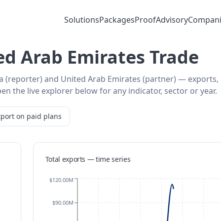
Solutions
Packages
Proof
Advisory
Compani
ed Arab Emirates Trade
ia (reporter) and United Arab Emirates (partner) — exports,
 the live explorer below for any indicator, sector or year.
port on paid plans
Total exports — time series
$120.00M
$90.00M