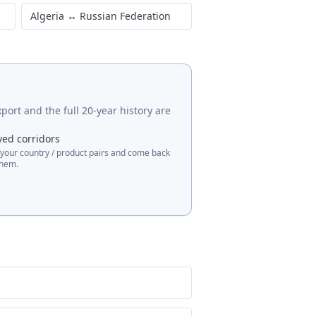
Algeria
↔
Japan
Algeria
↔
Italy
Algeria
↔
Russian Federation
port and the full 20-year history are
ved corridors
 your country / product pairs and come back
them.