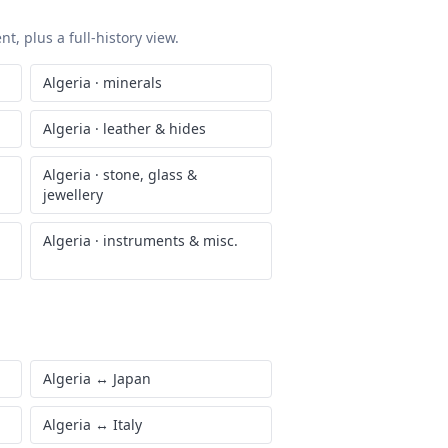
t, plus a full-history view.
Algeria
·
minerals
Algeria
·
leather & hides
Algeria
·
stone, glass &
jewellery
Algeria
·
instruments & misc.