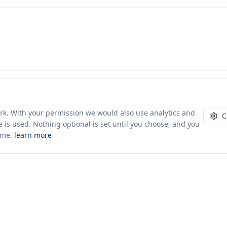
ust 2026
. Figures shown are official reporter and mirrored partner records, dedup
 counterparty records where a reporter did not file. Merit Gateway is a directory
ork. With your permission we would also use analytics and
C
 is used. Nothing optional is set until you choose, and you
ime.
learn more
10+ yrs · CSV · saved views
50 traders joined in the last 7 days
Company
About Us