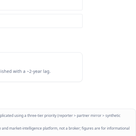
lished with a ~2-year lag.