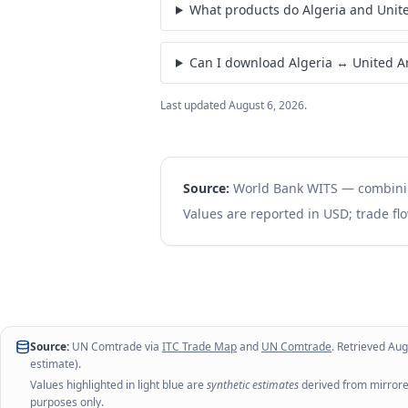
How much did Algeria export to Uni
What products do Algeria and Unit
Can I download Algeria ↔ United A
Last updated
August 6, 2026
.
Source:
World Bank WITS — combin
Values are reported in USD; trade flo