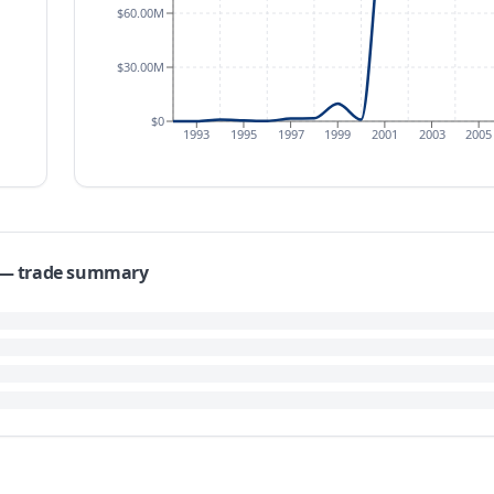
$60.00M
$30.00M
$0
1993
1995
1997
1999
2001
2003
2005
s — trade summary
Emirates reached $48.20 million in 2017, a substantial increase fro
of 140.6%. Over the longer term, the Compound Annual Growth Rat
s, trade values demonstrated significant fluctuation. Exports stood
ubsequent years saw further variation, including a low of $5.91 mil