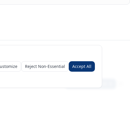
licated using a three-tier priority (reporter > partner mirror > synthetic
 and market-intelligence platform, not a broker; figures are for informational
ustomize
Reject Non-Essential
Accept All
Sign in
Create free account
Get Started
Request a Business Package