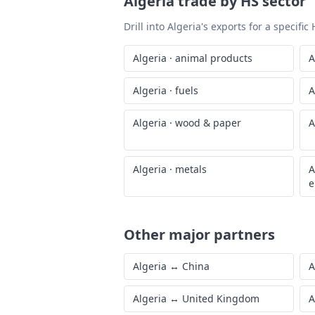
Generated from World Bank WITS data · las
Algeria
trade by HS sector
Drill into
Algeria
's exports for a specifi
Algeria
·
animal products
A
Algeria
·
fuels
A
Algeria
·
wood & paper
A
Algeria
·
metals
A
e
Other major partners