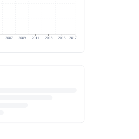
2007
2009
2011
2013
2015
2017
m $20.03 million in 2016. This
e (CAGR) for these exports from
 at $89.79 million in 2008 before
lion in 2015, before the rebound to