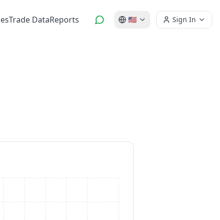
es
Trade Data
Reports
🇺🇸
Sign In