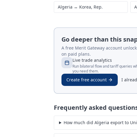
Algeria
↔
China
A
Algeria
↔
United Kingdom
A
Algeria
↔
Korea, Rep.
A
Go deeper than this sna
A free Merit Gateway account unlocks 
on paid plans.
Live trade analytics
Run bilateral flow and tariff queries 
you need them.
Create free account
I alrea
Frequently asked question