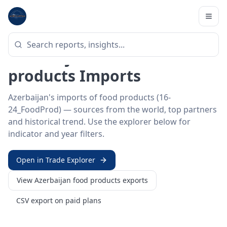
Home
/
Trade Data
/
Azerbaijan
/
food products imports
HS SECTOR ·
16-24_FOODPROD
Azerbaijan 16–24 · Food
products Imports
Azerbaijan's imports of food products (16-
24_FoodProd) — sources from the world, top partners
and historical trend. Use the explorer below for
indicator and year filters.
Open in Trade Explorer
View
Azerbaijan
food products
exports
CSV export on paid plans