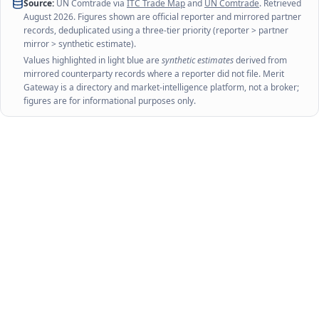
Source:
UN Comtrade via
ITC Trade Map
and
UN Comtrade
. Retrieved
August 2026
. Figures shown are official reporter and mirrored partner
records, deduplicated using a three-tier priority (reporter > partner
mirror > synthetic estimate).
Values highlighted in light blue are
synthetic estimates
derived from
mirrored counterparty records where a reporter did not file. Merit
Gateway is a directory and market-intelligence platform, not a broker;
figures are for informational purposes only.