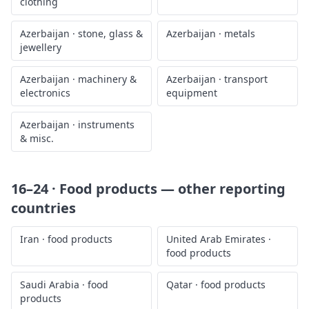
clothing
Azerbaijan
·
stone, glass &
Azerbaijan
·
metals
jewellery
Azerbaijan
·
machinery &
Azerbaijan
·
transport
electronics
equipment
Azerbaijan
·
instruments
& misc.
16–24 · Food products
— other reporting
countries
Iran
·
food products
United Arab Emirates
·
food products
Saudi Arabia
·
food
Qatar
·
food products
products