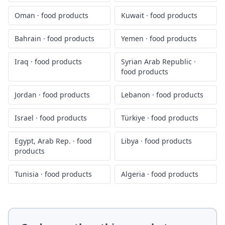
Oman
·
food products
Kuwait
·
food products
Bahrain
·
food products
Yemen
·
food products
Iraq
·
food products
Syrian Arab Republic
·
food products
Jordan
·
food products
Lebanon
·
food products
Israel
·
food products
Türkiye
·
food products
Egypt, Arab Rep.
·
food
Libya
·
food products
products
Tunisia
·
food products
Algeria
·
food products