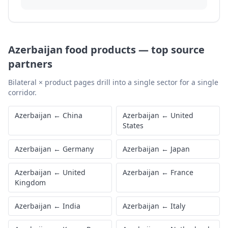
Azerbaijan
food products
—
top source
partners
Bilateral × product pages drill into a single sector for a single
corridor.
Azerbaijan
←
China
Azerbaijan
←
United
States
Azerbaijan
←
Germany
Azerbaijan
←
Japan
Azerbaijan
←
United
Azerbaijan
←
France
Kingdom
Azerbaijan
←
India
Azerbaijan
←
Italy