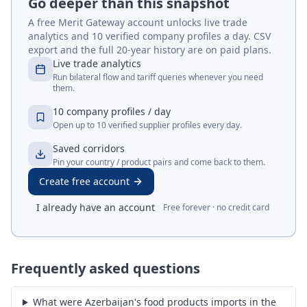
Go deeper than this snapshot
A free Merit Gateway account unlocks live trade
analytics and 10 verified company profiles a day. CSV
export and the full 20-year history are on paid plans.
Live trade analytics
Run bilateral flow and tariff queries whenever you need
them.
10 company profiles / day
Open up to 10 verified supplier profiles every day.
Saved corridors
Pin your country / product pairs and come back to them.
Create free account
I already have an account
Free forever · no credit card
Frequently asked questions
What were Azerbaijan's food products imports in the