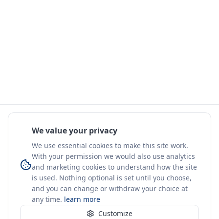
We value your privacy
We use essential cookies to make this site work.
With your permission we would also use analytics
and marketing cookies to understand how the site
is used. Nothing optional is set until you choose,
and you can change or withdraw your choice at
any time.
learn more
Customize