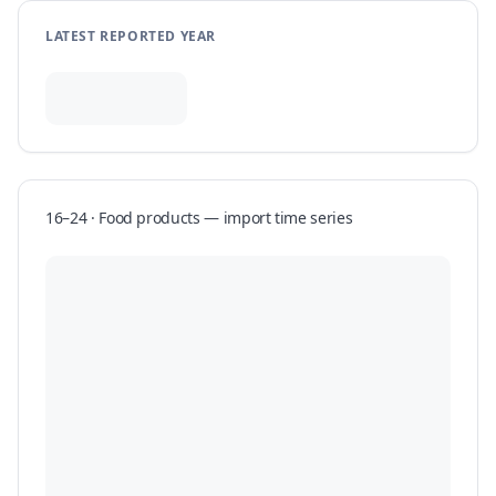
LATEST REPORTED YEAR
16–24 · Food products
—
import
time series