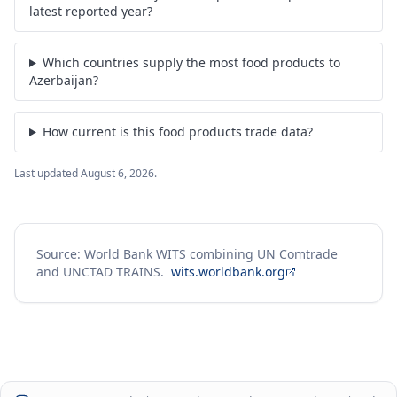
latest reported year?
Which countries supply the most food products to
Azerbaijan?
How current is this food products trade data?
Last updated
August 6, 2026
.
Source: World Bank WITS combining UN Comtrade
and UNCTAD TRAINS.
wits.worldbank.org