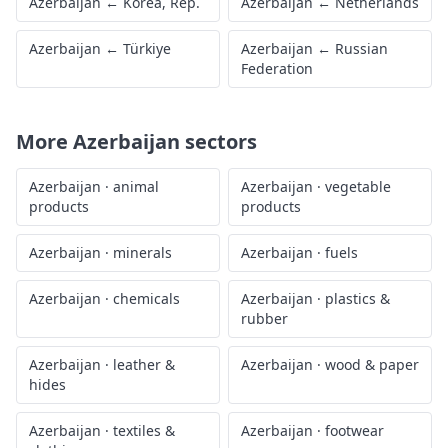
Azerbaijan
←
Korea, Rep.
Azerbaijan
←
Netherlands
Azerbaijan
←
Türkiye
Azerbaijan
←
Russian
Federation
More
Azerbaijan
sectors
Azerbaijan
·
animal
Azerbaijan
·
vegetable
products
products
Azerbaijan
·
minerals
Azerbaijan
·
fuels
Azerbaijan
·
chemicals
Azerbaijan
·
plastics &
rubber
Azerbaijan
·
leather &
Azerbaijan
·
wood & paper
hides
Azerbaijan
·
textiles &
Azerbaijan
·
footwear