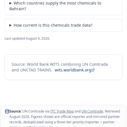
Which countries supply the most chemicals to
Bahrain?
How current is this chemicals trade data?
Last updated
August 9, 2026
.
Source: World Bank WITS combining UN Comtrade
and UNCTAD TRAINS.
wits.worldbank.org
Source:
UN Comtrade via
ITC Trade Map
and
UN Comtrade
. Retrieved
August 2026
. Figures shown are official reporter and mirrored partner
records, deduplicated using a three-tier priority (reporter > partner