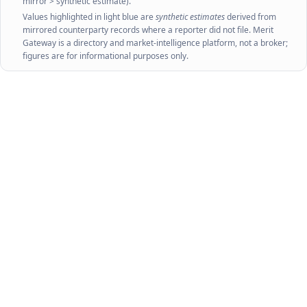
mirror > synthetic estimate).
Values highlighted in light blue are
synthetic estimates
derived from
mirrored counterparty records where a reporter did not file. Merit
Gateway is a directory and market-intelligence platform, not a broker;
figures are for informational purposes only.