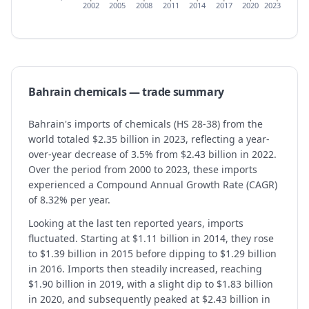
2002
2005
2008
2011
2014
2017
2020
2023
Bahrain
chemicals
— trade summary
Bahrain's imports of chemicals (HS 28-38) from the
world totaled $2.35 billion in 2023, reflecting a year-
over-year decrease of 3.5% from $2.43 billion in 2022.
Over the period from 2000 to 2023, these imports
experienced a Compound Annual Growth Rate (CAGR)
of 8.32% per year.
Looking at the last ten reported years, imports
fluctuated. Starting at $1.11 billion in 2014, they rose
to $1.39 billion in 2015 before dipping to $1.29 billion
in 2016. Imports then steadily increased, reaching
$1.90 billion in 2019, with a slight dip to $1.83 billion
in 2020, and subsequently peaked at $2.43 billion in