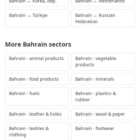
Bahrain
←
Korea, Rep.
Bahrain
←
Netherlands
Bahrain
←
Türkiye
Bahrain
←
Russian
Federation
More
Bahrain
sectors
Bahrain
·
animal products
Bahrain
·
vegetable
products
Bahrain
·
food products
Bahrain
·
minerals
Bahrain
·
fuels
Bahrain
·
plastics &
rubber
Bahrain
·
leather & hides
Bahrain
·
wood & paper
Bahrain
·
textiles &
Bahrain
·
footwear
clothing