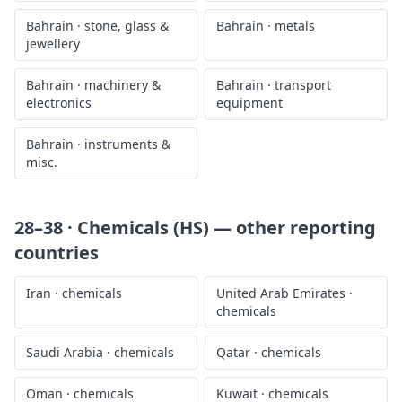
Bahrain
·
stone, glass &
Bahrain
·
metals
jewellery
Bahrain
·
machinery &
Bahrain
·
transport
electronics
equipment
Bahrain
·
instruments &
misc.
28–38 · Chemicals (HS)
— other reporting
countries
Iran
·
chemicals
United Arab Emirates
·
chemicals
Saudi Arabia
·
chemicals
Qatar
·
chemicals
Oman
·
chemicals
Kuwait
·
chemicals