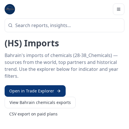
Home
/
Trade Data
/
Bahrain
/
chemicals imports
HS SECTOR ·
28-38_CHEMICALS
Bahrain 28–38 · Chemicals
(HS) Imports
Bahrain's imports of chemicals (28-38_Chemicals) —
sources from the world, top partners and historical
trend. Use the explorer below for indicator and year
filters.
Open in Trade Explorer
View
Bahrain
chemicals
exports
CSV export on paid plans