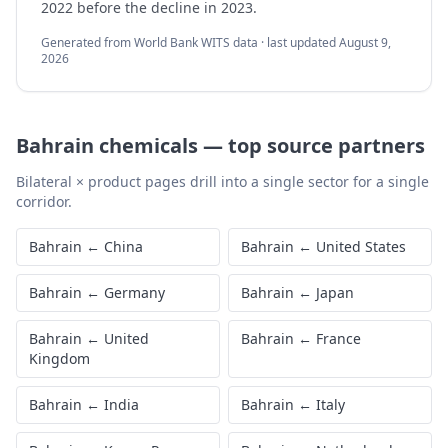
2022 before the decline in 2023.
Generated from World Bank WITS data · last updated
August 9,
2026
Bahrain
chemicals
—
top source partners
Bilateral × product pages drill into a single sector for a single
corridor.
Bahrain
←
China
Bahrain
←
United States
Bahrain
←
Germany
Bahrain
←
Japan
Bahrain
←
United
Bahrain
←
France
Kingdom
Bahrain
←
India
Bahrain
←
Italy