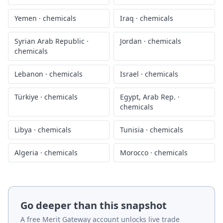
Yemen
·
chemicals
Iraq
·
chemicals
Syrian Arab Republic
·
Jordan
·
chemicals
chemicals
Lebanon
·
chemicals
Israel
·
chemicals
Türkiye
·
chemicals
Egypt, Arab Rep.
·
chemicals
Libya
·
chemicals
Tunisia
·
chemicals
Algeria
·
chemicals
Morocco
·
chemicals
Go deeper than this snapshot
A free Merit Gateway account unlocks live trade