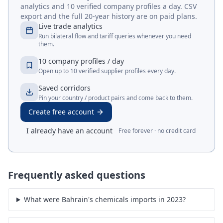
analytics and 10 verified company profiles a day. CSV
export and the full 20-year history are on paid plans.
Live trade analytics
Run bilateral flow and tariff queries whenever you need
them.
10 company profiles / day
Open up to 10 verified supplier profiles every day.
Saved corridors
Pin your country / product pairs and come back to them.
Create free account
I already have an account
Free forever · no credit card
Frequently asked questions
What were Bahrain's chemicals imports in 2023?