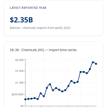
LATEST REPORTED YEAR
$2.35B
Bahrain
·
chemicals
imports
from
world,
2023
28–38 · Chemicals (HS)
—
import
time series
$2.60B
$1.95B
$1.30B
$650.00M
$0