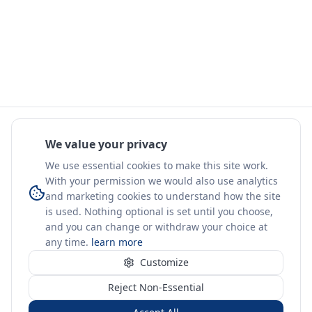
We value your privacy
We use essential cookies to make this site work.
With your permission we would also use analytics
and marketing cookies to understand how the site
is used. Nothing optional is set until you choose,
and you can change or withdraw your choice at
any time.
learn more
Customize
Reject Non-Essential