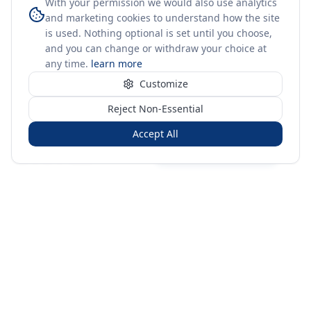
With your permission we would also use analytics
and marketing cookies to understand how the site
is used. Nothing optional is set until you choose,
and you can change or withdraw your choice at
any time.
learn more
Customize
Reject Non-Essential
Accept All
Sign in
Create free account
You're on a 3-year preview — sign up free for the full history.
Merit Gateway
MG
Merit Gateway combines trade intelligence, digital
procurement tools and expert market-positioning support to
help businesses identify opportunities, evaluate companies
and expand into international markets.