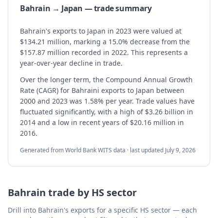
Bahrain → Japan — trade summary
Bahrain's exports to Japan in 2023 were valued at
$134.21 million, marking a 15.0% decrease from the
$157.87 million recorded in 2022. This represents a
year-over-year decline in trade.
Over the longer term, the Compound Annual Growth
Rate (CAGR) for Bahraini exports to Japan between
2000 and 2023 was 1.58% per year. Trade values have
fluctuated significantly, with a high of $3.26 billion in
2014 and a low in recent years of $20.16 million in
2016.
Generated from World Bank WITS data · last updated
July 9, 2026
Bahrain
trade by HS sector
Drill into
Bahrain
's exports for a specific HS sector — each