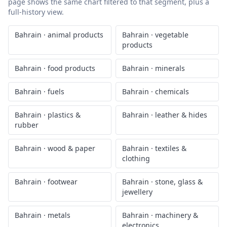
page shows the same chart filtered to that segment, plus a
full-history view.
Bahrain
·
animal products
Bahrain
·
vegetable
products
Bahrain
·
food products
Bahrain
·
minerals
Bahrain
·
fuels
Bahrain
·
chemicals
Bahrain
·
plastics &
Bahrain
·
leather & hides
rubber
Bahrain
·
wood & paper
Bahrain
·
textiles &
clothing
Bahrain
·
footwear
Bahrain
·
stone, glass &
jewellery
Bahrain
·
metals
Bahrain
·
machinery &
electronics