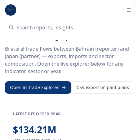
Home
/
Trade Data
/
Bahrain
/
Japan
BILATERAL TRADE DATA
Bahrain ↔ Japan Trade
Bilateral trade flows between Bahrain (reporter) and
Japan (partner) — exports, imports and sector
composition. Open the live explorer below for any
indicator, sector or year.
Open in Trade Explorer
CSV export on paid plans
LATEST REPORTED YEAR
$134.21M