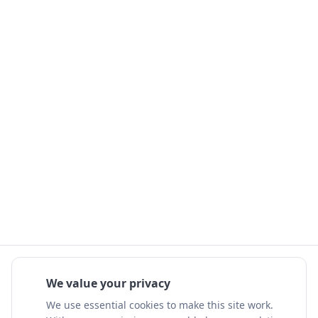
We value your privacy
We use essential cookies to make this site work.