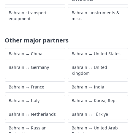
Bahrain
·
transport
Bahrain
·
instruments &
equipment
misc.
Other major partners
Bahrain
↔
China
Bahrain
↔
United States
Bahrain
↔
Germany
Bahrain
↔
United
Kingdom
Bahrain
↔
France
Bahrain
↔
India
Bahrain
↔
Italy
Bahrain
↔
Korea, Rep.
Bahrain
↔
Netherlands
Bahrain
↔
Türkiye
Bahrain
↔
Russian
Bahrain
↔
United Arab