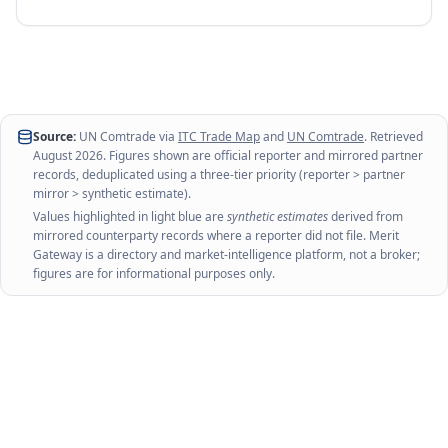
Source:
UN Comtrade via
ITC Trade Map
and
UN Comtrade
. Retrieved
August 2026
. Figures shown are official reporter and mirrored partner
records, deduplicated using a three-tier priority (reporter > partner
mirror > synthetic estimate).
Values highlighted in light blue are
synthetic estimates
derived from
mirrored counterparty records where a reporter did not file. Merit
Gateway is a directory and market-intelligence platform, not a broker;
figures are for informational purposes only.