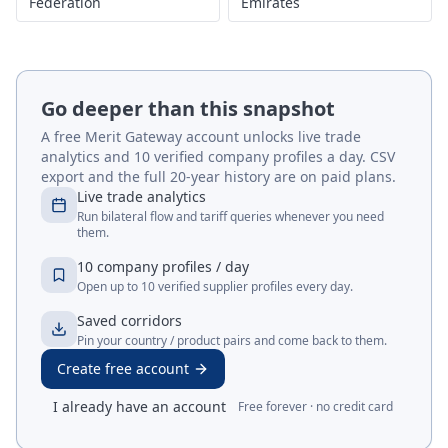
Federation
Emirates
Go deeper than this snapshot
A free Merit Gateway account unlocks live trade
analytics and 10 verified company profiles a day. CSV
export and the full 20-year history are on paid plans.
Live trade analytics
Run bilateral flow and tariff queries whenever you need
them.
10 company profiles / day
Open up to 10 verified supplier profiles every day.
Saved corridors
Pin your country / product pairs and come back to them.
Create free account
I already have an account
Free forever · no credit card