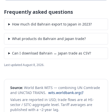
Frequently asked questions
How much did Bahrain export to Japan in 2023?
What products do Bahrain and Japan trade?
Can I download Bahrain ↔ Japan trade as CSV?
Last updated
August 8, 2026
.
Source:
World Bank WITS — combining UN Comtrade
and UNCTAD TRAINS.
wits.worldbank.org
Values are reported in USD; trade flows are at HS-
sector / SITC-aggregate level. Tariff averages are
published with a ~2-year lag.