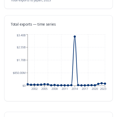
Total exports
to Japan
,
2023
Total exports — time series
$3.40B
$2.55B
$1.70B
$850.00M
$0
2002
2005
2008
2011
2014
2017
2020
2023