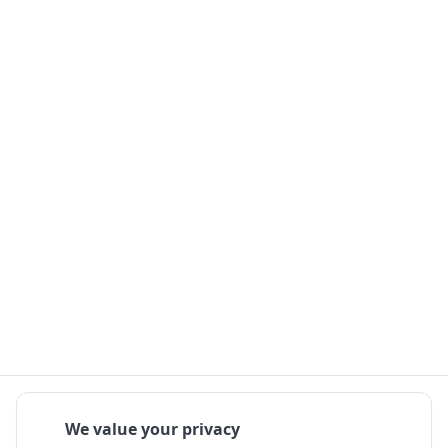
We value your privacy