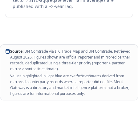
sector / SITC-aggregate level. Tariff averages are
published with a ~2-year lag.
Source:
UN Comtrade via
ITC Trade Map
and
UN Comtrade
. Retrieved
August 2026
. Figures shown are official reporter and mirrored partner
records, deduplicated using a three-tier priority (reporter > partner
mirror > synthetic estimate).
Values highlighted in light blue are
synthetic estimates
derived from
mirrored counterparty records where a reporter did not file. Merit
Gateway is a directory and market-intelligence platform, not a broker;
figures are for informational purposes only.