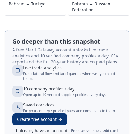
Bahrain
↔
Türkiye
Bahrain
↔
Russian
Federation
Go deeper than this snapshot
A free Merit Gateway account unlocks live trade
analytics and 10 verified company profiles a day. CSV
export and the full 20-year history are on paid plans.
Live trade analytics
Run bilateral flow and tariff queries whenever you need
them.
10 company profiles / day
Open up to 10 verified supplier profiles every day.
Saved corridors
Pin your country / product pairs and come back to them.
Create free account
I already have an account
Free forever · no credit card