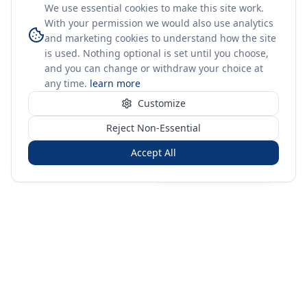
We use essential cookies to make this site work.
With your permission we would also use analytics
and marketing cookies to understand how the site
is used. Nothing optional is set until you choose,
and you can change or withdraw your choice at
any time.
learn more
Customize
Reject Non-Essential
Accept All
Sign in
Create free account
You're on a 3-year preview — sign up free for the full history.
Merit Gateway
MG
Merit Gateway combines trade intelligence, digital
procurement tools and expert market-positioning support to
help businesses identify opportunities, evaluate companies