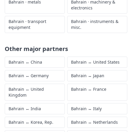
Bahrain
·
metals
Bahrain
·
machinery &
electronics
Bahrain
·
transport
Bahrain
·
instruments &
equipment
misc.
Other major partners
Bahrain
↔
China
Bahrain
↔
United States
Bahrain
↔
Germany
Bahrain
↔
Japan
Bahrain
↔
United
Bahrain
↔
France
Kingdom
Bahrain
↔
India
Bahrain
↔
Italy
Bahrain
↔
Korea, Rep.
Bahrain
↔
Netherlands