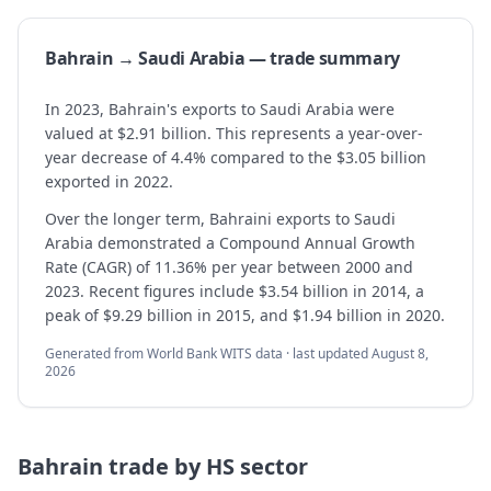
Bahrain → Saudi Arabia — trade summary
In 2023, Bahrain's exports to Saudi Arabia were
valued at $2.91 billion. This represents a year-over-
year decrease of 4.4% compared to the $3.05 billion
exported in 2022.
Over the longer term, Bahraini exports to Saudi
Arabia demonstrated a Compound Annual Growth
Rate (CAGR) of 11.36% per year between 2000 and
2023. Recent figures include $3.54 billion in 2014, a
peak of $9.29 billion in 2015, and $1.94 billion in 2020.
Generated from World Bank WITS data · last updated
August 8,
2026
Bahrain
trade by HS sector