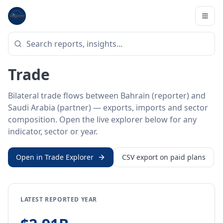
Home
/
Trade Data
/
Bahrain
/
Saudi Arabia
BILATERAL TRADE DATA
Bahrain ↔ Saudi Arabia
Trade
Bilateral trade flows between Bahrain (reporter) and
Saudi Arabia (partner) — exports, imports and sector
composition. Open the live explorer below for any
indicator, sector or year.
Open in Trade Explorer
CSV export on paid plans
LATEST REPORTED YEAR