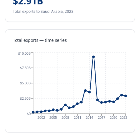
$2.91B
Total exports
to Saudi Arabia
,
2023
Total exports — time series
$10.00B
$7.50B
$5.00B
$2.50B
$0
2002
2005
2008
2011
2014
2017
2020
2023