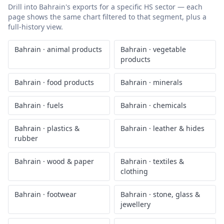
Drill into
Bahrain
's exports for a specific HS sector — each
page shows the same chart filtered to that segment, plus a
full-history view.
Bahrain
·
animal products
Bahrain
·
vegetable
products
Bahrain
·
food products
Bahrain
·
minerals
Bahrain
·
fuels
Bahrain
·
chemicals
Bahrain
·
plastics &
Bahrain
·
leather & hides
rubber
Bahrain
·
wood & paper
Bahrain
·
textiles &
clothing
Bahrain
·
footwear
Bahrain
·
stone, glass &
jewellery