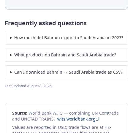
Frequently asked questions
How much did Bahrain export to Saudi Arabia in 2023?
What products do Bahrain and Saudi Arabia trade?
Can I download Bahrain ↔ Saudi Arabia trade as CSV?
Last updated
August 8, 2026
.
Source:
World Bank WITS — combining UN Comtrade
and UNCTAD TRAINS.
wits.worldbank.org
Values are reported in USD; trade flows are at HS-