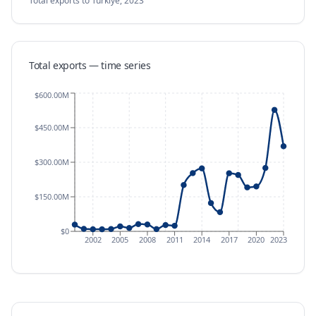
Total exports
to Türkiye
,
2023
Total exports — time series
$600.00M
$450.00M
$300.00M
$150.00M
$0
2002
2005
2008
2011
2014
2017
2020
2023