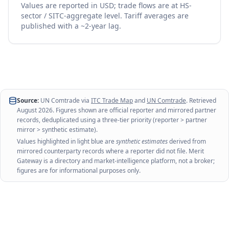
Values are reported in USD; trade flows are at HS-
sector / SITC-aggregate level. Tariff averages are
published with a ~2-year lag.
Source:
UN Comtrade via
ITC Trade Map
and
UN Comtrade
. Retrieved
August 2026
. Figures shown are official reporter and mirrored partner
records, deduplicated using a three-tier priority (reporter > partner
mirror > synthetic estimate).
Values highlighted in light blue are
synthetic estimates
derived from
mirrored counterparty records where a reporter did not file. Merit
Gateway is a directory and market-intelligence platform, not a broker;
figures are for informational purposes only.