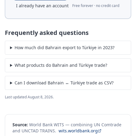
I already have an account
Free forever · no credit card
Frequently asked questions
How much did Bahrain export to Türkiye in 2023?
What products do Bahrain and Türkiye trade?
Can I download Bahrain ↔ Türkiye trade as CSV?
Last updated
August 8, 2026
.
Source:
World Bank WITS — combining UN Comtrade
and UNCTAD TRAINS.
wits.worldbank.org