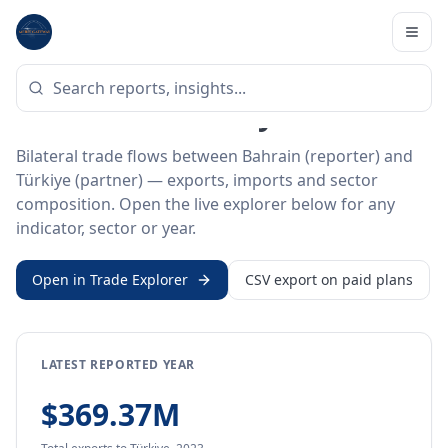
Home
/
Trade Data
/
Bahrain
/
Türkiye
BILATERAL TRADE DATA
Bahrain ↔ Türkiye Trade
Bilateral trade flows between Bahrain (reporter) and
Türkiye (partner) — exports, imports and sector
composition. Open the live explorer below for any
indicator, sector or year.
Open in Trade Explorer
CSV export on paid plans
LATEST REPORTED YEAR
$369.37M