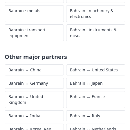
Bahrain
·
metals
Bahrain
·
machinery &
electronics
Bahrain
·
transport
Bahrain
·
instruments &
equipment
misc.
Other major partners
Bahrain
↔
China
Bahrain
↔
United States
Bahrain
↔
Germany
Bahrain
↔
Japan
Bahrain
↔
United
Bahrain
↔
France
Kingdom
Bahrain
↔
India
Bahrain
↔
Italy
Bahrain
↔
Korea, Rep.
Bahrain
↔
Netherlands