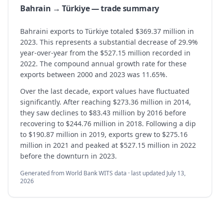
Bahrain → Türkiye — trade summary
Bahraini exports to Türkiye totaled $369.37 million in
2023. This represents a substantial decrease of 29.9%
year-over-year from the $527.15 million recorded in
2022. The compound annual growth rate for these
exports between 2000 and 2023 was 11.65%.
Over the last decade, export values have fluctuated
significantly. After reaching $273.36 million in 2014,
they saw declines to $83.43 million by 2016 before
recovering to $244.76 million in 2018. Following a dip
to $190.87 million in 2019, exports grew to $275.16
million in 2021 and peaked at $527.15 million in 2022
before the downturn in 2023.
Generated from World Bank WITS data · last updated
July 13,
2026