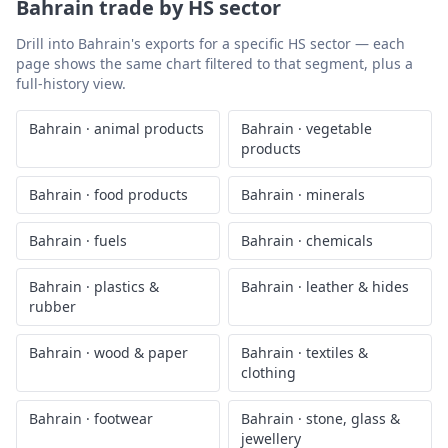
Bahrain
trade by HS sector
Drill into
Bahrain
's exports for a specific HS sector — each
page shows the same chart filtered to that segment, plus a
full-history view.
Bahrain
·
animal products
Bahrain
·
vegetable
products
Bahrain
·
food products
Bahrain
·
minerals
Bahrain
·
fuels
Bahrain
·
chemicals
Bahrain
·
plastics &
Bahrain
·
leather & hides
rubber
Bahrain
·
wood & paper
Bahrain
·
textiles &
clothing
Bahrain
·
footwear
Bahrain
·
stone, glass &
jewellery