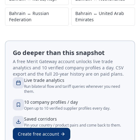
Bahrain
↔
Russian
Bahrain
↔
United Arab
Federation
Emirates
Go deeper than this snapshot
A free Merit Gateway account unlocks live trade
analytics and 10 verified company profiles a day. CSV
export and the full 20-year history are on paid plans.
Live trade analytics
Run bilateral flow and tariff queries whenever you need
them.
10 company profiles / day
Open up to 10 verified supplier profiles every day.
Saved corridors
Pin your country / product pairs and come back to them.
Create free account