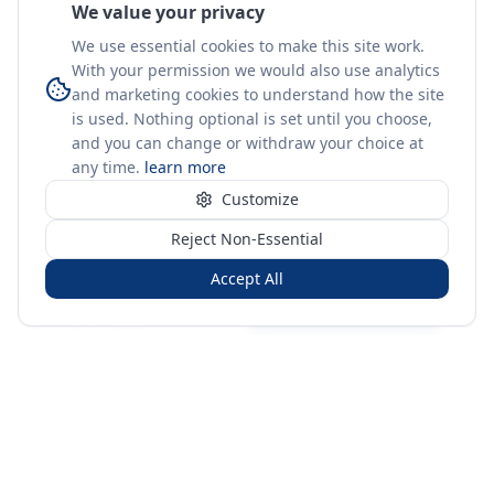
We value your privacy
We use essential cookies to make this site work.
With your permission we would also use analytics
and marketing cookies to understand how the site
is used. Nothing optional is set until you choose,
and you can change or withdraw your choice at
any time.
learn more
Customize
Reject Non-Essential
Accept All
Sign in
Create free account
You're on a 3-year preview — sign up free for the full history.
Merit Gateway
MG
Merit Gateway combines trade intelligence, digital
procurement tools and expert market-positioning support to