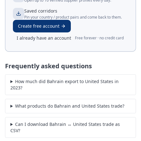
Open up to 10 verified supplier profiles every day.
Saved corridors
Pin your country / product pairs and come back to them.
Create free account
I already have an account
Free forever · no credit card
Frequently asked questions
How much did Bahrain export to United States in
2023?
What products do Bahrain and United States trade?
Can I download Bahrain ↔ United States trade as
CSV?