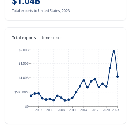
$1.04B
Total exports
to United States
,
2023
Total exports — time series
$2.00B
$1.50B
$1.00B
$500.00M
$0
2002
2005
2008
2011
2014
2017
2020
2023