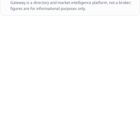
Gateway is a directory and market-intelligence platform, not a broker;
figures are for informational purposes only.