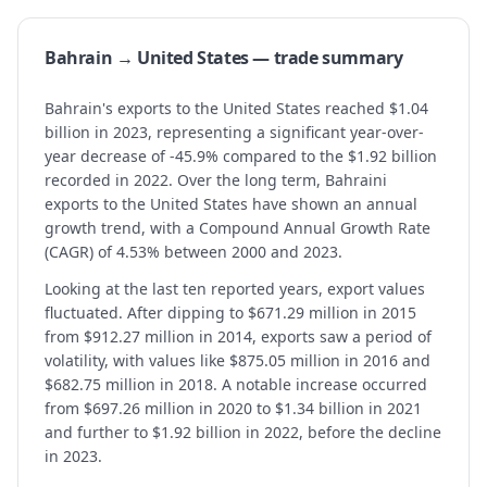
Bahrain → United States — trade summary
Bahrain's exports to the United States reached $1.04
billion in 2023, representing a significant year-over-
year decrease of -45.9% compared to the $1.92 billion
recorded in 2022. Over the long term, Bahraini
exports to the United States have shown an annual
growth trend, with a Compound Annual Growth Rate
(CAGR) of 4.53% between 2000 and 2023.
Looking at the last ten reported years, export values
fluctuated. After dipping to $671.29 million in 2015
from $912.27 million in 2014, exports saw a period of
volatility, with values like $875.05 million in 2016 and
$682.75 million in 2018. A notable increase occurred
from $697.26 million in 2020 to $1.34 billion in 2021
and further to $1.92 billion in 2022, before the decline
in 2023.