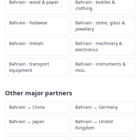
Bahrain
·
wood & paper
Bahrain
·
textiles &
clothing
Bahrain
·
footwear
Bahrain
·
stone, glass &
jewellery
Bahrain
·
metals
Bahrain
·
machinery &
electronics
Bahrain
·
transport
Bahrain
·
instruments &
equipment
misc.
Other major partners
Bahrain
↔
China
Bahrain
↔
Germany
Bahrain
↔
Japan
Bahrain
↔
United
Kingdom