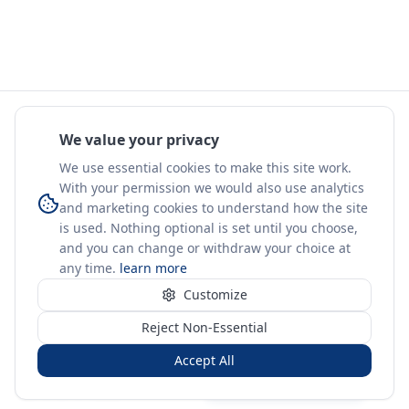
We value your privacy
We use essential cookies to make this site work.
With your permission we would also use analytics
and marketing cookies to understand how the site
is used. Nothing optional is set until you choose,
and you can change or withdraw your choice at
any time.
learn more
Customize
Reject Non-Essential
Accept All
Sign in
Create free account
You're on a 3-year preview — sign up free for the full history.