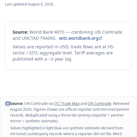
Last updated
August 6, 2026
.
Source:
World Bank WITS — combining UN Comtrade
and UNCTAD TRAINS.
wits.worldbank.org
Values are reported in USD; trade flows are at HS-
sector / SITC-aggregate level. Tariff averages are
published with a ~2-year lag.
Source:
UN Comtrade via
ITC Trade Map
and
UN Comtrade
. Retrieved
August 2026
. Figures shown are official reporter and mirrored partner
records, deduplicated using a three-tier priority (reporter > partner
mirror > synthetic estimate).
Values highlighted in light blue are
synthetic estimates
derived from
mirrored counterparty records where a reporter did not file. Merit