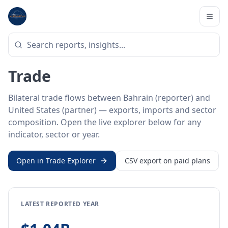
Home
/
Trade Data
/
Bahrain
/
United States
BILATERAL TRADE DATA
Bahrain ↔ United States
Trade
Bilateral trade flows between Bahrain (reporter) and
United States (partner) — exports, imports and sector
composition. Open the live explorer below for any
indicator, sector or year.
Open in Trade Explorer
CSV export on paid plans
LATEST REPORTED YEAR