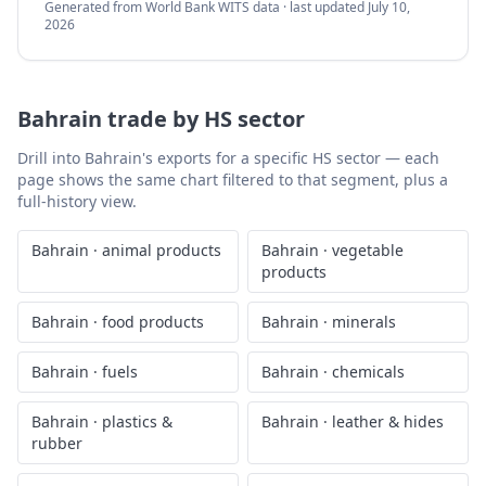
Generated from World Bank WITS data · last updated
July 10,
2026
Bahrain
trade by HS sector
Drill into
Bahrain
's exports for a specific HS sector — each
page shows the same chart filtered to that segment, plus a
full-history view.
Bahrain
·
animal products
Bahrain
·
vegetable
products
Bahrain
·
food products
Bahrain
·
minerals
Bahrain
·
fuels
Bahrain
·
chemicals
Bahrain
·
plastics &
Bahrain
·
leather & hides
rubber