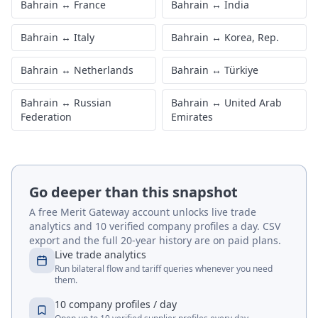
Bahrain
↔
France
Bahrain
↔
India
Bahrain
↔
Italy
Bahrain
↔
Korea, Rep.
Bahrain
↔
Netherlands
Bahrain
↔
Türkiye
Bahrain
↔
Russian
Bahrain
↔
United Arab
Federation
Emirates
Go deeper than this snapshot
A free Merit Gateway account unlocks live trade
analytics and 10 verified company profiles a day. CSV
export and the full 20-year history are on paid plans.
Live trade analytics
Run bilateral flow and tariff queries whenever you need
them.
10 company profiles / day