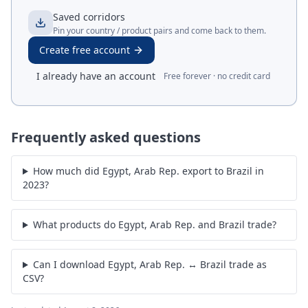
Saved corridors
Pin your country / product pairs and come back to them.
Create free account
I already have an account
Free forever · no credit card
Frequently asked questions
How much did Egypt, Arab Rep. export to Brazil in
2023?
What products do Egypt, Arab Rep. and Brazil trade?
Can I download Egypt, Arab Rep. ↔ Brazil trade as
CSV?