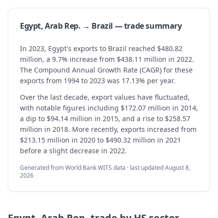
Egypt, Arab Rep. → Brazil — trade summary
In 2023, Egypt's exports to Brazil reached $480.82
million, a 9.7% increase from $438.11 million in 2022.
The Compound Annual Growth Rate (CAGR) for these
exports from 1994 to 2023 was 17.13% per year.
Over the last decade, export values have fluctuated,
with notable figures including $172.07 million in 2014,
a dip to $94.14 million in 2015, and a rise to $258.57
million in 2018. More recently, exports increased from
$213.15 million in 2020 to $490.32 million in 2021
before a slight decrease in 2022.
Generated from World Bank WITS data · last updated
August 8,
2026
Egypt, Arab Rep.
trade by HS sector