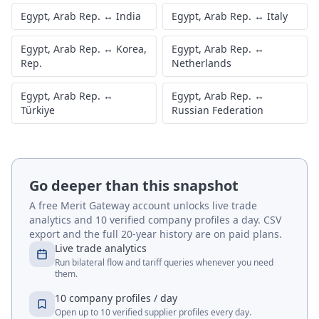
Egypt, Arab Rep.
↔
India
Egypt, Arab Rep.
↔
Italy
Egypt, Arab Rep.
↔
Korea,
Egypt, Arab Rep.
↔
Rep.
Netherlands
Egypt, Arab Rep.
↔
Egypt, Arab Rep.
↔
Türkiye
Russian Federation
Go deeper than this snapshot
A free Merit Gateway account unlocks live trade
analytics and 10 verified company profiles a day. CSV
export and the full 20-year history are on paid plans.
Live trade analytics
Run bilateral flow and tariff queries whenever you need
them.
10 company profiles / day
Open up to 10 verified supplier profiles every day.