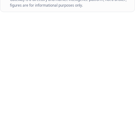
figures are for informational purposes only.