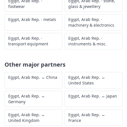
Egypt, Arab Rep.
·
Egypt, Arab Rep.
·
stone,
footwear
glass & jewellery
Egypt, Arab Rep.
·
metals
Egypt, Arab Rep.
·
machinery & electronics
Egypt, Arab Rep.
·
Egypt, Arab Rep.
·
transport equipment
instruments & misc.
Other major partners
Egypt, Arab Rep.
↔
China
Egypt, Arab Rep.
↔
United States
Egypt, Arab Rep.
↔
Egypt, Arab Rep.
↔
Japan
Germany
Egypt, Arab Rep.
↔
Egypt, Arab Rep.
↔
United Kingdom
France