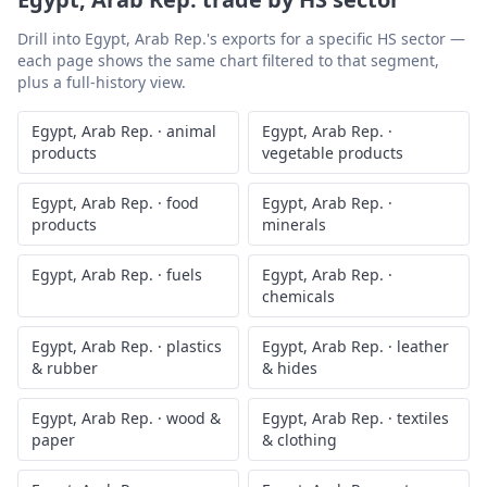
Drill into
Egypt, Arab Rep.
's exports for a specific HS sector —
each page shows the same chart filtered to that segment,
plus a full-history view.
Egypt, Arab Rep.
·
animal
Egypt, Arab Rep.
·
products
vegetable products
Egypt, Arab Rep.
·
food
Egypt, Arab Rep.
·
products
minerals
Egypt, Arab Rep.
·
fuels
Egypt, Arab Rep.
·
chemicals
Egypt, Arab Rep.
·
plastics
Egypt, Arab Rep.
·
leather
& rubber
& hides
Egypt, Arab Rep.
·
wood &
Egypt, Arab Rep.
·
textiles
paper
& clothing