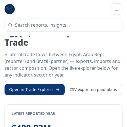
Home
/
Trade Data
/
Egypt, Arab Rep.
/
Brazil
BILATERAL TRADE DATA
Egypt, Arab Rep. ↔ Brazil
Trade
Bilateral trade flows between Egypt, Arab Rep.
(reporter) and Brazil (partner) — exports, imports and
sector composition. Open the live explorer below for
any indicator, sector or year.
Open in Trade Explorer
CSV export on paid plans
LATEST REPORTED YEAR