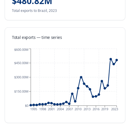
$480.82M
Total exports
to Brazil
,
2023
Total exports — time series
$600.00M
$450.00M
$300.00M
$150.00M
$0
1995
1998
2001
2004
2007
2010
2013
2016
2019
2023