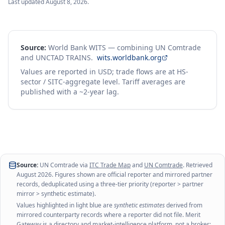
Last updated
August 8, 2026
.
Source:
World Bank WITS — combining UN Comtrade
and UNCTAD TRAINS.
wits.worldbank.org
Values are reported in USD; trade flows are at HS-
sector / SITC-aggregate level. Tariff averages are
published with a ~2-year lag.
Source:
UN Comtrade via
ITC Trade Map
and
UN Comtrade
. Retrieved
August 2026
. Figures shown are official reporter and mirrored partner
records, deduplicated using a three-tier priority (reporter > partner
mirror > synthetic estimate).
Values highlighted in light blue are
synthetic estimates
derived from
mirrored counterparty records where a reporter did not file. Merit
Gateway is a directory and market-intelligence platform, not a broker;