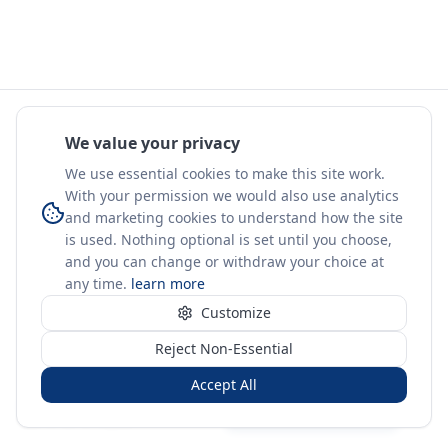
We value your privacy
We use essential cookies to make this site work.
With your permission we would also use analytics
and marketing cookies to understand how the site
is used. Nothing optional is set until you choose,
and you can change or withdraw your choice at
any time.
learn more
Customize
Reject Non-Essential
Accept All
Sign in
Create free account
You're on a 3-year preview — sign up free for the full history.