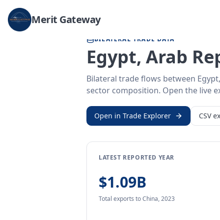
Home
/
Trade Data
/
Egypt, Arab Rep.
/
China
Merit Gateway
BILATERAL TRADE DATA
Egypt, Arab Re
Bilateral trade flows between Egypt
sector composition. Open the live ex
Open in Trade Explorer
CSV ex
LATEST REPORTED YEAR
$1.09B
Total exports
to China
,
2023