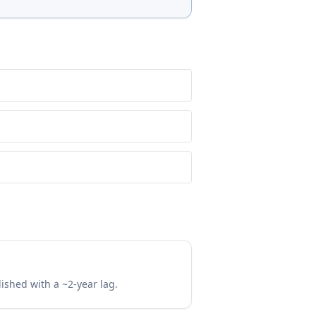
lished with a ~2-year lag.