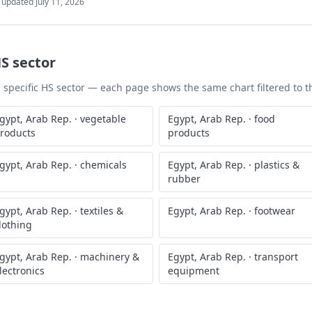
t updated
July 11, 2026
S sector
 a specific HS sector — each page shows the same chart filtered to th
gypt, Arab Rep.
·
vegetable
Egypt, Arab Rep.
·
food
roducts
products
gypt, Arab Rep.
·
chemicals
Egypt, Arab Rep.
·
plastics &
rubber
gypt, Arab Rep.
·
textiles &
Egypt, Arab Rep.
·
footwear
lothing
gypt, Arab Rep.
·
machinery &
Egypt, Arab Rep.
·
transport
lectronics
equipment