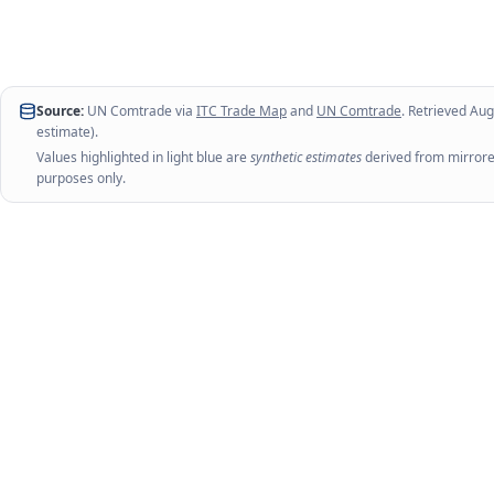
Source:
UN Comtrade via
ITC Trade Map
and
UN Comtrade
. Retrieved
Aug
estimate).
Values highlighted in light blue are
synthetic estimates
derived from mirrored
purposes only.