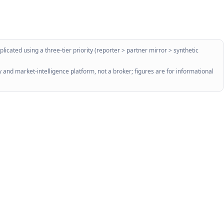
licated using a three-tier priority (reporter > partner mirror > synthetic
 and market-intelligence platform, not a broker; figures are for informational