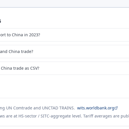
s
rt to China in 2023?
 and China trade?
 China trade as CSV?
ing UN Comtrade and UNCTAD TRAINS.
wits.worldbank.org
ws are at HS-sector / SITC-aggregate level. Tariff averages are pub