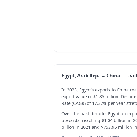
Egypt, Arab Rep. → China — tr
In 2023, Egypt's exports to China re
export value of $1.85 billion. Despi
Rate (CAGR) of 17.32% per year stret
Over the past decade, Egyptian expor
upwards, reaching $1.04 billion in 2
billion in 2021 and $753.95 million i