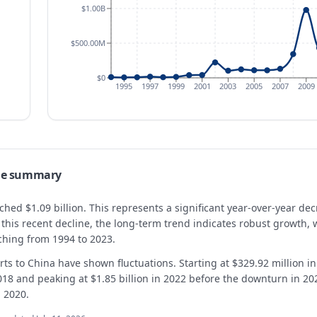
$1.00B
$500.00M
$0
1995
1997
1999
2001
2003
2005
2007
2009
ade summary
ached $1.09 billion. This represents a significant year-over-year d
te this recent decline, the long-term trend indicates robust growt
ching from 1994 to 2023.
ts to China have shown fluctuations. Starting at $329.92 million i
018 and peaking at $1.85 billion in 2022 before the downturn in 20
n 2020.