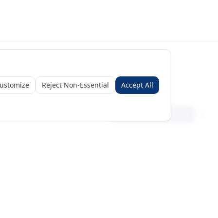
ustomize
Reject Non-Essential
Accept All
Sign in
Create free account
Get Started
Request a Business Package
Subscribe for insights & 15% off