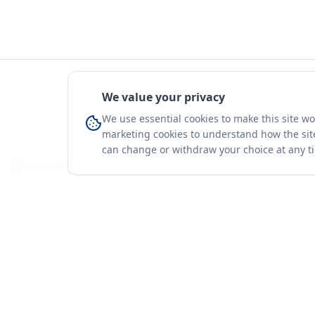
We value your privacy
We use essential cookies to make this site w
marketing cookies to understand how the site
can change or withdraw your choice at any t
You're on a 3-year preview — sign up free for the full history.
Merit Gateway
Platform
MG
Companies
Merit Gateway combines trade intelligence,
digital procurement tools and expert market-
Trade Data
positioning support to help businesses
Market Report
identify opportunities, evaluate companies