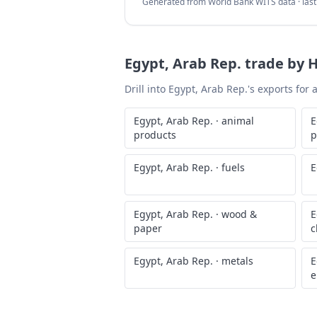
Generated from World Bank WITS data · las
Egypt, Arab Rep.
trade by H
Drill into
Egypt, Arab Rep.
's exports for
Egypt, Arab Rep.
·
animal
E
products
p
Egypt, Arab Rep.
·
fuels
E
Egypt, Arab Rep.
·
wood &
E
paper
c
Egypt, Arab Rep.
·
metals
E
e