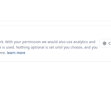
ork. With your permission we would also use analytics and
C
 is used. Nothing optional is set until you choose, and you
ime.
learn more
10+ yrs · CSV · saved views
52 traders joined in the last 7 days
Company
About Us
Insights & News
s