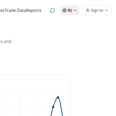
es
Trade Data
Reports
🇺🇸
Sign In
ts and