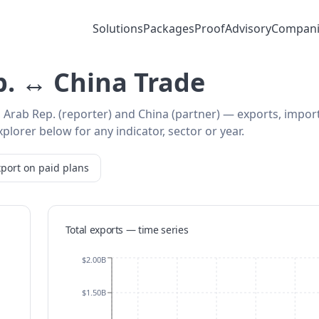
Solutions
Packages
Proof
Advisory
Compani
p. ↔ China Trade
, Arab Rep. (reporter) and China (partner) — exports, impor
plorer below for any indicator, sector or year.
port on paid plans
Total exports — time series
$2.00B
$1.50B