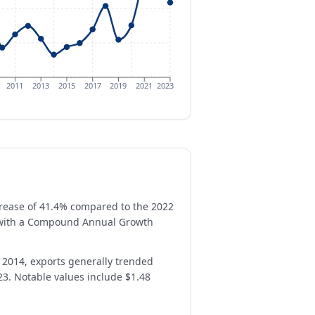
2011
2013
2015
2017
2019
2021
2023
ecrease of 41.4% compared to the 2022
h, with a Compound Annual Growth
n 2014, exports generally trended
23. Notable values include $1.48