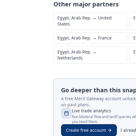
Other major partners
Egypt, Arab Rep.
↔
United
E
States
Egypt, Arab Rep.
↔
France
E
Egypt, Arab Rep.
↔
E
Netherlands
Go deeper than this sna
A free Merit Gateway account unlocks 
on paid plans.
Live trade analytics
Run bilateral flow and tariff queries 
you need them.
Create free account
I alrea