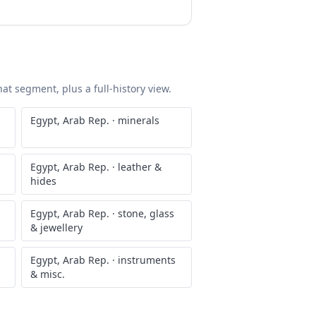
at segment, plus a full-history view.
Egypt, Arab Rep.
·
minerals
Egypt, Arab Rep.
·
leather &
hides
Egypt, Arab Rep.
·
stone, glass
& jewellery
Egypt, Arab Rep.
·
instruments
& misc.