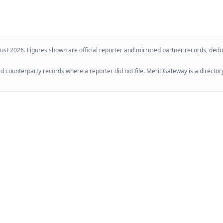
ust 2026
. Figures shown are official reporter and mirrored partner records, dedup
 counterparty records where a reporter did not file. Merit Gateway is a directory