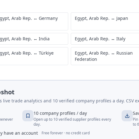
gypt, Arab Rep.
↔
Germany
Egypt, Arab Rep.
↔
Japan
gypt, Arab Rep.
↔
India
Egypt, Arab Rep.
↔
Italy
gypt, Arab Rep.
↔
Türkiye
Egypt, Arab Rep.
↔
Russian
Federation
pshot
live trade analytics and 10 verified company profiles a day. CSV ex
10 company profiles / day
Sa
whenever
Open up to 10 verified supplier profiles every
Pin
day.
to 
dy have an account
Free forever · no credit card