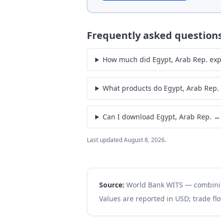
Frequently asked question
How much did Egypt, Arab Rep. expo
What products do Egypt, Arab Rep.
Can I download Egypt, Arab Rep. ↔
Last updated
August 8, 2026
.
Source:
World Bank WITS — combin
Values are reported in USD; trade flo