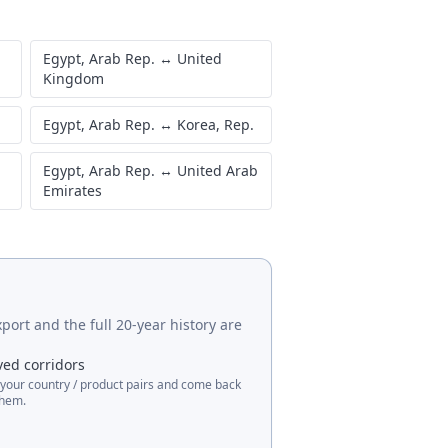
Egypt, Arab Rep.
↔
United
Kingdom
Egypt, Arab Rep.
↔
Korea, Rep.
Egypt, Arab Rep.
↔
United Arab
Emirates
port and the full 20-year history are
ved corridors
 your country / product pairs and come back
them.