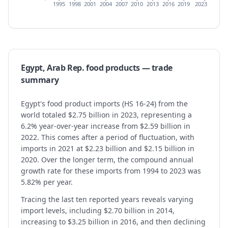
1995
1998
2001
2004
2007
2010
2013
2016
2019
2023
Egypt, Arab Rep.
food products
— trade
summary
Egypt's food product imports (HS 16-24) from the
world totaled $2.75 billion in 2023, representing a
6.2% year-over-year increase from $2.59 billion in
2022. This comes after a period of fluctuation, with
imports in 2021 at $2.23 billion and $2.15 billion in
2020. Over the longer term, the compound annual
growth rate for these imports from 1994 to 2023 was
5.82% per year.
Tracing the last ten reported years reveals varying
import levels, including $2.70 billion in 2014,
increasing to $3.25 billion in 2016, and then declining