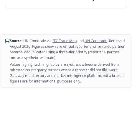
Source:
UN Comtrade via
ITC Trade Map
and
UN Comtrade
. Retrieved
August 2026
. Figures shown are official reporter and mirrored partner
records, deduplicated using a three-tier priority (reporter > partner
mirror > synthetic estimate).
Values highlighted in light blue are
synthetic estimates
derived from
mirrored counterparty records where a reporter did not file. Merit
Gateway is a directory and market-intelligence platform, not a broker;
figures are for informational purposes only.