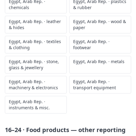
Egypt, Arab Rep.
·
Egypt, Arab Rep.
·
plastics
chemicals
& rubber
Egypt, Arab Rep.
·
leather
Egypt, Arab Rep.
·
wood &
& hides
paper
Egypt, Arab Rep.
·
textiles
Egypt, Arab Rep.
·
& clothing
footwear
Egypt, Arab Rep.
·
stone,
Egypt, Arab Rep.
·
metals
glass & jewellery
Egypt, Arab Rep.
·
Egypt, Arab Rep.
·
machinery & electronics
transport equipment
Egypt, Arab Rep.
·
instruments & misc.
16–24 · Food products
— other reporting