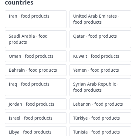
countries
Iran
·
food products
United Arab Emirates
·
food products
Saudi Arabia
·
food
Qatar
·
food products
products
Oman
·
food products
Kuwait
·
food products
Bahrain
·
food products
Yemen
·
food products
Iraq
·
food products
Syrian Arab Republic
·
food products
Jordan
·
food products
Lebanon
·
food products
Israel
·
food products
Türkiye
·
food products
Libya
·
food products
Tunisia
·
food products