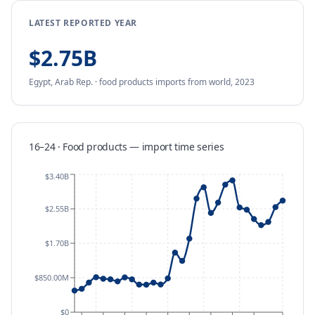
LATEST REPORTED YEAR
$2.75B
Egypt, Arab Rep.
·
food products
imports
from
world,
2023
16–24 · Food products
—
import
time series
$3.40B
$2.55B
$1.70B
$850.00M
$0