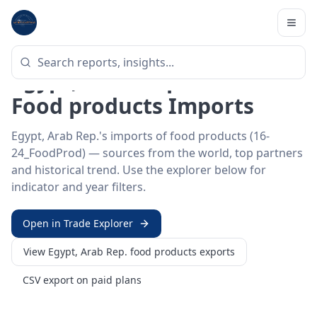
Home
/
Trade Data
/
Egypt, Arab Rep.
/
food products imports
HS SECTOR ·
16-24_FOODPROD
Egypt, Arab Rep. 16–24 ·
Food products Imports
Egypt, Arab Rep.'s imports of food products (16-
24_FoodProd) — sources from the world, top partners
and historical trend. Use the explorer below for
indicator and year filters.
Open in Trade Explorer
View
Egypt, Arab Rep.
food products
exports
CSV export on paid plans