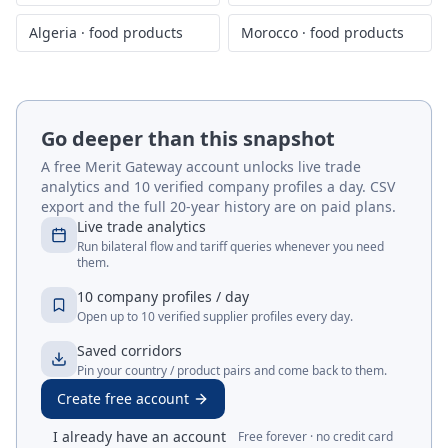
Algeria
·
food products
Morocco
·
food products
Go deeper than this snapshot
A free Merit Gateway account unlocks live trade
analytics and 10 verified company profiles a day. CSV
export and the full 20-year history are on paid plans.
Live trade analytics
Run bilateral flow and tariff queries whenever you need
them.
10 company profiles / day
Open up to 10 verified supplier profiles every day.
Saved corridors
Pin your country / product pairs and come back to them.
Create free account
I already have an account
Free forever · no credit card