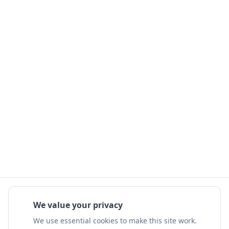
We value your privacy
We use essential cookies to make this site work.