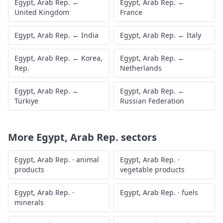
Egypt, Arab Rep.
←
Egypt, Arab Rep.
←
United Kingdom
France
Egypt, Arab Rep.
←
India
Egypt, Arab Rep.
←
Italy
Egypt, Arab Rep.
←
Korea,
Egypt, Arab Rep.
←
Rep.
Netherlands
Egypt, Arab Rep.
←
Egypt, Arab Rep.
←
Türkiye
Russian Federation
More
Egypt, Arab Rep.
sectors
Egypt, Arab Rep.
·
animal
Egypt, Arab Rep.
·
products
vegetable products
Egypt, Arab Rep.
·
Egypt, Arab Rep.
·
fuels
minerals