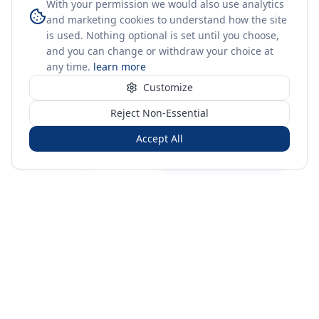
With your permission we would also use analytics
and marketing cookies to understand how the site
is used. Nothing optional is set until you choose,
and you can change or withdraw your choice at
any time.
learn more
Customize
Reject Non-Essential
Accept All
Sign in
Create free account
You're on a 3-year preview — sign up free for the full history.
Merit Gateway
MG
Merit Gateway combines trade intelligence, digital
procurement tools and expert market-positioning support to
help businesses identify opportunities, evaluate companies
and expand into international markets.