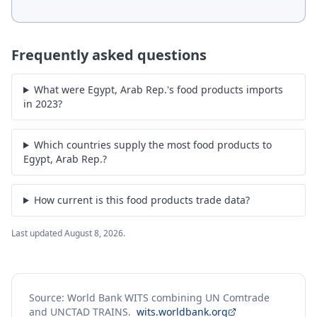
Frequently asked questions
What were Egypt, Arab Rep.'s food products imports
in 2023?
Which countries supply the most food products to
Egypt, Arab Rep.?
How current is this food products trade data?
Last updated
August 8, 2026
.
Source: World Bank WITS combining UN Comtrade
and UNCTAD TRAINS.
wits.worldbank.org