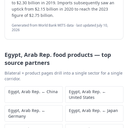
to $2.30 billion in 2019. Imports subsequently saw an
uptick from $2.15 billion in 2020 to reach the 2023
figure of $2.75 billion.
Generated from World Bank WITS data · last updated
July 10,
2026
Egypt, Arab Rep.
food products
—
top
source partners
Bilateral × product pages drill into a single sector for a single
corridor.
Egypt, Arab Rep.
←
China
Egypt, Arab Rep.
←
United States
Egypt, Arab Rep.
←
Egypt, Arab Rep.
←
Japan
Germany