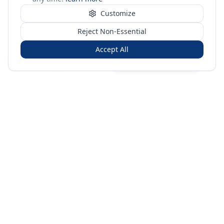
Customize
Reject Non-Essential
Accept All
Sign in
Create free account
You're on a 3-year preview — sign up free for the full history.
Merit Gateway
MG
Merit Gateway combines trade intelligence, digital
procurement tools and expert market-positioning support to
help businesses identify opportunities, evaluate companies
and expand into international markets.
Merit Gateway is a digital trade-intelligence, research and business-
support platform operated by NAVIDA NEXUS PUBLIC RELATIONS
MANAGEMENT CO. L.L.C S.O.C, Dubai, United Arab Emirates.
We are a
research, intelligence and business-support provider — not a broker, agent
or party to trade transactions.