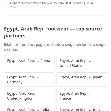
Generated from World Bank WITS data · last updated
July 24,
2026
Egypt, Arab Rep.
footwear
—
top source
partners
Bilateral × product pages drill into a single sector for a single
corridor.
Egypt, Arab Rep.
←
China
Egypt, Arab Rep.
←
United States
Egypt, Arab Rep.
←
Egypt, Arab Rep.
←
Japan
Germany
Egypt, Arab Rep.
←
Egypt, Arab Rep.
←
United Kingdom
France
Egypt, Arab Rep.
←
India
Egypt, Arab Rep.
←
Italy