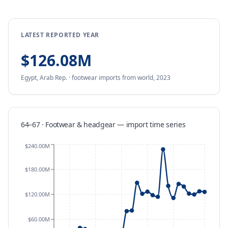
LATEST REPORTED YEAR
$126.08M
Egypt, Arab Rep.
·
footwear
imports
from
world,
2023
64–67 · Footwear & headgear
—
import
time series
$240.00M
$180.00M
$120.00M
$60.00M