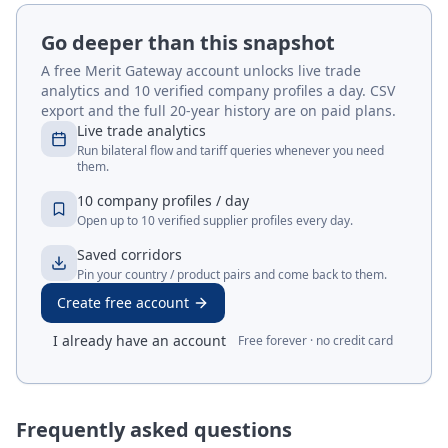
Go deeper than this snapshot
A free Merit Gateway account unlocks live trade
analytics and 10 verified company profiles a day. CSV
export and the full 20-year history are on paid plans.
Live trade analytics
Run bilateral flow and tariff queries whenever you need
them.
10 company profiles / day
Open up to 10 verified supplier profiles every day.
Saved corridors
Pin your country / product pairs and come back to them.
Create free account
I already have an account
Free forever · no credit card
Frequently asked questions