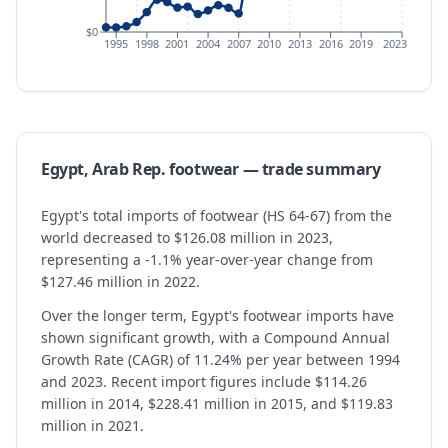
$0
1995
1998
2001
2004
2007
2010
2013
2016
2019
2023
Egypt, Arab Rep.
footwear
— trade summary
Egypt's total imports of footwear (HS 64-67) from the
world decreased to $126.08 million in 2023,
representing a -1.1% year-over-year change from
$127.46 million in 2022.
Over the longer term, Egypt's footwear imports have
shown significant growth, with a Compound Annual
Growth Rate (CAGR) of 11.24% per year between 1994
and 2023. Recent import figures include $114.26
million in 2014, $228.41 million in 2015, and $119.83
million in 2021.