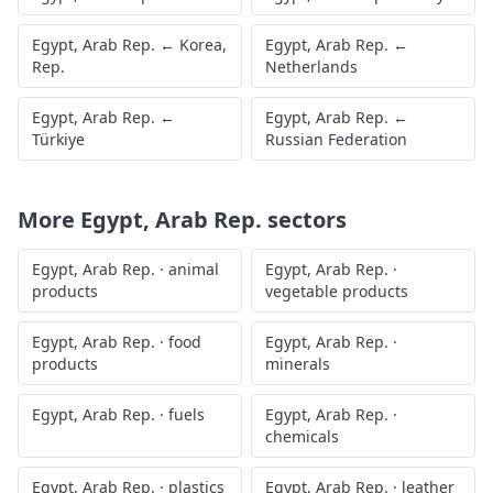
Egypt, Arab Rep.
←
Korea,
Egypt, Arab Rep.
←
Rep.
Netherlands
Egypt, Arab Rep.
←
Egypt, Arab Rep.
←
Türkiye
Russian Federation
More
Egypt, Arab Rep.
sectors
Egypt, Arab Rep.
·
animal
Egypt, Arab Rep.
·
products
vegetable products
Egypt, Arab Rep.
·
food
Egypt, Arab Rep.
·
products
minerals
Egypt, Arab Rep.
·
fuels
Egypt, Arab Rep.
·
chemicals
Egypt, Arab Rep.
·
plastics
Egypt, Arab Rep.
·
leather