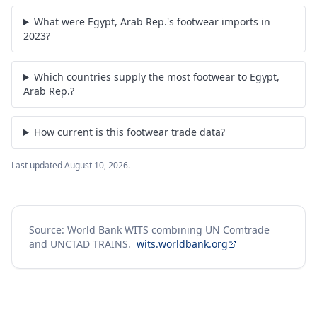
What were Egypt, Arab Rep.'s footwear imports in
2023?
Which countries supply the most footwear to Egypt,
Arab Rep.?
How current is this footwear trade data?
Last updated
August 10, 2026
.
Source: World Bank WITS combining UN Comtrade
and UNCTAD TRAINS.
wits.worldbank.org