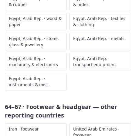
& rubber
& hides
Egypt, Arab Rep.
·
wood &
Egypt, Arab Rep.
·
textiles
paper
& clothing
Egypt, Arab Rep.
·
stone,
Egypt, Arab Rep.
·
metals
glass & jewellery
Egypt, Arab Rep.
·
Egypt, Arab Rep.
·
machinery & electronics
transport equipment
Egypt, Arab Rep.
·
instruments & misc.
64–67 · Footwear & headgear
— other
reporting countries
Iran
·
footwear
United Arab Emirates
·
footwear