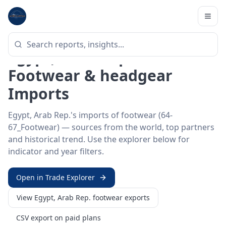
Home
/
Trade Data
/
Egypt, Arab Rep.
/
footwear imports
HS SECTOR ·
64-67_FOOTWEAR
Egypt, Arab Rep. 64–67 ·
Footwear & headgear
Imports
Egypt, Arab Rep.'s imports of footwear (64-
67_Footwear) — sources from the world, top partners
and historical trend. Use the explorer below for
indicator and year filters.
Open in Trade Explorer
View
Egypt, Arab Rep.
footwear
exports
CSV export on paid plans