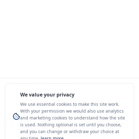
We value your privacy
We use essential cookies to make this site work.
With your permission we would also use analytics
and marketing cookies to understand how the site
is used. Nothing optional is set until you choose,
and you can change or withdraw your choice at
any time.
learn more