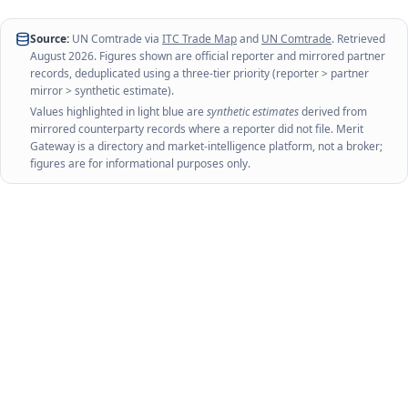
Source:
UN Comtrade via
ITC Trade Map
and
UN Comtrade
. Retrieved
August 2026
. Figures shown are official reporter and mirrored partner
records, deduplicated using a three-tier priority (reporter > partner
mirror > synthetic estimate).
Values highlighted in light blue are
synthetic estimates
derived from
mirrored counterparty records where a reporter did not file. Merit
Gateway is a directory and market-intelligence platform, not a broker;
figures are for informational purposes only.