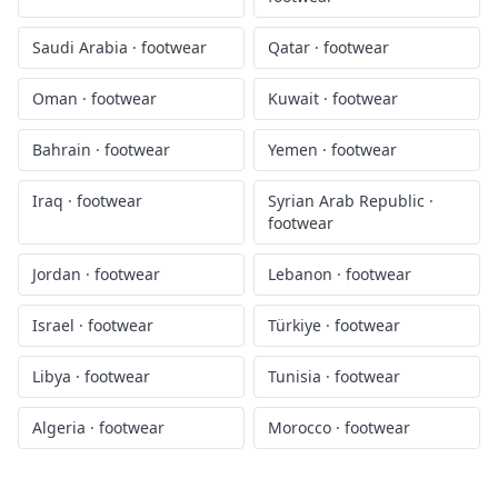
Saudi Arabia
·
footwear
Qatar
·
footwear
Oman
·
footwear
Kuwait
·
footwear
Bahrain
·
footwear
Yemen
·
footwear
Iraq
·
footwear
Syrian Arab Republic
·
footwear
Jordan
·
footwear
Lebanon
·
footwear
Israel
·
footwear
Türkiye
·
footwear
Libya
·
footwear
Tunisia
·
footwear
Algeria
·
footwear
Morocco
·
footwear