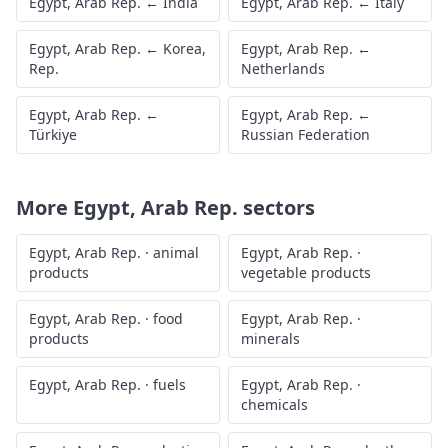
Egypt, Arab Rep.
←
India
Egypt, Arab Rep.
←
Italy
Egypt, Arab Rep.
←
Korea,
Egypt, Arab Rep.
←
Rep.
Netherlands
Egypt, Arab Rep.
←
Egypt, Arab Rep.
←
Türkiye
Russian Federation
More
Egypt, Arab Rep.
sectors
Egypt, Arab Rep.
·
animal
Egypt, Arab Rep.
·
products
vegetable products
Egypt, Arab Rep.
·
food
Egypt, Arab Rep.
·
products
minerals
Egypt, Arab Rep.
·
fuels
Egypt, Arab Rep.
·
chemicals