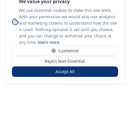
We value your privacy
We use essential cookies to make this site work.
With your permission we would also use analytics
and marketing cookies to understand how the site
is used. Nothing optional is set until you choose,
and you can change or withdraw your choice at
any time.
learn more
Customize
Reject Non-Essential
Accept All
Sign in
Create free account
You're on a 3-year preview — sign up free for the full history.
Merit Gateway
MG
Merit Gateway combines trade intelligence, digital
procurement tools and expert market-positioning support to