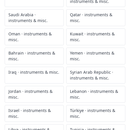
instruments & misc.
Saudi Arabia
·
Qatar
·
instruments &
instruments & misc.
misc.
Oman
·
instruments &
Kuwait
·
instruments &
misc.
misc.
Bahrain
·
instruments &
Yemen
·
instruments &
misc.
misc.
Iraq
·
instruments & misc.
Syrian Arab Republic
·
instruments & misc.
Jordan
·
instruments &
Lebanon
·
instruments &
misc.
misc.
Israel
·
instruments &
Türkiye
·
instruments &
misc.
misc.
Libya
·
instruments &
Tunisia
·
instruments &