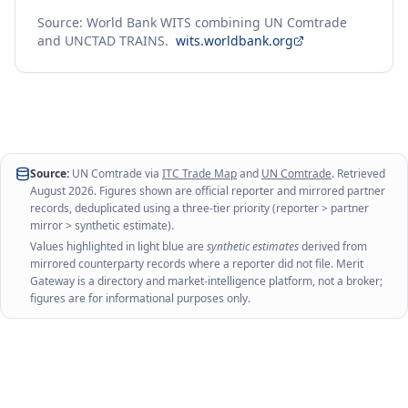
Source: World Bank WITS combining UN Comtrade
and UNCTAD TRAINS.
wits.worldbank.org
Source:
UN Comtrade via
ITC Trade Map
and
UN Comtrade
. Retrieved
August 2026
. Figures shown are official reporter and mirrored partner
records, deduplicated using a three-tier priority (reporter > partner
mirror > synthetic estimate).
Values highlighted in light blue are
synthetic estimates
derived from
mirrored counterparty records where a reporter did not file. Merit
Gateway is a directory and market-intelligence platform, not a broker;
figures are for informational purposes only.