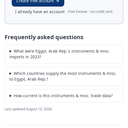
Create free account
I already have an account
Free forever · no credit card
Frequently asked questions
What were Egypt, Arab Rep.'s instruments & misc.
imports in 2023?
Which countries supply the most instruments & misc.
to Egypt, Arab Rep.?
How current is this instruments & misc. trade data?
Last updated
August 10, 2026
.