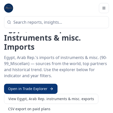
Home
/
Trade Data
/
Egypt, Arab Rep.
/
instruments & misc. imports
HS SECTOR ·
90-99_MISCELLAN
Egypt, Arab Rep. 90–99 ·
Instruments & misc.
Imports
Egypt, Arab Rep.'s imports of instruments & misc. (90-
99_Miscellan) — sources from the world, top partners
and historical trend. Use the explorer below for
indicator and year filters.
Open in Trade Explorer
View
Egypt, Arab Rep.
instruments & misc.
exports
CSV export on paid plans