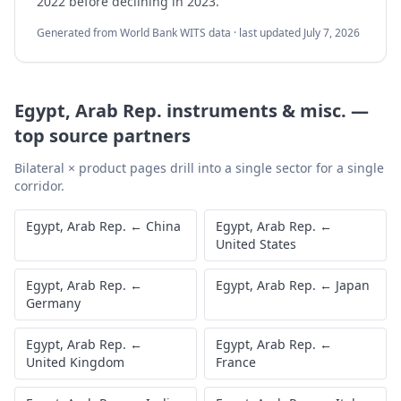
2022 before declining in 2023.
Generated from World Bank WITS data · last updated
July 7, 2026
Egypt, Arab Rep.
instruments & misc.
—
top source partners
Bilateral × product pages drill into a single sector for a single
corridor.
Egypt, Arab Rep.
←
China
Egypt, Arab Rep.
←
United States
Egypt, Arab Rep.
←
Egypt, Arab Rep.
←
Japan
Germany
Egypt, Arab Rep.
←
Egypt, Arab Rep.
←
United Kingdom
France