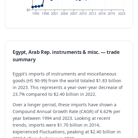
$0
1995
1998
2001
2004
2007
2010
2013
2016
2019
2023
Egypt, Arab Rep.
instruments & misc.
— trade
summary
Egypt's imports of instruments and miscellaneous
goods (HS 90-99) from the world totaled $1.83 billion
in 2023. This represents a year-over-year decrease of
23.7% compared to $2.40 billion in 2022.
Over a longer period, these imports have shown a
Compound Annual Growth Rate (CAGR) of 6.62% per
year between 1994 and 2023. Looking at recent
trends, imports were $1.70 billion in 2014,
experienced Fluctuations, peaking at $2.40 billion in