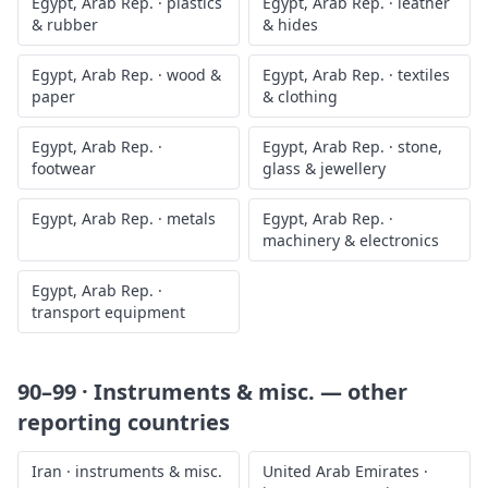
Egypt, Arab Rep.
·
plastics
Egypt, Arab Rep.
·
leather
& rubber
& hides
Egypt, Arab Rep.
·
wood &
Egypt, Arab Rep.
·
textiles
paper
& clothing
Egypt, Arab Rep.
·
Egypt, Arab Rep.
·
stone,
footwear
glass & jewellery
Egypt, Arab Rep.
·
metals
Egypt, Arab Rep.
·
machinery & electronics
Egypt, Arab Rep.
·
transport equipment
90–99 · Instruments & misc.
— other
reporting countries
Iran
·
instruments & misc.
United Arab Emirates
·