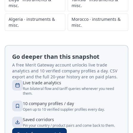
misc.
misc.
Algeria
·
instruments &
Morocco
·
instruments &
misc.
misc.
Go deeper than this snapshot
A free Merit Gateway account unlocks live trade
analytics and 10 verified company profiles a day. CSV
export and the full 20-year history are on paid plans.
Live trade analytics
Run bilateral flow and tariff queries whenever you need
them.
10 company profiles / day
Open up to 10 verified supplier profiles every day.
Saved corridors
Pin your country / product pairs and come back to them.