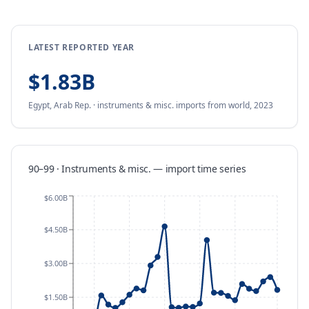
LATEST REPORTED YEAR
$1.83B
Egypt, Arab Rep.
·
instruments & misc.
imports
from
world,
2023
90–99 · Instruments & misc.
—
import
time series
$6.00B
$4.50B
$3.00B
$1.50B