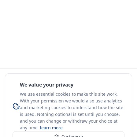
We value your privacy
We use essential cookies to make this site work.
With your permission we would also use analytics
and marketing cookies to understand how the site
is used. Nothing optional is set until you choose,
and you can change or withdraw your choice at
any time.
learn more
Customize