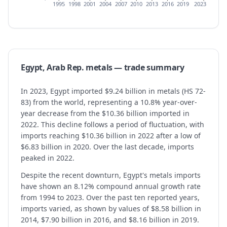
1995
1998
2001
2004
2007
2010
2013
2016
2019
2023
Egypt, Arab Rep.
metals
— trade summary
In 2023, Egypt imported $9.24 billion in metals (HS 72-
83) from the world, representing a 10.8% year-over-
year decrease from the $10.36 billion imported in
2022. This decline follows a period of fluctuation, with
imports reaching $10.36 billion in 2022 after a low of
$6.83 billion in 2020. Over the last decade, imports
peaked in 2022.
Despite the recent downturn, Egypt's metals imports
have shown an 8.12% compound annual growth rate
from 1994 to 2023. Over the past ten reported years,
imports varied, as shown by values of $8.58 billion in
2014, $7.90 billion in 2016, and $8.16 billion in 2019.