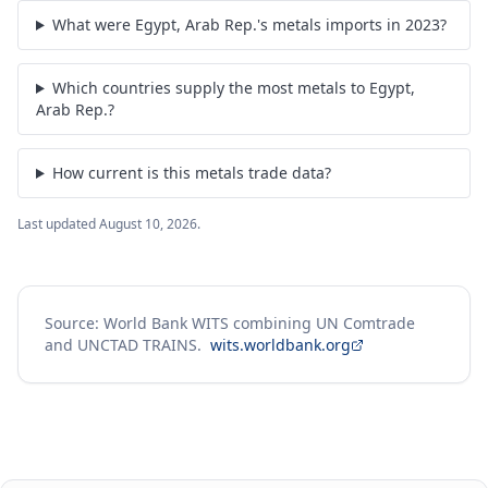
What were Egypt, Arab Rep.'s metals imports in 2023?
Which countries supply the most metals to Egypt,
Arab Rep.?
How current is this metals trade data?
Last updated
August 10, 2026
.
Source: World Bank WITS combining UN Comtrade
and UNCTAD TRAINS.
wits.worldbank.org