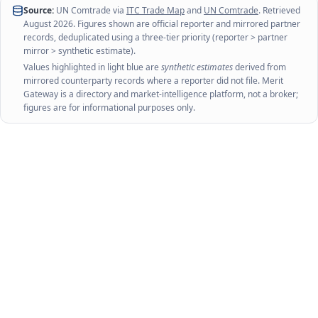
Source:
UN Comtrade via
ITC Trade Map
and
UN Comtrade
. Retrieved
August 2026
. Figures shown are official reporter and mirrored partner
records, deduplicated using a three-tier priority (reporter > partner
mirror > synthetic estimate).
Values highlighted in light blue are
synthetic estimates
derived from
mirrored counterparty records where a reporter did not file. Merit
Gateway is a directory and market-intelligence platform, not a broker;
figures are for informational purposes only.