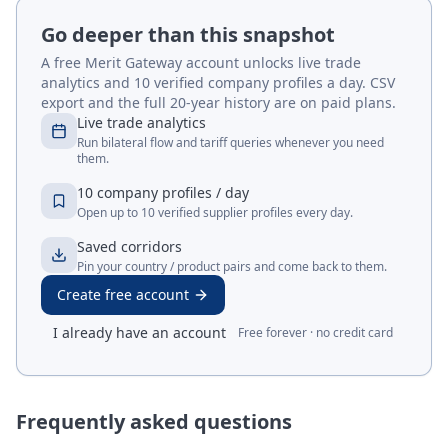
Go deeper than this snapshot
A free Merit Gateway account unlocks live trade
analytics and 10 verified company profiles a day. CSV
export and the full 20-year history are on paid plans.
Live trade analytics
Run bilateral flow and tariff queries whenever you need
them.
10 company profiles / day
Open up to 10 verified supplier profiles every day.
Saved corridors
Pin your country / product pairs and come back to them.
Create free account
I already have an account
Free forever · no credit card
Frequently asked questions