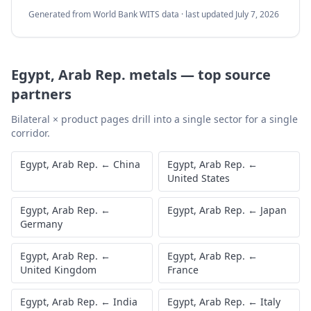
Generated from World Bank WITS data · last updated
July 7, 2026
Egypt, Arab Rep.
metals
—
top source
partners
Bilateral × product pages drill into a single sector for a single
corridor.
Egypt, Arab Rep.
←
China
Egypt, Arab Rep.
←
United States
Egypt, Arab Rep.
←
Egypt, Arab Rep.
←
Japan
Germany
Egypt, Arab Rep.
←
Egypt, Arab Rep.
←
United Kingdom
France
Egypt, Arab Rep.
←
India
Egypt, Arab Rep.
←
Italy