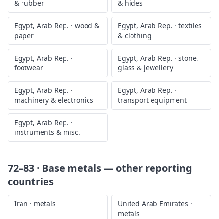
& rubber
& hides
Egypt, Arab Rep.
·
wood &
Egypt, Arab Rep.
·
textiles
paper
& clothing
Egypt, Arab Rep.
·
Egypt, Arab Rep.
·
stone,
footwear
glass & jewellery
Egypt, Arab Rep.
·
Egypt, Arab Rep.
·
machinery & electronics
transport equipment
Egypt, Arab Rep.
·
instruments & misc.
72–83 · Base metals
— other reporting
countries
Iran
·
metals
United Arab Emirates
·
metals