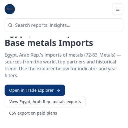
Home
/
Trade Data
/
Egypt, Arab Rep.
/
metals imports
HS SECTOR ·
72-83_METALS
Egypt, Arab Rep. 72–83 ·
Base metals Imports
Egypt, Arab Rep.'s imports of metals (72-83_Metals) —
sources from the world, top partners and historical
trend. Use the explorer below for indicator and year
filters.
Open in Trade Explorer
View
Egypt, Arab Rep.
metals
exports
CSV export on paid plans