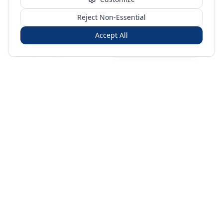
Reject Non-Essential
Accept All
Sign in
Create free account
You're on a 3-year preview — sign up free for the full history.
Merit Gateway
MG
Merit Gateway combines trade intelligence, digital
procurement tools and expert market-positioning support to
help businesses identify opportunities, evaluate companies
and expand into international markets.
Merit Gateway is a digital trade-intelligence, research and business-
support platform operated by NAVIDA NEXUS PUBLIC RELATIONS
MANAGEMENT CO. L.L.C S.O.C, Dubai, United Arab Emirates.
We are a
research, intelligence and business-support provider — not a broker, agent
or party to trade transactions.