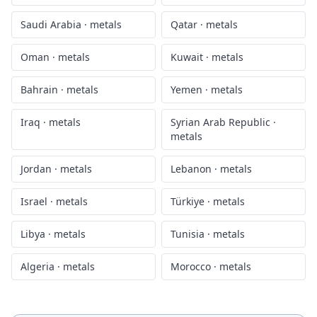
Saudi Arabia
·
metals
Qatar
·
metals
Oman
·
metals
Kuwait
·
metals
Bahrain
·
metals
Yemen
·
metals
Iraq
·
metals
Syrian Arab Republic
·
metals
Jordan
·
metals
Lebanon
·
metals
Israel
·
metals
Türkiye
·
metals
Libya
·
metals
Tunisia
·
metals
Algeria
·
metals
Morocco
·
metals