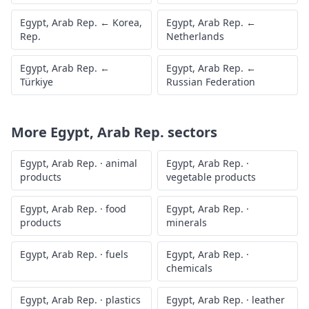
Egypt, Arab Rep.
←
Korea,
Egypt, Arab Rep.
←
Rep.
Netherlands
Egypt, Arab Rep.
←
Egypt, Arab Rep.
←
Türkiye
Russian Federation
More
Egypt, Arab Rep.
sectors
Egypt, Arab Rep.
·
animal
Egypt, Arab Rep.
·
products
vegetable products
Egypt, Arab Rep.
·
food
Egypt, Arab Rep.
·
products
minerals
Egypt, Arab Rep.
·
fuels
Egypt, Arab Rep.
·
chemicals
Egypt, Arab Rep.
·
plastics
Egypt, Arab Rep.
·
leather