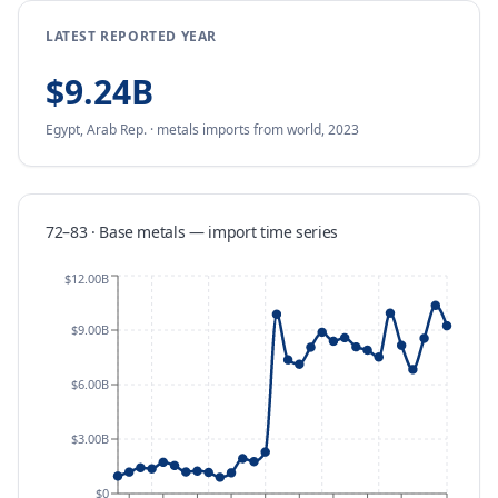
LATEST REPORTED YEAR
$9.24B
Egypt, Arab Rep.
·
metals
imports
from
world,
2023
72–83 · Base metals
—
import
time series
$12.00B
$9.00B
$6.00B
$3.00B
$0