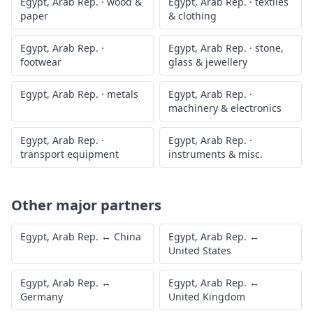
Egypt, Arab Rep.
·
wood &
Egypt, Arab Rep.
·
textiles
paper
& clothing
Egypt, Arab Rep.
·
Egypt, Arab Rep.
·
stone,
footwear
glass & jewellery
Egypt, Arab Rep.
·
metals
Egypt, Arab Rep.
·
machinery & electronics
Egypt, Arab Rep.
·
Egypt, Arab Rep.
·
transport equipment
instruments & misc.
Other major partners
Egypt, Arab Rep.
↔
China
Egypt, Arab Rep.
↔
United States
Egypt, Arab Rep.
↔
Egypt, Arab Rep.
↔
Germany
United Kingdom