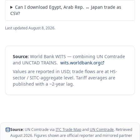
Can I download Egypt, Arab Rep. ↔ Japan trade as
CSV?
Last updated
August 8, 2026
.
Source:
World Bank WITS — combining UN Comtrade
and UNCTAD TRAINS.
wits.worldbank.org
Values are reported in USD; trade flows are at HS-
sector / SITC-aggregate level. Tariff averages are
published with a ~2-year lag.
Source:
UN Comtrade via
ITC Trade Map
and
UN Comtrade
. Retrieved
August 2026
. Figures shown are official reporter and mirrored partner