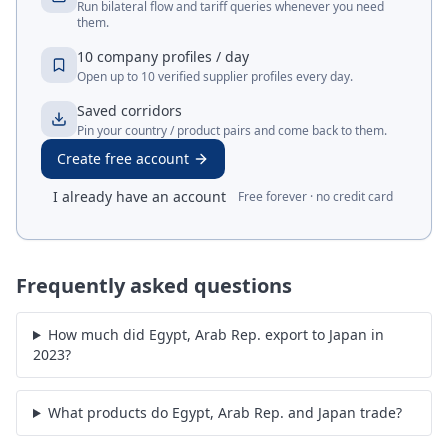
Run bilateral flow and tariff queries whenever you need
them.
10 company profiles / day
Open up to 10 verified supplier profiles every day.
Saved corridors
Pin your country / product pairs and come back to them.
Create free account
I already have an account
Free forever · no credit card
Frequently asked questions
How much did Egypt, Arab Rep. export to Japan in
2023?
What products do Egypt, Arab Rep. and Japan trade?