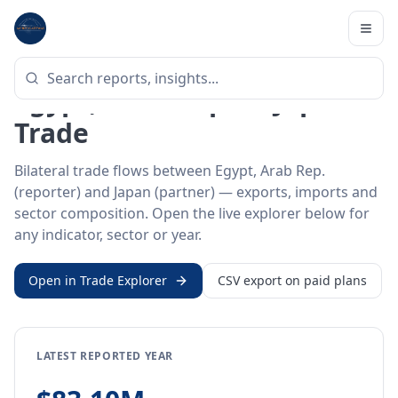
Home
/
Trade Data
/
Egypt, Arab Rep.
/
Japan
BILATERAL TRADE DATA
Egypt, Arab Rep. ↔ Japan
Trade
Bilateral trade flows between Egypt, Arab Rep.
(reporter) and Japan (partner) — exports, imports and
sector composition. Open the live explorer below for
any indicator, sector or year.
Open in Trade Explorer
CSV export on paid plans
LATEST REPORTED YEAR