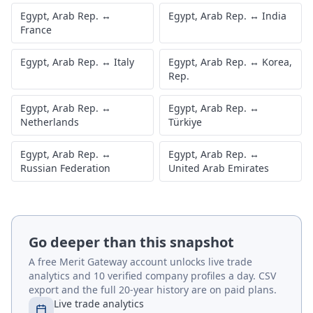
Egypt, Arab Rep.
↔
Egypt, Arab Rep.
↔
India
France
Egypt, Arab Rep.
↔
Italy
Egypt, Arab Rep.
↔
Korea,
Rep.
Egypt, Arab Rep.
↔
Egypt, Arab Rep.
↔
Netherlands
Türkiye
Egypt, Arab Rep.
↔
Egypt, Arab Rep.
↔
Russian Federation
United Arab Emirates
Go deeper than this snapshot
A free Merit Gateway account unlocks live trade
analytics and 10 verified company profiles a day. CSV
export and the full 20-year history are on paid plans.
Live trade analytics