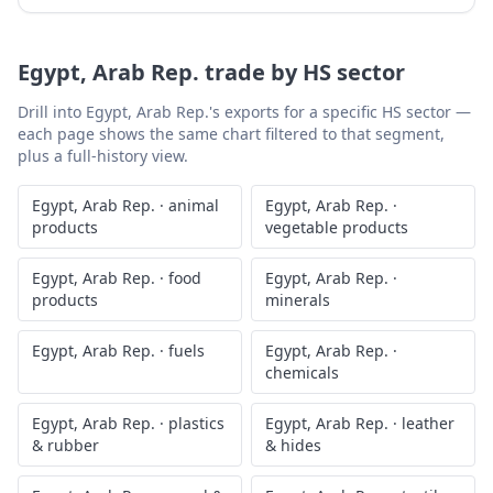
Egypt, Arab Rep.
trade by HS sector
Drill into
Egypt, Arab Rep.
's exports for a specific HS sector —
each page shows the same chart filtered to that segment,
plus a full-history view.
Egypt, Arab Rep.
·
animal
Egypt, Arab Rep.
·
products
vegetable products
Egypt, Arab Rep.
·
food
Egypt, Arab Rep.
·
products
minerals
Egypt, Arab Rep.
·
fuels
Egypt, Arab Rep.
·
chemicals
Egypt, Arab Rep.
·
plastics
Egypt, Arab Rep.
·
leather
& rubber
& hides