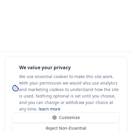
We value your privacy
We use essential cookies to make this site work.
With your permission we would also use analytics
and marketing cookies to understand how the site
is used. Nothing optional is set until you choose,
and you can change or withdraw your choice at
any time.
learn more
Customize
Reject Non-Essential