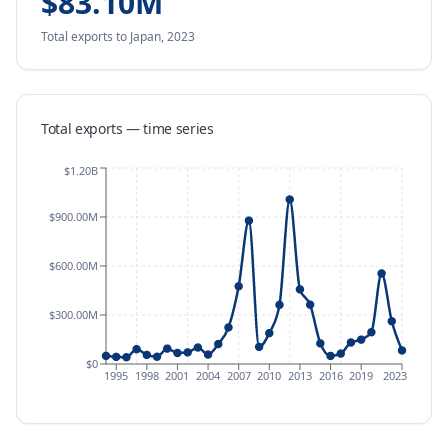
$83.10M
Total exports
to Japan
,
2023
Total exports — time series
$1.20B
$900.00M
$600.00M
$300.00M
$0
1995
1998
2001
2004
2007
2010
2013
2016
2019
2023