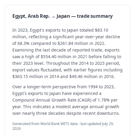
Egypt, Arab Rep. → Japan — trade summary
In 2023, Egypt's exports to Japan totaled $83.10
million, reflecting a significant year-over-year decline
of 68.3% compared to $261.84 million in 2022.
Examining the last decade of reported trade, exports
saw a high of $554.40 million in 2021 before falling to
their 2023 level. Throughout the 2014 to 2023 period,
export values fluctuated, with earlier figures including
$363.15 million in 2014 and $49.46 million in 2016.
Over a longer-term perspective from 1994 to 2023,
Egypt's exports to Japan have experienced a
Compound Annual Growth Rate (CAGR) of 1.78% per
year. This indicates a modest average annual growth
over nearly three decades despite recent downturns.
Generated from World Bank WITS data · last updated
July 29,
2026