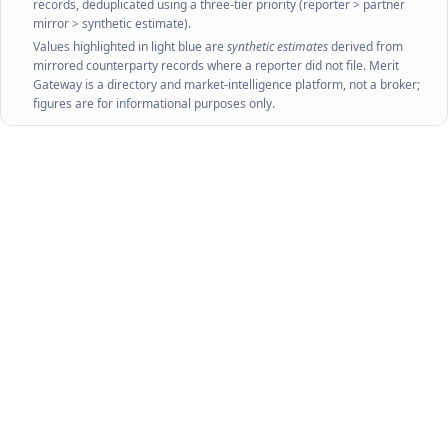
records, deduplicated using a three-tier priority (reporter > partner
mirror > synthetic estimate).
Values highlighted in light blue are
synthetic estimates
derived from
mirrored counterparty records where a reporter did not file. Merit
Gateway is a directory and market-intelligence platform, not a broker;
figures are for informational purposes only.