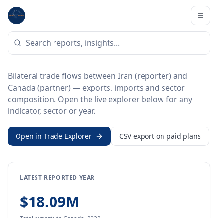
Home
/
Trade Data
/
Iran
/
Canada
BILATERAL TRADE DATA
Iran ↔ Canada Trade
Bilateral trade flows between Iran (reporter) and
Canada (partner) — exports, imports and sector
composition. Open the live explorer below for any
indicator, sector or year.
Open in Trade Explorer
CSV export on paid plans
LATEST REPORTED YEAR
$18.09M