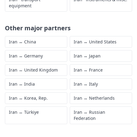
equipment
Other major partners
Iran
↔
China
Iran
↔
United States
Iran
↔
Germany
Iran
↔
Japan
Iran
↔
United Kingdom
Iran
↔
France
Iran
↔
India
Iran
↔
Italy
Iran
↔
Korea, Rep.
Iran
↔
Netherlands
Iran
↔
Türkiye
Iran
↔
Russian
Federation