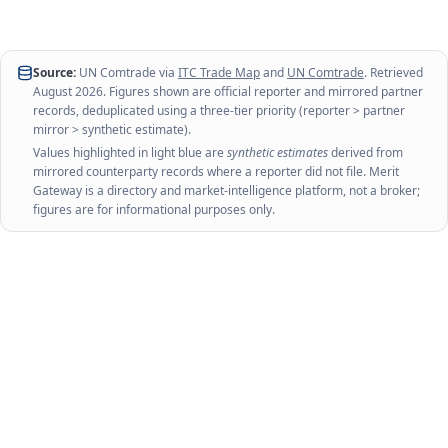
Source:
UN Comtrade via
ITC Trade Map
and
UN Comtrade
. Retrieved
August 2026
. Figures shown are official reporter and mirrored partner
records, deduplicated using a three-tier priority (reporter > partner
mirror > synthetic estimate).
Values highlighted in light blue are
synthetic estimates
derived from
mirrored counterparty records where a reporter did not file. Merit
Gateway is a directory and market-intelligence platform, not a broker;
figures are for informational purposes only.