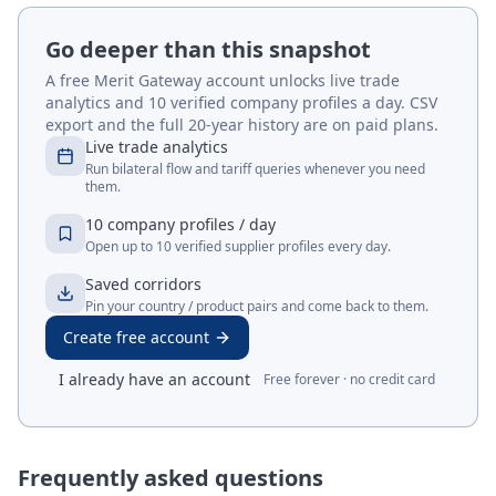
Go deeper than this snapshot
A free Merit Gateway account unlocks live trade
analytics and 10 verified company profiles a day. CSV
export and the full 20-year history are on paid plans.
Live trade analytics
Run bilateral flow and tariff queries whenever you need
them.
10 company profiles / day
Open up to 10 verified supplier profiles every day.
Saved corridors
Pin your country / product pairs and come back to them.
Create free account
I already have an account
Free forever · no credit card
Frequently asked questions