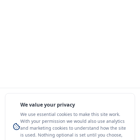
We value your privacy
We use essential cookies to make this site work.
With your permission we would also use analytics
and marketing cookies to understand how the site
is used. Nothing optional is set until you choose,