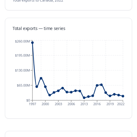
Total exports
to Canada
,
2022
Total exports — time series
$260.00M
$195.00M
$130.00M
$65.00M
$0
1997
2000
2003
2006
2013
2016
2019
2022