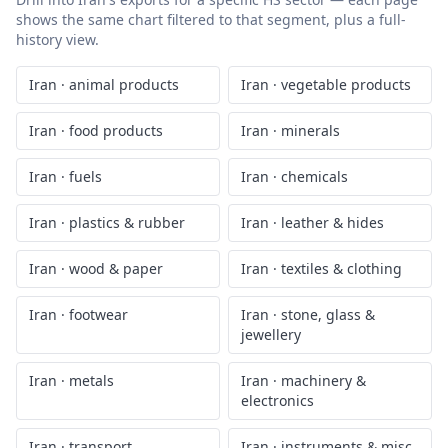
shows the same chart filtered to that segment, plus a full-
history view.
Iran
·
animal products
Iran
·
vegetable products
Iran
·
food products
Iran
·
minerals
Iran
·
fuels
Iran
·
chemicals
Iran
·
plastics & rubber
Iran
·
leather & hides
Iran
·
wood & paper
Iran
·
textiles & clothing
Iran
·
footwear
Iran
·
stone, glass &
jewellery
Iran
·
metals
Iran
·
machinery &
electronics
Iran
·
transport
Iran
·
instruments & misc.