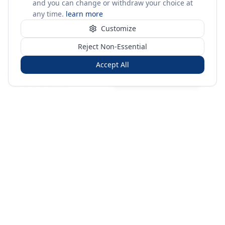
and you can change or withdraw your choice at
any time.
learn more
Customize
Reject Non-Essential
Accept All
Sign in
Create free account
You're on a 3-year preview — sign up free for the full history.
Merit Gateway
MG
Merit Gateway combines trade intelligence, digital
procurement tools and expert market-positioning support to
help businesses identify opportunities, evaluate companies
and expand into international markets.
Merit Gateway is a digital trade-intelligence, research and business-
support platform operated by NAVIDA NEXUS PUBLIC RELATIONS
MANAGEMENT CO. L.L.C S.O.C, Dubai, United Arab Emirates.
We are a