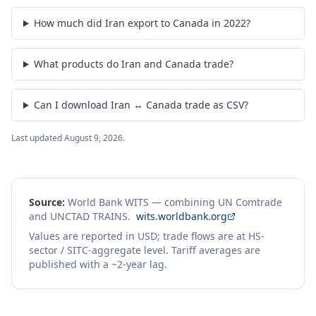
How much did Iran export to Canada in 2022?
What products do Iran and Canada trade?
Can I download Iran ↔ Canada trade as CSV?
Last updated
August 9, 2026
.
Source:
World Bank WITS — combining UN Comtrade
and UNCTAD TRAINS.
wits.worldbank.org
Values are reported in USD; trade flows are at HS-
sector / SITC-aggregate level. Tariff averages are
published with a ~2-year lag.