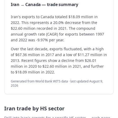
Iran → Canada — trade summary
Iran's exports to Canada totaled $18.09 million in
2022. This represents a 20.0% decrease from the
$22.60 million recorded in 2021. The compound
annual growth rate (CAGR) for exports between 1997
and 2022 was -9.97% per year.
Over the last decade, exports fluctuated, with a high
of $67.36 million in 2017 and a low of $11.27 million in
2013. Recent figures show a decline from $26.01
million in 2020 to $22.60 million in 2021, and further
to $18.09 million in 2022.
Generated from World Bank WITS data · last updated
August 9,
2026
Iran
trade by HS sector
Drill into
Iran
's exports for a specific HS sector — each page