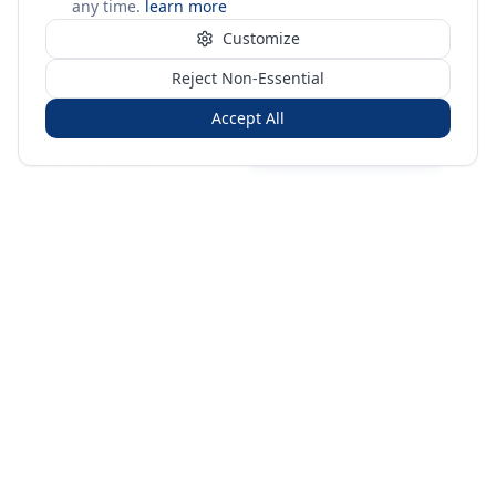
any time.
learn more
Customize
Reject Non-Essential
Accept All
Sign in
Create free account
You're on a 3-year preview — sign up free for the full history.
Merit Gateway
MG
Merit Gateway combines trade intelligence, digital
procurement tools and expert market-positioning support to
help businesses identify opportunities, evaluate companies
and expand into international markets.
Merit Gateway is a digital trade-intelligence, research and business-
support platform operated by NAVIDA NEXUS PUBLIC RELATIONS
MANAGEMENT CO. L.L.C S.O.C, Dubai, United Arab Emirates.
We are a
research, intelligence and business-support provider — not a broker, agent