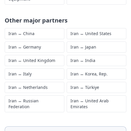
Other major partners
Iran
↔
China
Iran
↔
United States
Iran
↔
Germany
Iran
↔
Japan
Iran
↔
United Kingdom
Iran
↔
India
Iran
↔
Italy
Iran
↔
Korea, Rep.
Iran
↔
Netherlands
Iran
↔
Türkiye
Iran
↔
Russian
Iran
↔
United Arab
Federation
Emirates