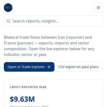
Home
/
Trade Data
/
Iran
/
France
BILATERAL TRADE DATA
Iran ↔ France Trade
Bilateral trade flows between Iran (reporter) and
France (partner) — exports, imports and sector
composition. Open the live explorer below for any
indicator, sector or year.
Open in Trade Explorer
CSV export on paid plans
LATEST REPORTED YEAR
$9.63M