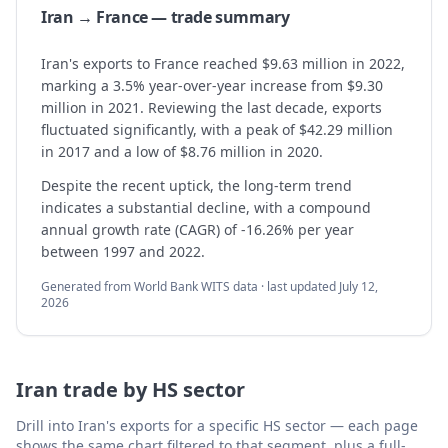
Iran → France — trade summary
Iran's exports to France reached $9.63 million in 2022,
marking a 3.5% year-over-year increase from $9.30
million in 2021. Reviewing the last decade, exports
fluctuated significantly, with a peak of $42.29 million
in 2017 and a low of $8.76 million in 2020.
Despite the recent uptick, the long-term trend
indicates a substantial decline, with a compound
annual growth rate (CAGR) of -16.26% per year
between 1997 and 2022.
Generated from World Bank WITS data · last updated
July 12,
2026
Iran
trade by HS sector
Drill into
Iran
's exports for a specific HS sector — each page
shows the same chart filtered to that segment, plus a full-