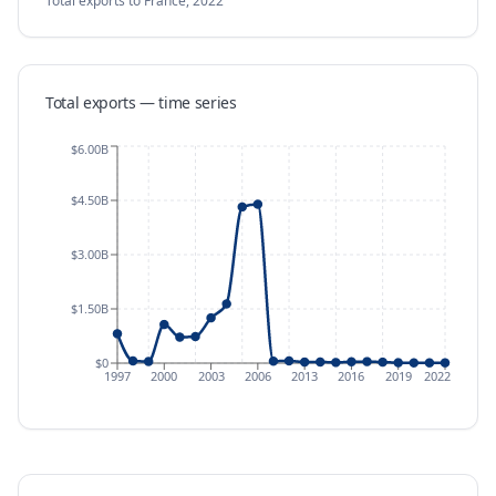
Total exports
to France
,
2022
Total exports — time series
$6.00B
$4.50B
$3.00B
$1.50B
$0
1997
2000
2003
2006
2013
2016
2019
2022