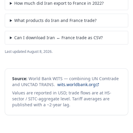
How much did Iran export to France in 2022?
What products do Iran and France trade?
Can I download Iran ↔ France trade as CSV?
Last updated
August 8, 2026
.
Source:
World Bank WITS — combining UN Comtrade
and UNCTAD TRAINS.
wits.worldbank.org
Values are reported in USD; trade flows are at HS-
sector / SITC-aggregate level. Tariff averages are
published with a ~2-year lag.