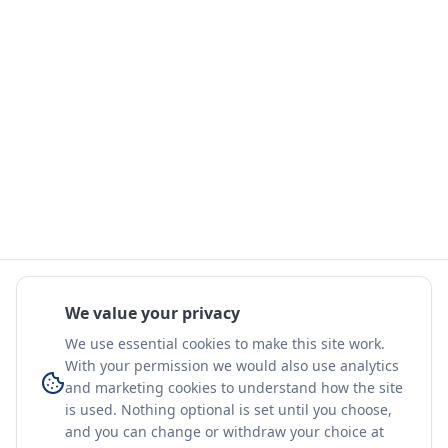
We value your privacy
We use essential cookies to make this site work.
With your permission we would also use analytics
and marketing cookies to understand how the site
is used. Nothing optional is set until you choose,
and you can change or withdraw your choice at