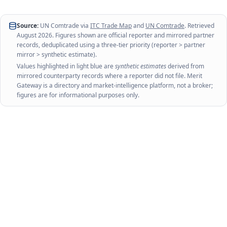
Source:
UN Comtrade via
ITC Trade Map
and
UN Comtrade
. Retrieved
August 2026
. Figures shown are official reporter and mirrored partner
records, deduplicated using a three-tier priority (reporter > partner
mirror > synthetic estimate).
Values highlighted in light blue are
synthetic estimates
derived from
mirrored counterparty records where a reporter did not file. Merit
Gateway is a directory and market-intelligence platform, not a broker;
figures are for informational purposes only.