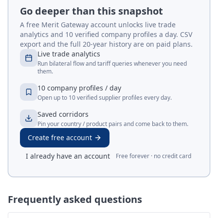
Go deeper than this snapshot
A free Merit Gateway account unlocks live trade
analytics and 10 verified company profiles a day. CSV
export and the full 20-year history are on paid plans.
Live trade analytics
Run bilateral flow and tariff queries whenever you need
them.
10 company profiles / day
Open up to 10 verified supplier profiles every day.
Saved corridors
Pin your country / product pairs and come back to them.
Create free account
I already have an account
Free forever · no credit card
Frequently asked questions