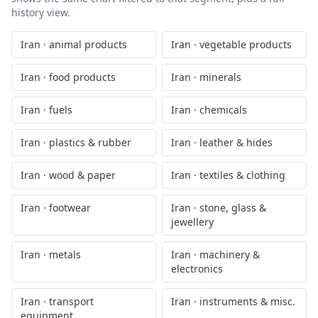
history view.
Iran
·
animal products
Iran
·
vegetable products
Iran
·
food products
Iran
·
minerals
Iran
·
fuels
Iran
·
chemicals
Iran
·
plastics & rubber
Iran
·
leather & hides
Iran
·
wood & paper
Iran
·
textiles & clothing
Iran
·
footwear
Iran
·
stone, glass &
jewellery
Iran
·
metals
Iran
·
machinery &
electronics
Iran
·
transport
Iran
·
instruments & misc.
equipment