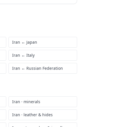
Iran
←
Japan
Iran
←
Italy
Iran
←
Russian Federation
Iran
·
minerals
Iran
·
leather & hides