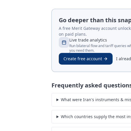
Go deeper than this sna
A free Merit Gateway account unlocks 
on paid plans.
Live trade analytics
Run bilateral flow and tariff queries 
you need them.
Create free account
I alrea
Frequently asked question
What were Iran's instruments & mis
Which countries supply the most in