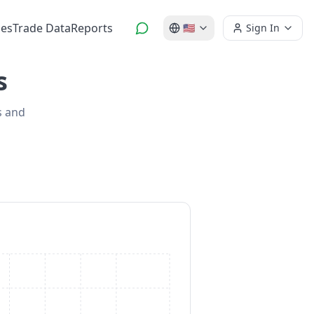
es
Trade Data
Reports
🇺🇸
Sign In
s
s and