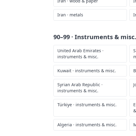
Iran
·
wood & paper
I
Iran
·
metals
I
90–99 · Instruments & misc
United Arab Emirates
·
S
instruments & misc.
m
Kuwait
·
instruments & misc.
B
Syrian Arab Republic
·
J
instruments & misc.
Türkiye
·
instruments & misc.
E
&
Algeria
·
instruments & misc.
M