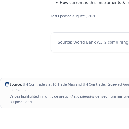
How current is this instruments & m
Last updated
August 9, 2026
.
Source: World Bank WITS combinin
Source:
UN Comtrade via
ITC Trade Map
and
UN Comtrade
. Retrieved
Aug
estimate).
Values highlighted in light blue are
synthetic estimates
derived from mirrored
purposes only.