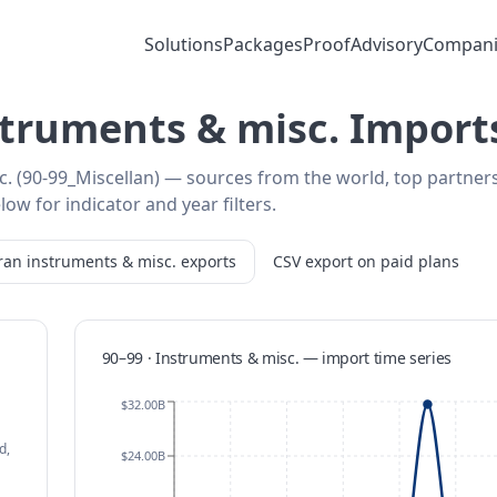
Solutions
Packages
Proof
Advisory
Compani
nstruments & misc. Import
c. (90-99_Miscellan) — sources from the world, top partner
low for indicator and year filters.
ran
instruments & misc.
exports
CSV export on paid plans
90–99 · Instruments & misc.
—
import
time series
$32.00B
d,
$24.00B