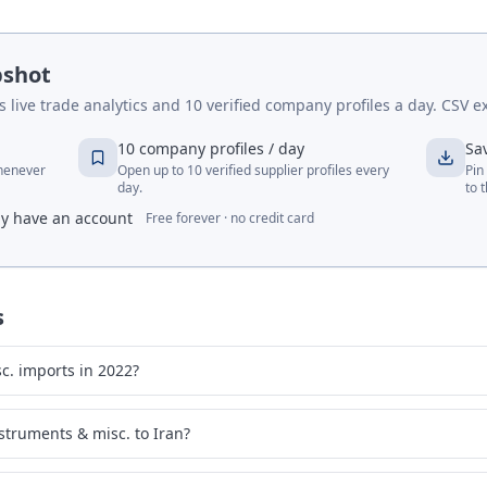
pshot
live trade analytics and 10 verified company profiles a day. CSV ex
10 company profiles / day
Sa
whenever
Open up to 10 verified supplier profiles every
Pin
day.
to 
dy have an account
Free forever · no credit card
s
c. imports in 2022?
struments & misc. to Iran?