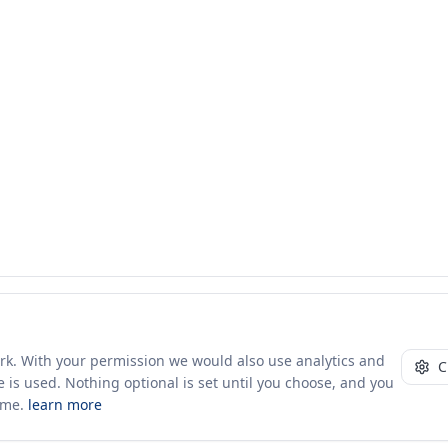
ork. With your permission we would also use analytics and
C
 is used. Nothing optional is set until you choose, and you
ime.
learn more
10+ yrs · CSV · saved views
51 traders joined in the last 7 days