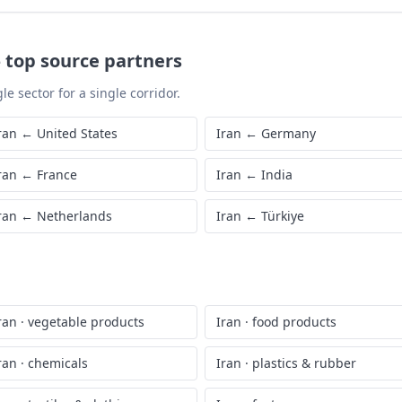
—
top source partners
le sector for a single corridor.
ran
←
United States
Iran
←
Germany
ran
←
France
Iran
←
India
ran
←
Netherlands
Iran
←
Türkiye
ran
·
vegetable products
Iran
·
food products
ran
·
chemicals
Iran
·
plastics & rubber