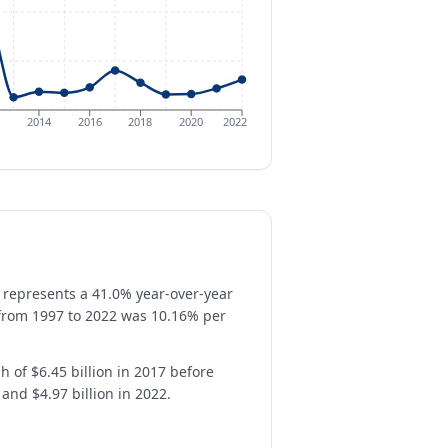
2014
2016
2018
2020
2022
 represents a 41.0% year-over-year
 from 1997 to 2022 was 10.16% per
h of $6.45 billion in 2017 before
 and $4.97 billion in 2022.