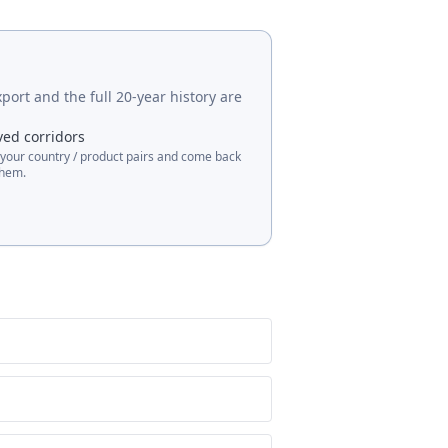
port and the full 20-year history are
ved corridors
 your country / product pairs and come back
them.