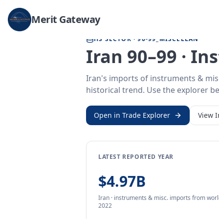
Home
/
Trade Data
/
Iran
/
instruments & misc. imports
Merit Gateway
HS SECTOR ·
90-99_MISCELLAN
Iran 90–99 · I
Iran's imports of instruments & mis
historical trend. Use the explorer be
Open in Trade Explorer
View
I
LATEST REPORTED YEAR
$4.97B
Iran
·
instruments & misc.
imports
from
worl
2022