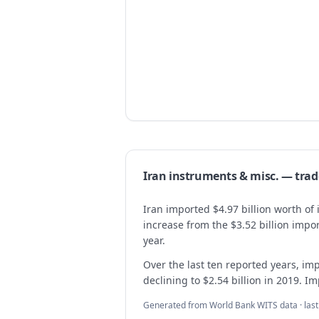
Iran
instruments & misc.
— tra
Iran imported $4.97 billion worth o
increase from the $3.52 billion imp
year.
Over the last ten reported years, imp
declining to $2.54 billion in 2019. Im
Generated from World Bank WITS data · las