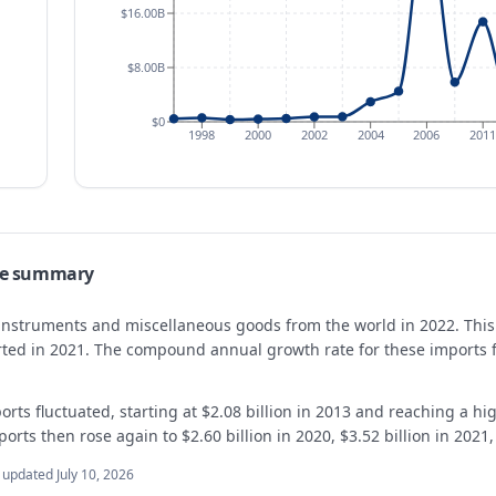
$16.00B
$8.00B
$0
1998
2000
2002
2004
2006
2011
de summary
f instruments and miscellaneous goods from the world in 2022. This
orted in 2021. The compound annual growth rate for these imports
orts fluctuated, starting at $2.08 billion in 2013 and reaching a hig
ports then rose again to $2.60 billion in 2020, $3.52 billion in 2021,
t updated
July 10, 2026