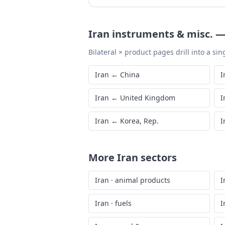
Iran
instruments & misc.
Bilateral × product pages drill into a sing
Iran
←
China
I
Iran
←
United Kingdom
I
Iran
←
Korea, Rep.
I
More
Iran
sectors
Iran
·
animal products
I
Iran
·
fuels
I