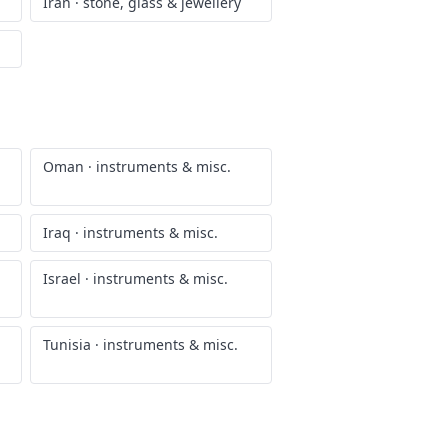
Iran
·
stone, glass & jewellery
Oman
·
instruments & misc.
Iraq
·
instruments & misc.
Israel
·
instruments & misc.
Tunisia
·
instruments & misc.