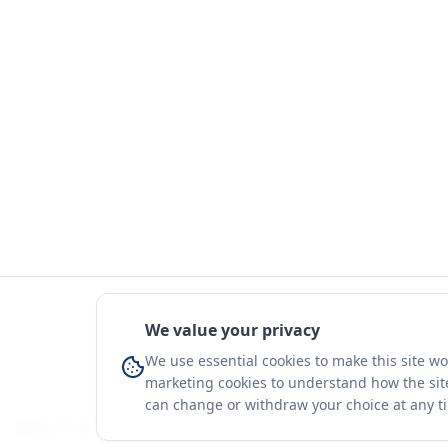
We value your privacy
We use essential cookies to make this site w
marketing cookies to understand how the site
can change or withdraw your choice at any t
You're on a 3-year preview — sign up free for the full history.