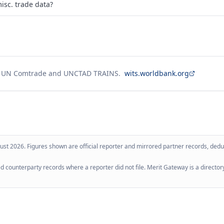
isc. trade data?
g UN Comtrade and UNCTAD TRAINS.
wits.worldbank.org
ust 2026
. Figures shown are official reporter and mirrored partner records, dedup
 counterparty records where a reporter did not file. Merit Gateway is a directory