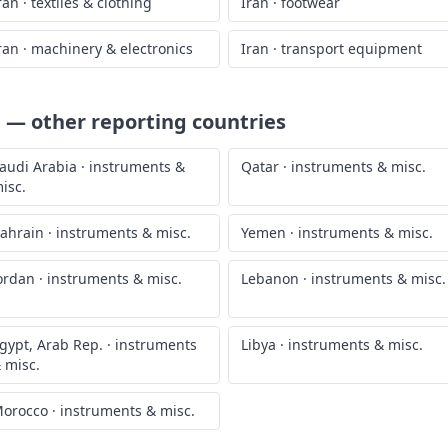
ran
·
textiles & clothing
Iran
·
footwear
ran
·
machinery & electronics
Iran
·
transport equipment
.
— other reporting countries
audi Arabia
·
instruments &
Qatar
·
instruments & misc.
isc.
ahrain
·
instruments & misc.
Yemen
·
instruments & misc.
ordan
·
instruments & misc.
Lebanon
·
instruments & misc.
gypt, Arab Rep.
·
instruments
Libya
·
instruments & misc.
 misc.
orocco
·
instruments & misc.