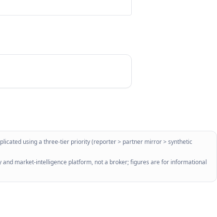
licated using a three-tier priority (reporter > partner mirror > synthetic
 and market-intelligence platform, not a broker; figures are for informational