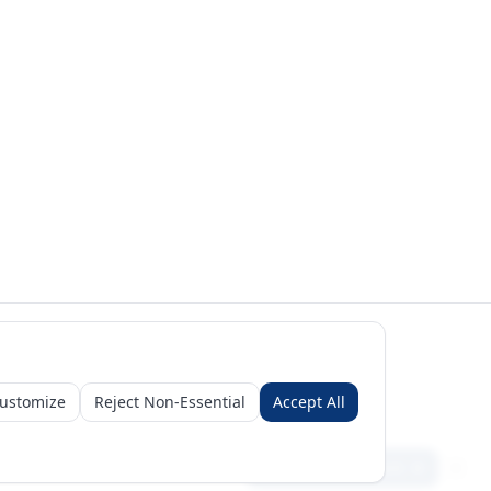
ustomize
Reject Non-Essential
Accept All
Sign in
Create free account