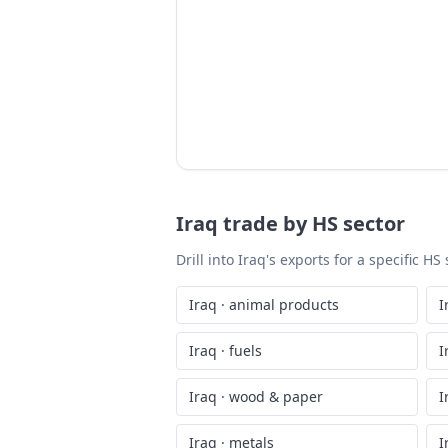
Iraq
trade by HS sector
Drill into
Iraq
's exports for a specific H
Iraq
·
animal products
I
Iraq
·
fuels
I
Iraq
·
wood & paper
I
Iraq
·
metals
I