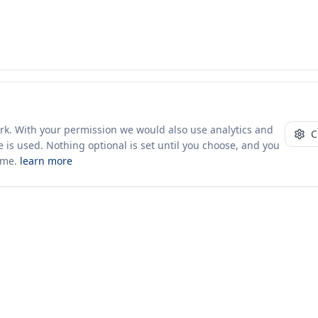
ork. With your permission we would also use analytics and
C
 is used. Nothing optional is set until you choose, and you
ime.
learn more
10+ yrs · CSV · saved views
52 traders joined in the last 7 days
Company
About Us
Insights & News
s