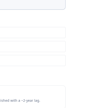
lished with a ~2-year lag.