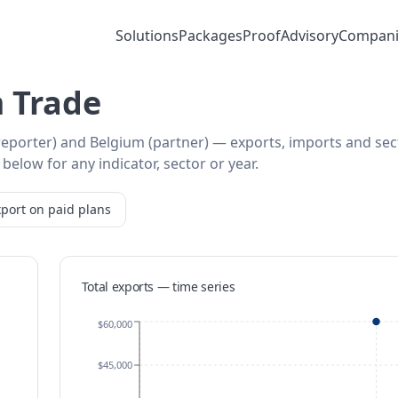
Solutions
Packages
Proof
Advisory
Compani
 Trade
(reporter) and Belgium (partner) — exports, imports and sec
below for any indicator, sector or year.
port on paid plans
Total exports — time series
$60,000
$45,000