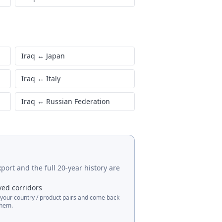
Iraq
↔
Japan
Iraq
↔
Italy
Iraq
↔
Russian Federation
port and the full 20-year history are
ved corridors
 your country / product pairs and come back
them.