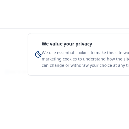
We value your privacy
We use essential cookies to make this site w
marketing cookies to understand how the site
can change or withdraw your choice at any t
You're on a 3-year preview — sign up free for the full history.
Merit Gateway
Platform
MG
Companies
Merit Gateway combines trade intelligence,
digital procurement tools and expert market-
Trade Data
positioning support to help businesses
Market Report