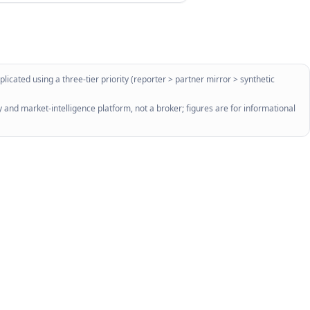
licated using a three-tier priority (reporter > partner mirror > synthetic
 and market-intelligence platform, not a broker; figures are for informational