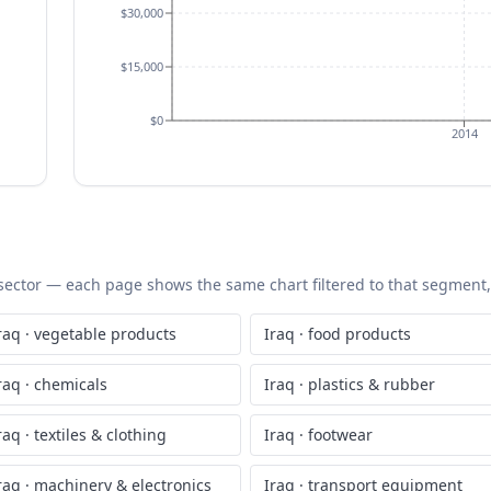
$30,000
$15,000
$0
2014
S sector — each page shows the same chart filtered to that segment, 
raq
·
vegetable products
Iraq
·
food products
raq
·
chemicals
Iraq
·
plastics & rubber
raq
·
textiles & clothing
Iraq
·
footwear
raq
·
machinery & electronics
Iraq
·
transport equipment