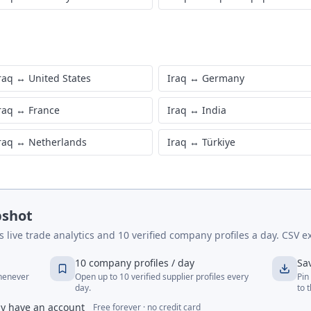
raq
↔
United States
Iraq
↔
Germany
raq
↔
France
Iraq
↔
India
raq
↔
Netherlands
Iraq
↔
Türkiye
pshot
live trade analytics and 10 verified company profiles a day. CSV ex
10 company profiles / day
Sa
whenever
Open up to 10 verified supplier profiles every
Pin
day.
to 
dy have an account
Free forever · no credit card