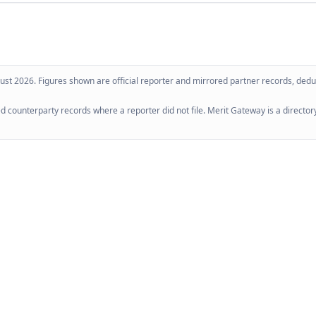
ust 2026
. Figures shown are official reporter and mirrored partner records, dedup
 counterparty records where a reporter did not file. Merit Gateway is a directory