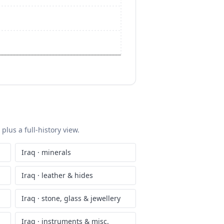
plus a full-history view.
Iraq
·
minerals
Iraq
·
leather & hides
Iraq
·
stone, glass & jewellery
Iraq
·
instruments & misc.