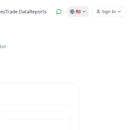
es
Trade Data
Reports
🇺🇸
Sign In
tor