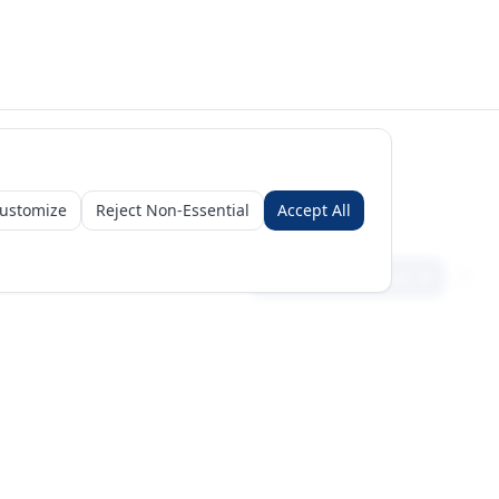
ustomize
Reject Non-Essential
Accept All
Sign in
Create free account
Get Started
Request a Business Package
Subscribe for insights & 15% off