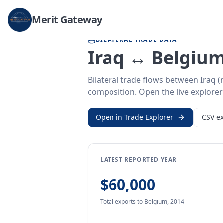
Home
/
Trade Data
/
Iraq
/
Belgium
Merit Gateway
BILATERAL TRADE DATA
Iraq ↔ Belgium
Bilateral trade flows between Iraq 
composition. Open the live explorer 
Open in Trade Explorer
CSV ex
LATEST REPORTED YEAR
$60,000
Total exports
to Belgium
,
2014