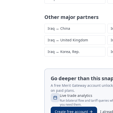
Other major partners
Iraq
↔
China
I
Iraq
↔
United Kingdom
I
Iraq
↔
Korea, Rep.
I
Go deeper than this sna
A free Merit Gateway account unlocks 
on paid plans.
Live trade analytics
Run bilateral flow and tariff queries 
you need them.
Create free account
I alrea