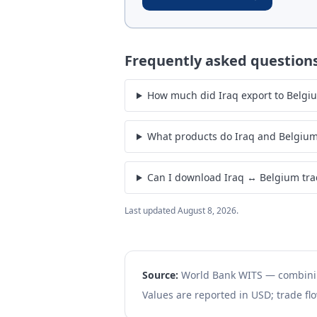
Frequently asked question
How much did Iraq export to Belgi
What products do Iraq and Belgium
Can I download Iraq ↔ Belgium tra
Last updated
August 8, 2026
.
Source:
World Bank WITS — combin
Values are reported in USD; trade flo