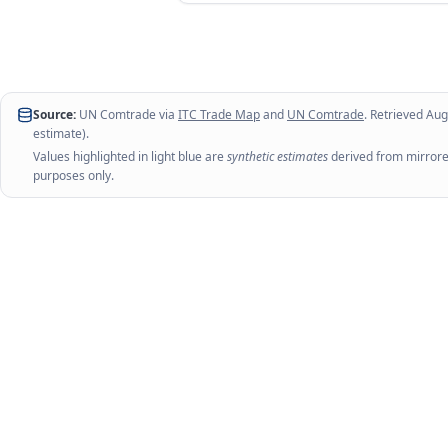
Source:
UN Comtrade via
ITC Trade Map
and
UN Comtrade
. Retrieved
Aug
estimate).
Values highlighted in light blue are
synthetic estimates
derived from mirrored
purposes only.