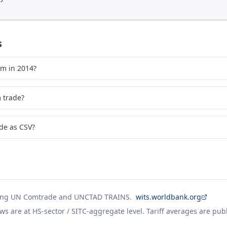
s
um in 2014?
 trade?
de as CSV?
ing UN Comtrade and UNCTAD TRAINS.
wits.worldbank.org
ws are at HS-sector / SITC-aggregate level. Tariff averages are pub