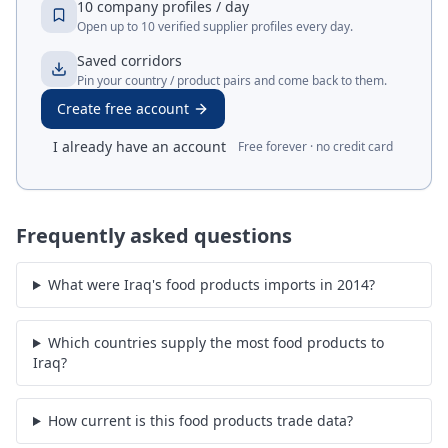
10 company profiles / day
Open up to 10 verified supplier profiles every day.
Saved corridors
Pin your country / product pairs and come back to them.
Create free account
I already have an account
Free forever · no credit card
Frequently asked questions
What were Iraq's food products imports in 2014?
Which countries supply the most food products to
Iraq?
How current is this food products trade data?