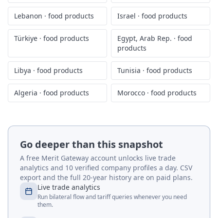
Lebanon
·
food products
Israel
·
food products
Türkiye
·
food products
Egypt, Arab Rep.
·
food
products
Libya
·
food products
Tunisia
·
food products
Algeria
·
food products
Morocco
·
food products
Go deeper than this snapshot
A free Merit Gateway account unlocks live trade
analytics and 10 verified company profiles a day. CSV
export and the full 20-year history are on paid plans.
Live trade analytics
Run bilateral flow and tariff queries whenever you need
them.