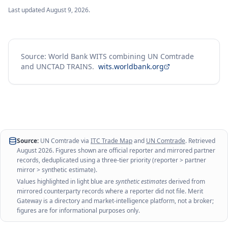
Last updated
August 9, 2026
.
Source: World Bank WITS combining UN Comtrade
and UNCTAD TRAINS.
wits.worldbank.org
Source:
UN Comtrade via
ITC Trade Map
and
UN Comtrade
. Retrieved
August 2026
. Figures shown are official reporter and mirrored partner
records, deduplicated using a three-tier priority (reporter > partner
mirror > synthetic estimate).
Values highlighted in light blue are
synthetic estimates
derived from
mirrored counterparty records where a reporter did not file. Merit
Gateway is a directory and market-intelligence platform, not a broker;
figures are for informational purposes only.