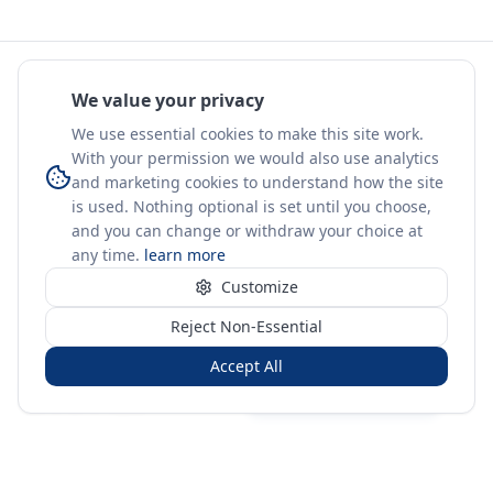
We value your privacy
We use essential cookies to make this site work.
With your permission we would also use analytics
and marketing cookies to understand how the site
is used. Nothing optional is set until you choose,
and you can change or withdraw your choice at
any time.
learn more
Customize
Reject Non-Essential
Accept All
Sign in
Create free account
You're on a 3-year preview — sign up free for the full history.