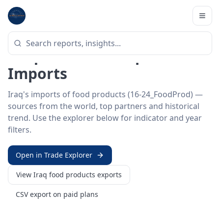
Home
/
Trade Data
/
Iraq
/
food products imports
HS SECTOR ·
16-24_FOODPROD
Iraq 16–24 · Food products
Imports
Iraq's imports of food products (16-24_FoodProd) —
sources from the world, top partners and historical
trend. Use the explorer below for indicator and year
filters.
Open in Trade Explorer
View
Iraq
food products
exports
CSV export on paid plans