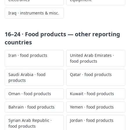
Iraq
·
instruments & misc.
16–24 · Food products
— other reporting
countries
Iran
·
food products
United Arab Emirates
·
food products
Saudi Arabia
·
food
Qatar
·
food products
products
Oman
·
food products
Kuwait
·
food products
Bahrain
·
food products
Yemen
·
food products
Syrian Arab Republic
·
Jordan
·
food products
food products