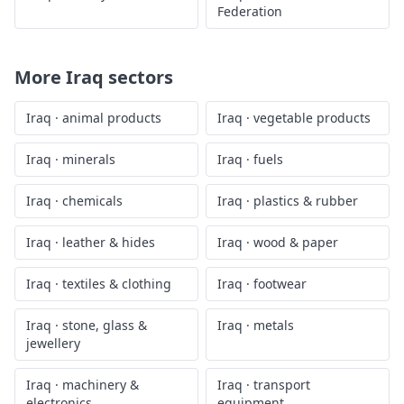
Federation
More
Iraq
sectors
Iraq
·
animal products
Iraq
·
vegetable products
Iraq
·
minerals
Iraq
·
fuels
Iraq
·
chemicals
Iraq
·
plastics & rubber
Iraq
·
leather & hides
Iraq
·
wood & paper
Iraq
·
textiles & clothing
Iraq
·
footwear
Iraq
·
stone, glass &
Iraq
·
metals
jewellery
Iraq
·
machinery &
Iraq
·
transport
electronics
equipment