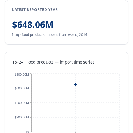
LATEST REPORTED YEAR
$648.06M
Iraq
·
food products
imports
from
world,
2014
16–24 · Food products
—
import
time series
$800.00M
$600.00M
$400.00M
$200.00M
$0