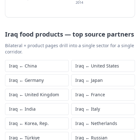
2014
Iraq
food products
—
top source partners
Bilateral × product pages drill into a single sector for a single
corridor.
Iraq
←
China
Iraq
←
United States
Iraq
←
Germany
Iraq
←
Japan
Iraq
←
United Kingdom
Iraq
←
France
Iraq
←
India
Iraq
←
Italy
Iraq
←
Korea, Rep.
Iraq
←
Netherlands
Iraq
←
Türkiye
Iraq
←
Russian