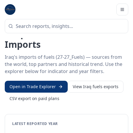
Home
/
Trade Data
/
Iraq
/
fuels imports
HS SECTOR ·
27-27_FUELS
Iraq 27 · Mineral fuels
Imports
Iraq's imports of fuels (27-27_Fuels) — sources from
the world, top partners and historical trend. Use the
explorer below for indicator and year filters.
Open in Trade Explorer
View
Iraq
fuels
exports
CSV export on paid plans
LATEST REPORTED YEAR