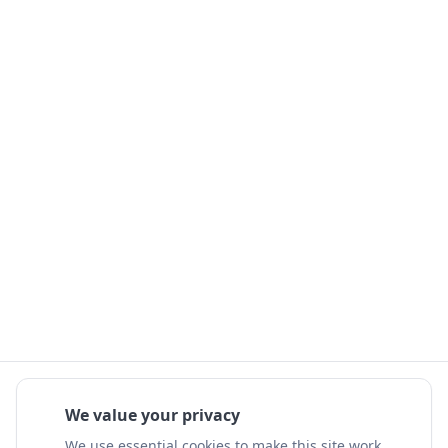
We value your privacy
We use essential cookies to make this site work.