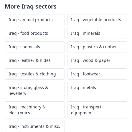
More
Iraq
sectors
Iraq
·
animal products
Iraq
·
vegetable products
Iraq
·
food products
Iraq
·
minerals
Iraq
·
chemicals
Iraq
·
plastics & rubber
Iraq
·
leather & hides
Iraq
·
wood & paper
Iraq
·
textiles & clothing
Iraq
·
footwear
Iraq
·
stone, glass &
Iraq
·
metals
jewellery
Iraq
·
machinery &
Iraq
·
transport
electronics
equipment
Iraq
·
instruments & misc.