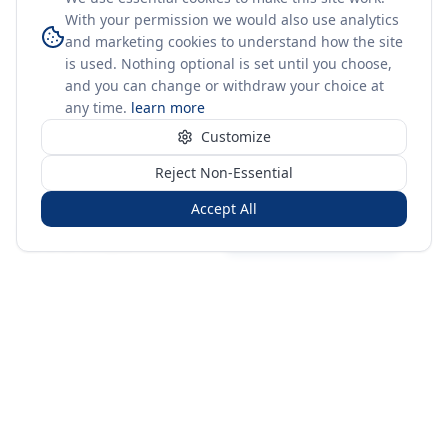
With your permission we would also use analytics
and marketing cookies to understand how the site
is used. Nothing optional is set until you choose,
and you can change or withdraw your choice at
any time.
learn more
Customize
Reject Non-Essential
Accept All
Sign in
Create free account
You're on a 3-year preview — sign up free for the full history.
Merit Gateway
MG
Merit Gateway combines trade intelligence, digital
procurement tools and expert market-positioning support to
help businesses identify opportunities, evaluate companies
and expand into international markets.