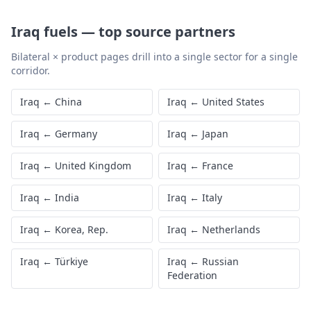
Iraq
fuels
—
top source partners
Bilateral × product pages drill into a single sector for a single
corridor.
Iraq
←
China
Iraq
←
United States
Iraq
←
Germany
Iraq
←
Japan
Iraq
←
United Kingdom
Iraq
←
France
Iraq
←
India
Iraq
←
Italy
Iraq
←
Korea, Rep.
Iraq
←
Netherlands
Iraq
←
Türkiye
Iraq
←
Russian
Federation