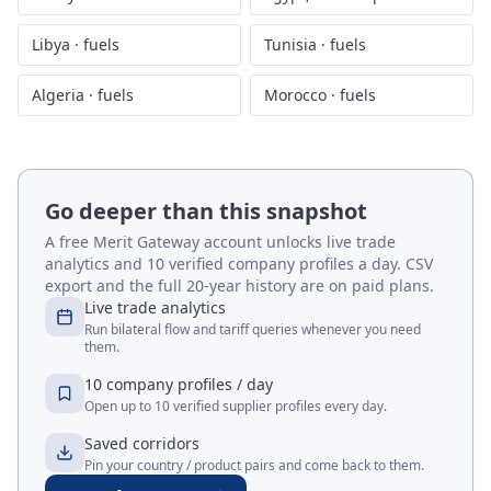
Libya
·
fuels
Tunisia
·
fuels
Algeria
·
fuels
Morocco
·
fuels
Go deeper than this snapshot
A free Merit Gateway account unlocks live trade
analytics and 10 verified company profiles a day. CSV
export and the full 20-year history are on paid plans.
Live trade analytics
Run bilateral flow and tariff queries whenever you need
them.
10 company profiles / day
Open up to 10 verified supplier profiles every day.
Saved corridors
Pin your country / product pairs and come back to them.