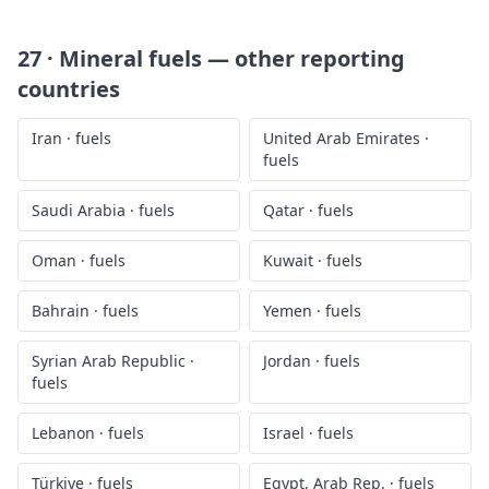
27 · Mineral fuels
— other reporting
countries
Iran
·
fuels
United Arab Emirates
·
fuels
Saudi Arabia
·
fuels
Qatar
·
fuels
Oman
·
fuels
Kuwait
·
fuels
Bahrain
·
fuels
Yemen
·
fuels
Syrian Arab Republic
·
Jordan
·
fuels
fuels
Lebanon
·
fuels
Israel
·
fuels
Türkiye
·
fuels
Egypt, Arab Rep.
·
fuels