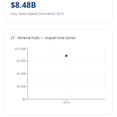
$8.48B
Iraq
·
fuels
imports
from
world,
2014
27 · Mineral fuels
—
import
time series
$10.00B
$7.50B
$5.00B
$2.50B
$0
2014