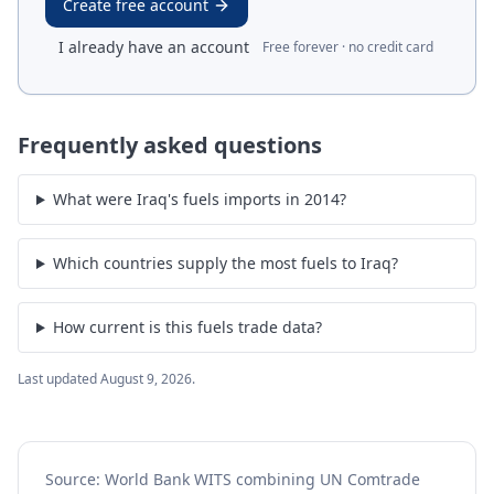
Create free account
I already have an account
Free forever · no credit card
Frequently asked questions
What were Iraq's fuels imports in 2014?
Which countries supply the most fuels to Iraq?
How current is this fuels trade data?
Last updated
August 9, 2026
.
Source: World Bank WITS combining UN Comtrade