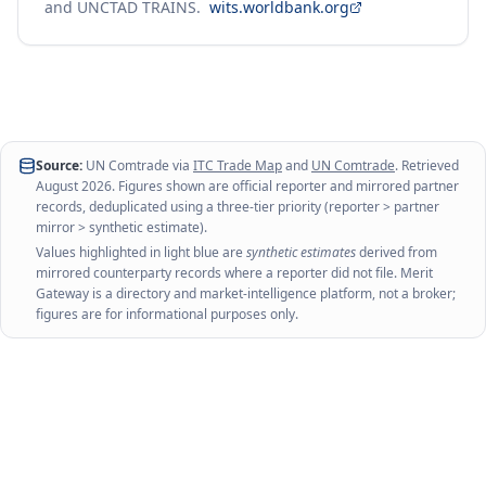
and UNCTAD TRAINS.
wits.worldbank.org
Source:
UN Comtrade via
ITC Trade Map
and
UN Comtrade
. Retrieved
August 2026
. Figures shown are official reporter and mirrored partner
records, deduplicated using a three-tier priority (reporter > partner
mirror > synthetic estimate).
Values highlighted in light blue are
synthetic estimates
derived from
mirrored counterparty records where a reporter did not file. Merit
Gateway is a directory and market-intelligence platform, not a broker;
figures are for informational purposes only.