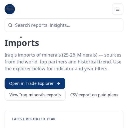
Home
/
Trade Data
/
Iraq
/
minerals imports
HS SECTOR ·
25-26_MINERALS
Iraq 25–26 · Minerals
Imports
Iraq's imports of minerals (25-26_Minerals) — sources
from the world, top partners and historical trend. Use
the explorer below for indicator and year filters.
Open in Trade Explorer
View
Iraq
minerals
exports
CSV export on paid plans
LATEST REPORTED YEAR