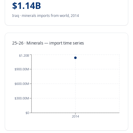
$1.14B
Iraq
·
minerals
imports
from
world,
2014
25–26 · Minerals
—
import
time series
$1.20B
$900.00M
$600.00M
$300.00M
$0
2014