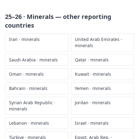
25–26 · Minerals
— other reporting
countries
Iran
·
minerals
United Arab Emirates
·
minerals
Saudi Arabia
·
minerals
Qatar
·
minerals
Oman
·
minerals
Kuwait
·
minerals
Bahrain
·
minerals
Yemen
·
minerals
Syrian Arab Republic
·
Jordan
·
minerals
minerals
Lebanon
·
minerals
Israel
·
minerals
Türkiye
·
minerals
Egypt, Arab Rep.
·