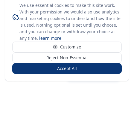
We use essential cookies to make this site work.
With your permission we would also use analytics
and marketing cookies to understand how the site
is used. Nothing optional is set until you choose,
and you can change or withdraw your choice at
any time.
learn more
Customize
Reject Non-Essential
Accept All
Sign in
Create free account
You're on a 3-year preview — sign up free for the full history.
Merit Gateway
MG
Merit Gateway combines trade intelligence, digital
procurement tools and expert market-positioning support to
help businesses identify opportunities, evaluate companies