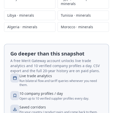
minerals
Libya
·
minerals
Tunisia
·
minerals
Algeria
·
minerals
Morocco
·
minerals
Go deeper than this snapshot
A free Merit Gateway account unlocks live trade
analytics and 10 verified company profiles a day. CSV
export and the full 20-year history are on paid plans.
Live trade analytics
Run bilateral flow and tariff queries whenever you need
them.
10 company profiles / day
Open up to 10 verified supplier profiles every day.
Saved corridors
Pin your country / product pairs and come back to them.