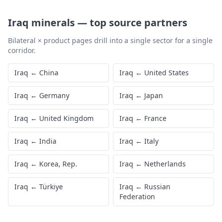
Iraq
minerals
—
top source partners
Bilateral × product pages drill into a single sector for a single
corridor.
Iraq
←
China
Iraq
←
United States
Iraq
←
Germany
Iraq
←
Japan
Iraq
←
United Kingdom
Iraq
←
France
Iraq
←
India
Iraq
←
Italy
Iraq
←
Korea, Rep.
Iraq
←
Netherlands
Iraq
←
Türkiye
Iraq
←
Russian
Federation