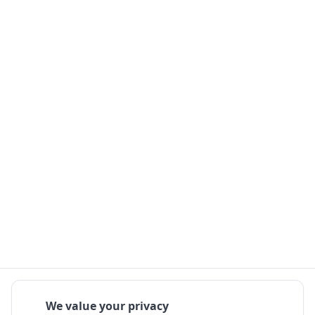
We value your privacy