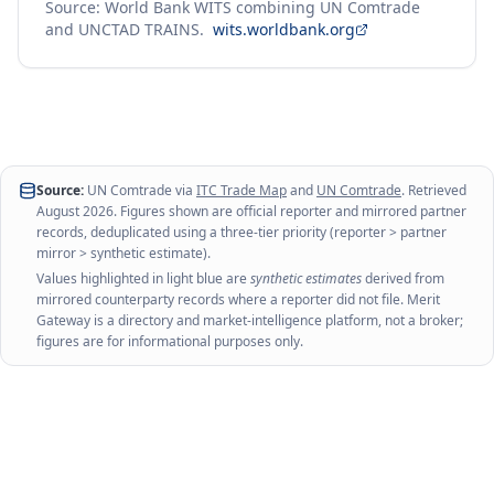
Source: World Bank WITS combining UN Comtrade
and UNCTAD TRAINS.
wits.worldbank.org
Source:
UN Comtrade via
ITC Trade Map
and
UN Comtrade
. Retrieved
August 2026
. Figures shown are official reporter and mirrored partner
records, deduplicated using a three-tier priority (reporter > partner
mirror > synthetic estimate).
Values highlighted in light blue are
synthetic estimates
derived from
mirrored counterparty records where a reporter did not file. Merit
Gateway is a directory and market-intelligence platform, not a broker;
figures are for informational purposes only.