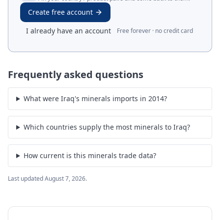
Create free account
I already have an account
Free forever · no credit card
Frequently asked questions
What were Iraq's minerals imports in 2014?
Which countries supply the most minerals to Iraq?
How current is this minerals trade data?
Last updated
August 7, 2026
.