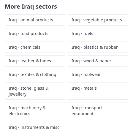
More
Iraq
sectors
Iraq
·
animal products
Iraq
·
vegetable products
Iraq
·
food products
Iraq
·
fuels
Iraq
·
chemicals
Iraq
·
plastics & rubber
Iraq
·
leather & hides
Iraq
·
wood & paper
Iraq
·
textiles & clothing
Iraq
·
footwear
Iraq
·
stone, glass &
Iraq
·
metals
jewellery
Iraq
·
machinery &
Iraq
·
transport
electronics
equipment
Iraq
·
instruments & misc.