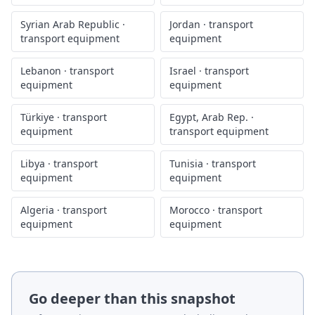
Syrian Arab Republic
·
Jordan
·
transport
transport equipment
equipment
Lebanon
·
transport
Israel
·
transport
equipment
equipment
Türkiye
·
transport
Egypt, Arab Rep.
·
equipment
transport equipment
Libya
·
transport
Tunisia
·
transport
equipment
equipment
Algeria
·
transport
Morocco
·
transport
equipment
equipment
Go deeper than this snapshot