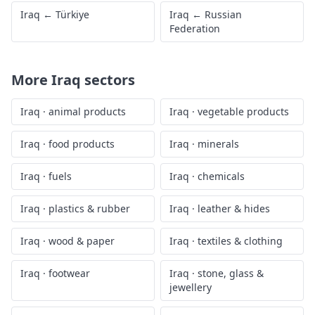
Iraq
←
Türkiye
Iraq
←
Russian
Federation
More
Iraq
sectors
Iraq
·
animal products
Iraq
·
vegetable products
Iraq
·
food products
Iraq
·
minerals
Iraq
·
fuels
Iraq
·
chemicals
Iraq
·
plastics & rubber
Iraq
·
leather & hides
Iraq
·
wood & paper
Iraq
·
textiles & clothing
Iraq
·
footwear
Iraq
·
stone, glass &
jewellery