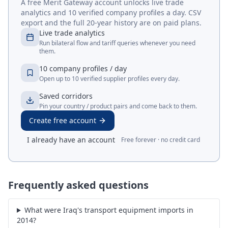
A free Merit Gateway account unlocks live trade
analytics and 10 verified company profiles a day. CSV
export and the full 20-year history are on paid plans.
Live trade analytics
Run bilateral flow and tariff queries whenever you need
them.
10 company profiles / day
Open up to 10 verified supplier profiles every day.
Saved corridors
Pin your country / product pairs and come back to them.
Create free account
I already have an account
Free forever · no credit card
Frequently asked questions
What were Iraq's transport equipment imports in
2014?