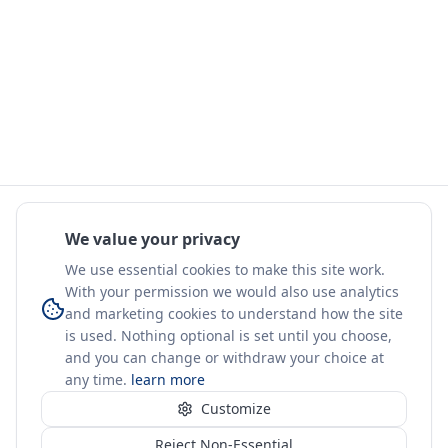
We value your privacy
We use essential cookies to make this site work.
With your permission we would also use analytics
and marketing cookies to understand how the site
is used. Nothing optional is set until you choose,
and you can change or withdraw your choice at
any time.
learn more
Customize
Reject Non-Essential