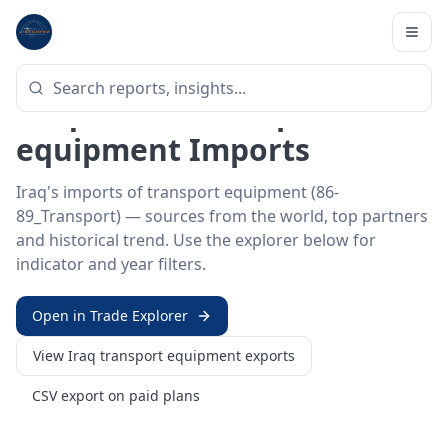
Home
/
Trade Data
/
Iraq
/
transport equipment imports
HS SECTOR ·
86-89_TRANSPORT
Iraq 86–89 · Transport
equipment Imports
Iraq's imports of transport equipment (86-
89_Transport) — sources from the world, top partners
and historical trend. Use the explorer below for
indicator and year filters.
Open in Trade Explorer
View
Iraq
transport equipment
exports
CSV export on paid plans