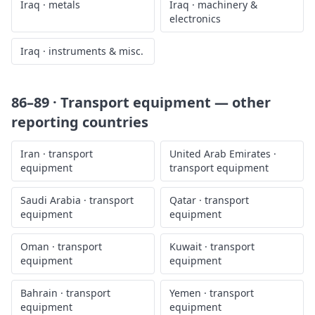
Iraq
·
metals
Iraq
·
machinery &
electronics
Iraq
·
instruments & misc.
86–89 · Transport equipment
— other
reporting countries
Iran
·
transport
United Arab Emirates
·
equipment
transport equipment
Saudi Arabia
·
transport
Qatar
·
transport
equipment
equipment
Oman
·
transport
Kuwait
·
transport
equipment
equipment
Bahrain
·
transport
Yemen
·
transport
equipment
equipment