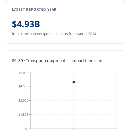
LATEST REPORTED YEAR
$4.93B
Iraq
·
transport equipment
imports
from
world,
2014
86–89 · Transport equipment
—
import
time series
$6.00B
$4.50B
$3.00B
$1.50B
$0