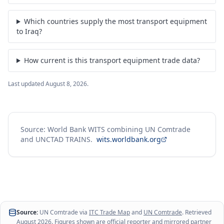
Which countries supply the most transport equipment
to Iraq?
How current is this transport equipment trade data?
Last updated
August 8, 2026
.
Source: World Bank WITS combining UN Comtrade
and UNCTAD TRAINS.
wits.worldbank.org
Source:
UN Comtrade via
ITC Trade Map
and
UN Comtrade
. Retrieved
August 2026
. Figures shown are official reporter and mirrored partner