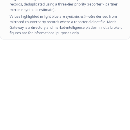
records, deduplicated using a three-tier priority (reporter > partner
mirror > synthetic estimate).
Values highlighted in light blue are
synthetic estimates
derived from
mirrored counterparty records where a reporter did not file. Merit
Gateway is a directory and market-intelligence platform, not a broker;
figures are for informational purposes only.