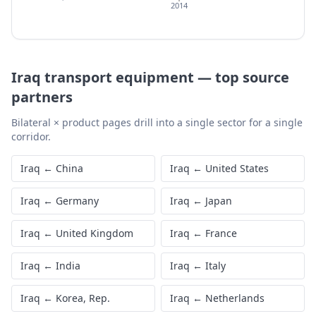
2014
Iraq
transport equipment
—
top source
partners
Bilateral × product pages drill into a single sector for a single
corridor.
Iraq
←
China
Iraq
←
United States
Iraq
←
Germany
Iraq
←
Japan
Iraq
←
United Kingdom
Iraq
←
France
Iraq
←
India
Iraq
←
Italy
Iraq
←
Korea, Rep.
Iraq
←
Netherlands