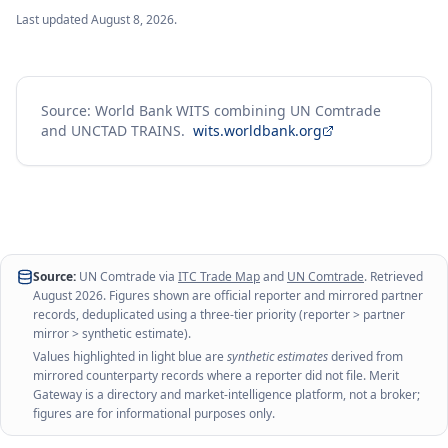
Last updated
August 8, 2026
.
Source: World Bank WITS combining UN Comtrade
and UNCTAD TRAINS.
wits.worldbank.org
Source:
UN Comtrade via
ITC Trade Map
and
UN Comtrade
. Retrieved
August 2026
. Figures shown are official reporter and mirrored partner
records, deduplicated using a three-tier priority (reporter > partner
mirror > synthetic estimate).
Values highlighted in light blue are
synthetic estimates
derived from
mirrored counterparty records where a reporter did not file. Merit
Gateway is a directory and market-intelligence platform, not a broker;
figures are for informational purposes only.