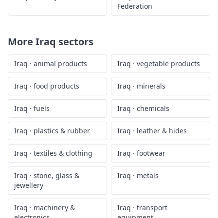
Federation
More
Iraq
sectors
Iraq
·
animal products
Iraq
·
vegetable products
Iraq
·
food products
Iraq
·
minerals
Iraq
·
fuels
Iraq
·
chemicals
Iraq
·
plastics & rubber
Iraq
·
leather & hides
Iraq
·
textiles & clothing
Iraq
·
footwear
Iraq
·
stone, glass &
Iraq
·
metals
jewellery
Iraq
·
machinery &
Iraq
·
transport
electronics
equipment