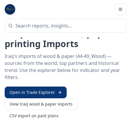
Home
/
Trade Data
/
Iraq
/
wood & paper imports
HS SECTOR ·
44-49_WOOD
Iraq 44–49 · Wood, paper &
printing Imports
Iraq's imports of wood & paper (44-49_Wood) —
sources from the world, top partners and historical
trend. Use the explorer below for indicator and year
filters.
Open in Trade Explorer
View
Iraq
wood & paper
exports
CSV export on paid plans