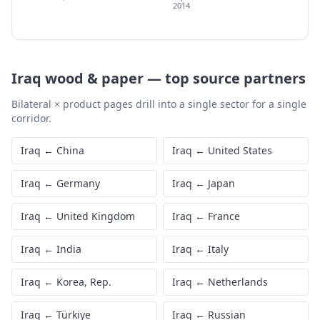
2014
Iraq
wood & paper
—
top source partners
Bilateral × product pages drill into a single sector for a single
corridor.
Iraq
←
China
Iraq
←
United States
Iraq
←
Germany
Iraq
←
Japan
Iraq
←
United Kingdom
Iraq
←
France
Iraq
←
India
Iraq
←
Italy
Iraq
←
Korea, Rep.
Iraq
←
Netherlands
Iraq
←
Türkiye
Iraq
←
Russian