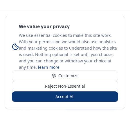
We value your privacy
We use essential cookies to make this site work.
With your permission we would also use analytics
and marketing cookies to understand how the site
is used. Nothing optional is set until you choose,
and you can change or withdraw your choice at
any time.
learn more
Customize
Reject Non-Essential
Accept All
Sign in
Create free account
You're on a 3-year preview — sign up free for the full history.