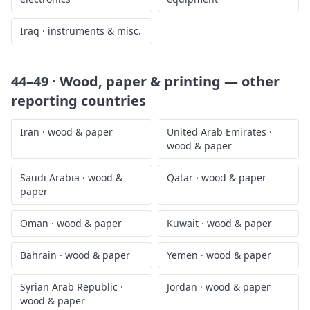
Iraq
·
instruments & misc.
44–49 · Wood, paper & printing
— other
reporting countries
Iran
·
wood & paper
United Arab Emirates
·
wood & paper
Saudi Arabia
·
wood &
Qatar
·
wood & paper
paper
Oman
·
wood & paper
Kuwait
·
wood & paper
Bahrain
·
wood & paper
Yemen
·
wood & paper
Syrian Arab Republic
·
Jordan
·
wood & paper
wood & paper