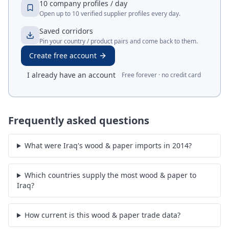
10 company profiles / day
Open up to 10 verified supplier profiles every day.
Saved corridors
Pin your country / product pairs and come back to them.
Create free account
I already have an account
Free forever · no credit card
Frequently asked questions
What were Iraq's wood & paper imports in 2014?
Which countries supply the most wood & paper to
Iraq?
How current is this wood & paper trade data?