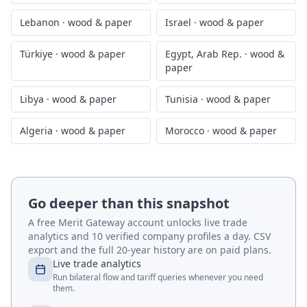
Lebanon
·
wood & paper
Israel
·
wood & paper
Türkiye
·
wood & paper
Egypt, Arab Rep.
·
wood &
paper
Libya
·
wood & paper
Tunisia
·
wood & paper
Algeria
·
wood & paper
Morocco
·
wood & paper
Go deeper than this snapshot
A free Merit Gateway account unlocks live trade
analytics and 10 verified company profiles a day. CSV
export and the full 20-year history are on paid plans.
Live trade analytics
Run bilateral flow and tariff queries whenever you need
them.