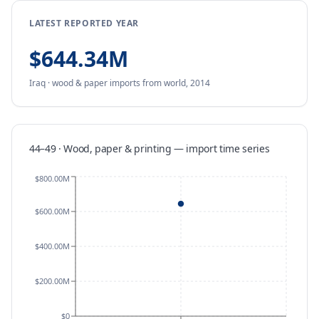
LATEST REPORTED YEAR
$644.34M
Iraq
·
wood & paper
imports
from
world,
2014
44–49 · Wood, paper & printing
—
import
time series
$800.00M
$600.00M
$400.00M
$200.00M
$0