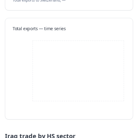
Total exports
to Switzerland
,
—
Total exports — time series
Iraq
trade by HS sector