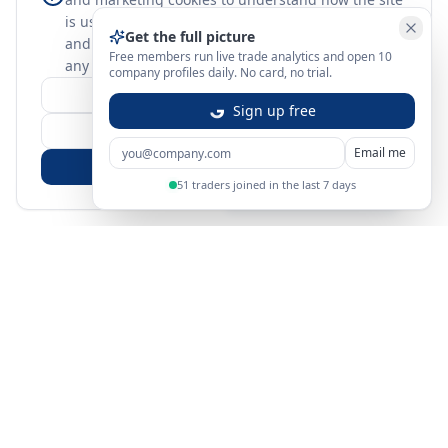
is used. Nothing optional is set until you choose,
Get the full picture
and you can change or withdraw your choice at
Free members run live trade analytics and open 10
any time.
learn more
company profiles daily. No card, no trial.
Customize
Sign up free
Reject Non-Essential
Email me
Accept All
51 traders joined in the last 7 days
Sign in
Create free account
You're on a 3-year preview — sign up free for the full history.
Merit Gateway
MG
Merit Gateway combines trade intelligence, digital
procurement tools and expert market-positioning support to
help businesses identify opportunities, evaluate companies
and expand into international markets.
Merit Gateway is a digital trade-intelligence, research and business-