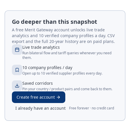
Go deeper than this snapshot
A free Merit Gateway account unlocks live trade
analytics and 10 verified company profiles a day. CSV
export and the full 20-year history are on paid plans.
Live trade analytics
Run bilateral flow and tariff queries whenever you need
them.
10 company profiles / day
Open up to 10 verified supplier profiles every day.
Saved corridors
Pin your country / product pairs and come back to them.
Create free account
I already have an account
Free forever · no credit card