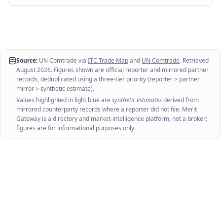
Source:
UN Comtrade via
ITC Trade Map
and
UN Comtrade
. Retrieved
August 2026
. Figures shown are official reporter and mirrored partner
records, deduplicated using a three-tier priority (reporter > partner
mirror > synthetic estimate).
Values highlighted in light blue are
synthetic estimates
derived from
mirrored counterparty records where a reporter did not file. Merit
Gateway is a directory and market-intelligence platform, not a broker;
figures are for informational purposes only.