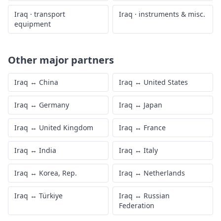
Iraq
·
transport
Iraq
·
instruments & misc.
equipment
Other major partners
Iraq
↔
China
Iraq
↔
United States
Iraq
↔
Germany
Iraq
↔
Japan
Iraq
↔
United Kingdom
Iraq
↔
France
Iraq
↔
India
Iraq
↔
Italy
Iraq
↔
Korea, Rep.
Iraq
↔
Netherlands
Iraq
↔
Türkiye
Iraq
↔
Russian
Federation