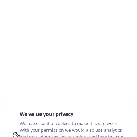
We value your privacy
We use essential cookies to make this site work.
With your permission we would also use analytics
and marketing cookies to understand how the site