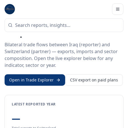
Home
/
Trade Data
/
Iraq
/
Switzerland
BILATERAL TRADE DATA
Iraq ↔ Switzerland Trade
Bilateral trade flows between Iraq (reporter) and
Switzerland (partner) — exports, imports and sector
composition. Open the live explorer below for any
indicator, sector or year.
Open in Trade Explorer
CSV export on paid plans
LATEST REPORTED YEAR
—