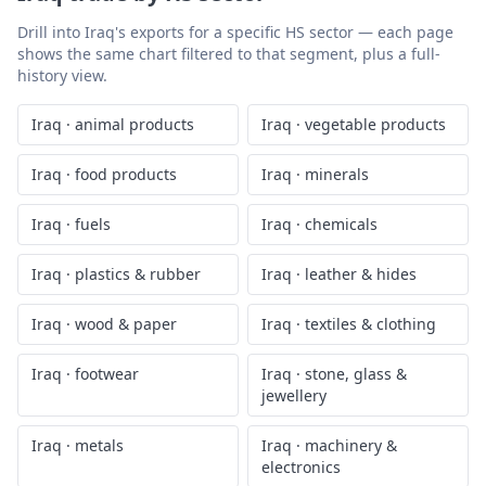
Drill into
Iraq
's exports for a specific HS sector — each page
shows the same chart filtered to that segment, plus a full-
history view.
Iraq
·
animal products
Iraq
·
vegetable products
Iraq
·
food products
Iraq
·
minerals
Iraq
·
fuels
Iraq
·
chemicals
Iraq
·
plastics & rubber
Iraq
·
leather & hides
Iraq
·
wood & paper
Iraq
·
textiles & clothing
Iraq
·
footwear
Iraq
·
stone, glass &
jewellery
Iraq
·
metals
Iraq
·
machinery &
electronics