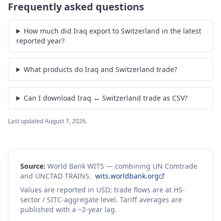
Frequently asked questions
How much did Iraq export to Switzerland in the latest
reported year?
What products do Iraq and Switzerland trade?
Can I download Iraq ↔ Switzerland trade as CSV?
Last updated
August 7, 2026
.
Source:
World Bank WITS — combining UN Comtrade
and UNCTAD TRAINS.
wits.worldbank.org
Values are reported in USD; trade flows are at HS-
sector / SITC-aggregate level. Tariff averages are
published with a ~2-year lag.