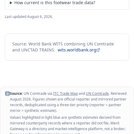
How current is this footwear trade data?
Last updated
August 6, 2026
.
Source: World Bank WITS combining UN Comtrade
and UNCTAD TRAINS.
wits.worldbank.org
Source:
UN Comtrade via
ITC Trade Map
and
UN Comtrade
. Retrieved
August 2026
. Figures shown are official reporter and mirrored partner
records, deduplicated using a three-tier priority (reporter > partner
mirror > synthetic estimate).
Values highlighted in light blue are
synthetic estimates
derived from
mirrored counterparty records where a reporter did not file. Merit
Gateway is a directory and market-intelligence platform, not a broker;