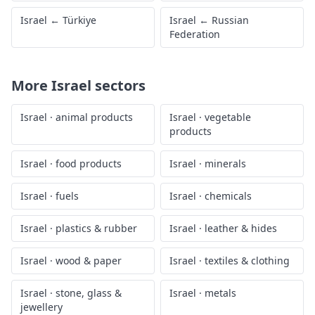
Israel
←
Türkiye
Israel
←
Russian
Federation
More
Israel
sectors
Israel
·
animal products
Israel
·
vegetable
products
Israel
·
food products
Israel
·
minerals
Israel
·
fuels
Israel
·
chemicals
Israel
·
plastics & rubber
Israel
·
leather & hides
Israel
·
wood & paper
Israel
·
textiles & clothing
Israel
·
stone, glass &
Israel
·
metals
jewellery