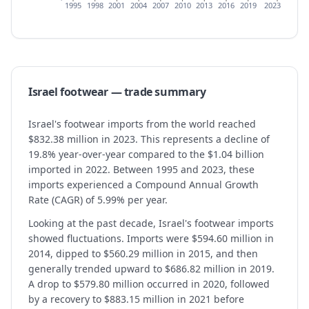
1995
1998
2001
2004
2007
2010
2013
2016
2019
2023
Israel
footwear
— trade summary
Israel's footwear imports from the world reached
$832.38 million in 2023. This represents a decline of
19.8% year-over-year compared to the $1.04 billion
imported in 2022. Between 1995 and 2023, these
imports experienced a Compound Annual Growth
Rate (CAGR) of 5.99% per year.
Looking at the past decade, Israel's footwear imports
showed fluctuations. Imports were $594.60 million in
2014, dipped to $560.29 million in 2015, and then
generally trended upward to $686.82 million in 2019.
A drop to $579.80 million occurred in 2020, followed
by a recovery to $883.15 million in 2021 before