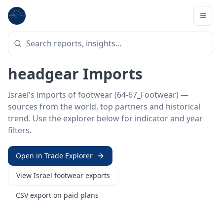
Home
/
Trade Data
/
Israel
/
footwear imports
HS SECTOR ·
64-67_FOOTWEAR
Israel 64–67 · Footwear &
headgear Imports
Israel's imports of footwear (64-67_Footwear) —
sources from the world, top partners and historical
trend. Use the explorer below for indicator and year
filters.
Open in Trade Explorer
View
Israel
footwear
exports
CSV export on paid plans