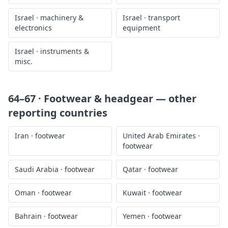
Israel
·
machinery &
Israel
·
transport
electronics
equipment
Israel
·
instruments &
misc.
64–67 · Footwear & headgear
— other
reporting countries
Iran
·
footwear
United Arab Emirates
·
footwear
Saudi Arabia
·
footwear
Qatar
·
footwear
Oman
·
footwear
Kuwait
·
footwear
Bahrain
·
footwear
Yemen
·
footwear