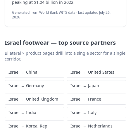
peaking at $1.04 billion in 2022.
Generated from World Bank WITS data · last updated
July 26,
2026
Israel
footwear
—
top source partners
Bilateral × product pages drill into a single sector for a single
corridor.
Israel
←
China
Israel
←
United States
Israel
←
Germany
Israel
←
Japan
Israel
←
United Kingdom
Israel
←
France
Israel
←
India
Israel
←
Italy
Israel
←
Korea, Rep.
Israel
←
Netherlands