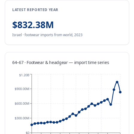
LATEST REPORTED YEAR
$832.38M
Israel
·
footwear
imports
from
world,
2023
64–67 · Footwear & headgear
—
import
time series
$1.20B
$900.00M
$600.00M
$300.00M
$0