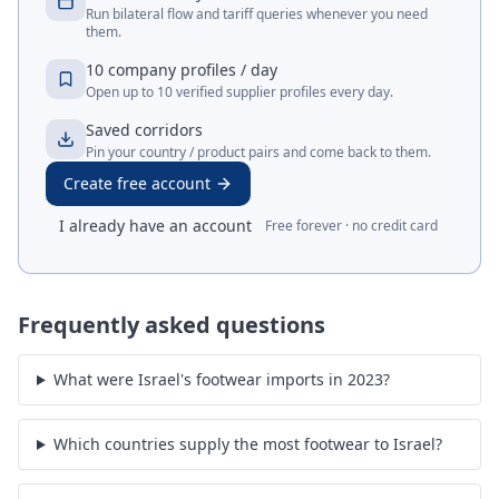
Run bilateral flow and tariff queries whenever you need
them.
10 company profiles / day
Open up to 10 verified supplier profiles every day.
Saved corridors
Pin your country / product pairs and come back to them.
Create free account
I already have an account
Free forever · no credit card
Frequently asked questions
What were Israel's footwear imports in 2023?
Which countries supply the most footwear to Israel?