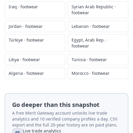
Iraq
·
footwear
Syrian Arab Republic
·
footwear
Jordan
·
footwear
Lebanon
·
footwear
Türkiye
·
footwear
Egypt, Arab Rep.
·
footwear
Libya
·
footwear
Tunisia
·
footwear
Algeria
·
footwear
Morocco
·
footwear
Go deeper than this snapshot
A free Merit Gateway account unlocks live trade
analytics and 10 verified company profiles a day. CSV
export and the full 20-year history are on paid plans.
Live trade analytics