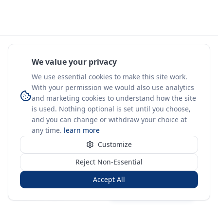
We value your privacy
We use essential cookies to make this site work.
With your permission we would also use analytics
and marketing cookies to understand how the site
is used. Nothing optional is set until you choose,
and you can change or withdraw your choice at
any time.
learn more
Customize
Reject Non-Essential
Accept All
Sign in
Create free account
You're on a 3-year preview — sign up free for the full history.