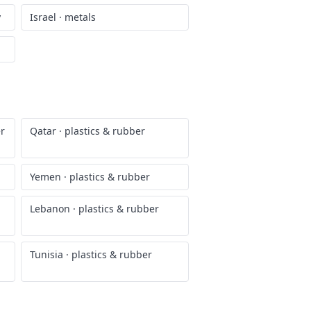
y
Israel
·
metals
er
Qatar
·
plastics & rubber
Yemen
·
plastics & rubber
Lebanon
·
plastics & rubber
Tunisia
·
plastics & rubber