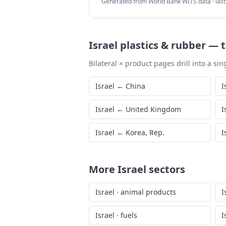
Generated from World Bank WITS data · las
Israel
plastics & rubber
—
Bilateral × product pages drill into a sing
Israel
←
China
I
Israel
←
United Kingdom
I
Israel
←
Korea, Rep.
I
More
Israel
sectors
Israel
·
animal products
I
Israel
·
fuels
I