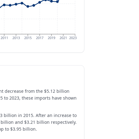
2011
2013
2015
2017
2019
2021
2023
ant decrease from the $5.12 billion
95 to 2023, these imports have shown
 billion in 2015. After an increase to
illion and $3.21 billion respectively.
 to $3.95 billion.