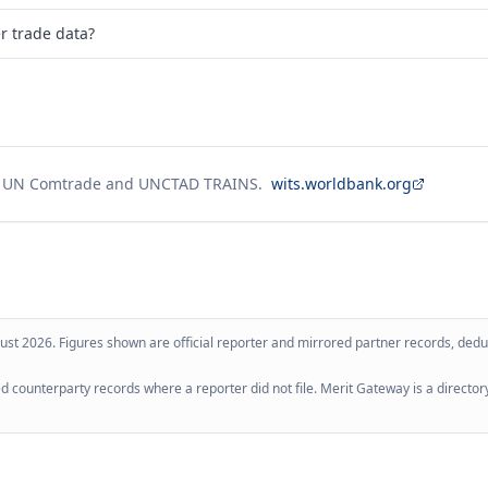
er trade data?
g UN Comtrade and UNCTAD TRAINS.
wits.worldbank.org
ust 2026
. Figures shown are official reporter and mirrored partner records, dedup
 counterparty records where a reporter did not file. Merit Gateway is a directory