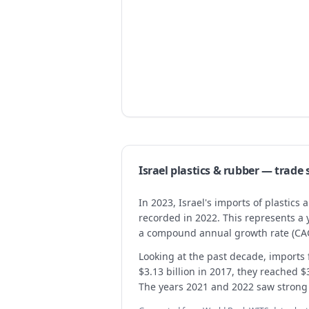
Israel
plastics & rubber
— trade
In 2023, Israel's imports of plastics
recorded in 2022. This represents a
a compound annual growth rate (CAG
Looking at the past decade, imports f
$3.13 billion in 2017, they reached $
The years 2021 and 2022 saw strong in