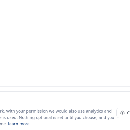
ork. With your permission we would also use analytics and
C
 is used. Nothing optional is set until you choose, and you
ime.
learn more