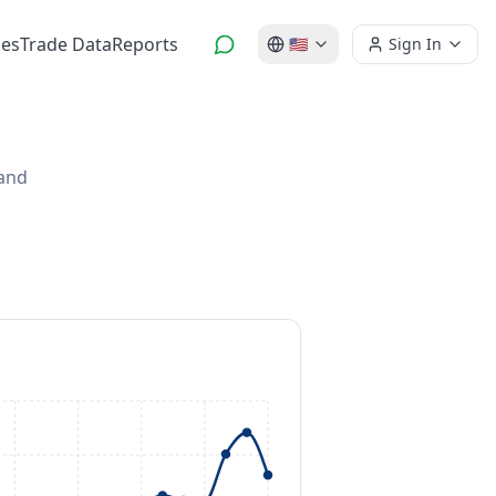
es
Trade Data
Reports
🇺🇸
Sign In
 and