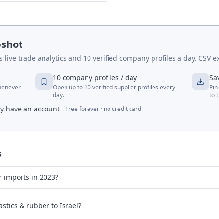
pshot
live trade analytics and 10 verified company profiles a day. CSV ex
10 company profiles / day
Sa
whenever
Open up to 10 verified supplier profiles every
Pin
day.
to 
dy have an account
Free forever · no credit card
s
r imports in 2023?
stics & rubber to Israel?