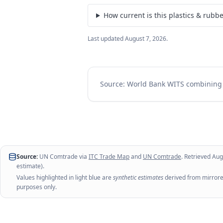
How current is this plastics & rubb
Last updated
August 7, 2026
.
Source: World Bank WITS combinin
Source:
UN Comtrade via
ITC Trade Map
and
UN Comtrade
. Retrieved
Aug
estimate).
Values highlighted in light blue are
synthetic estimates
derived from mirrored
purposes only.