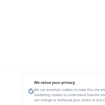
We value your privacy
We use essential cookies to make this site w
marketing cookies to understand how the site
can change or withdraw your choice at any t