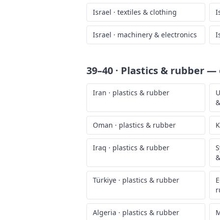
Israel
·
textiles & clothing
I
Israel
·
machinery & electronics
I
39–40 · Plastics & rubber
— o
Iran
·
plastics & rubber
U
&
Oman
·
plastics & rubber
K
Iraq
·
plastics & rubber
S
&
Türkiye
·
plastics & rubber
E
r
Algeria
·
plastics & rubber
M