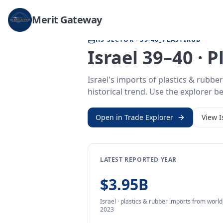
Home
/
Trade Data
/
Israel
/
plastics & rubber imports
Merit Gateway
HS SECTOR ·
39-40_PLASTIRUB
Israel 39–40 · 
Israel's imports of plastics & rubb
historical trend. Use the explorer be
Open in Trade Explorer
View
I
LATEST REPORTED YEAR
$3.95B
Israel
·
plastics & rubber
imports
from
world
2023