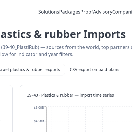
Solutions
Packages
Proof
Advisory
Compani
Plastics & rubber Imports
er (39-40_PlastiRub) — sources from the world, top partners
low for indicator and year filters.
srael
plastics & rubber
exports
CSV export on paid plans
39–40 · Plastics & rubber
—
import
time series
$6.00B
,
$4.50B