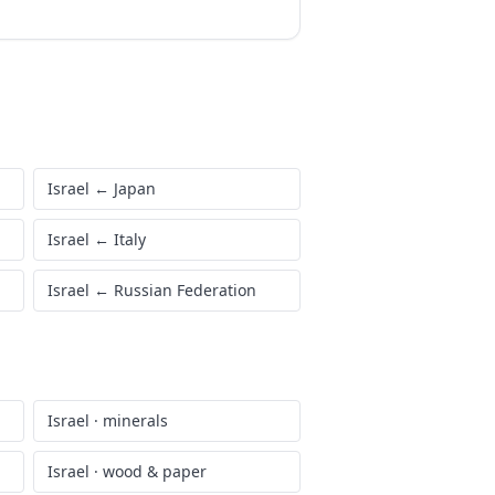
Israel
←
Japan
Israel
←
Italy
Israel
←
Russian Federation
Israel
·
minerals
Israel
·
wood & paper