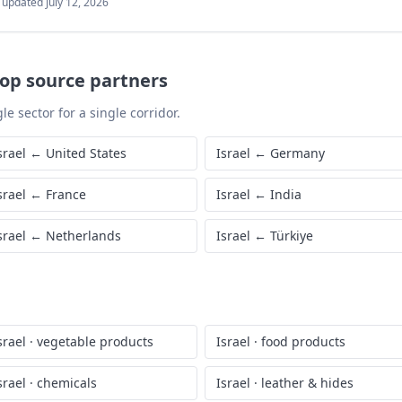
t updated
July 12, 2026
top source partners
le sector for a single corridor.
srael
←
United States
Israel
←
Germany
srael
←
France
Israel
←
India
srael
←
Netherlands
Israel
←
Türkiye
srael
·
vegetable products
Israel
·
food products
srael
·
chemicals
Israel
·
leather & hides