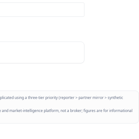
licated using a three-tier priority (reporter > partner mirror > synthetic
 and market-intelligence platform, not a broker; figures are for informational