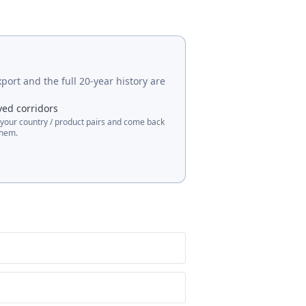
port and the full 20-year history are
ved corridors
 your country / product pairs and come back
them.