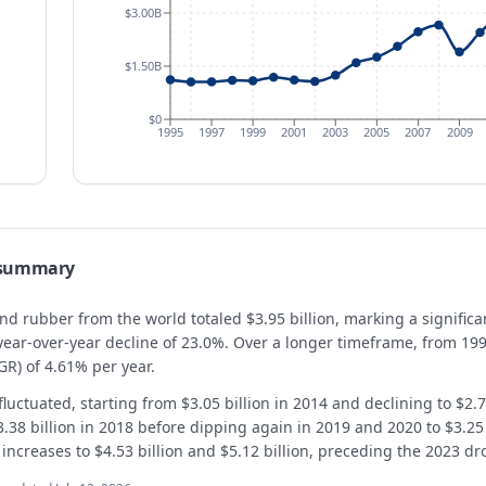
$3.00B
$1.50B
$0
1995
1997
1999
2001
2003
2005
2007
2009
 summary
 and rubber from the world totaled $3.95 billion, marking a signific
 year-over-year decline of 23.0%. Over a longer timeframe, from 19
R) of 4.61% per year.
luctuated, starting from $3.05 billion in 2014 and declining to $2.73
3.38 billion in 2018 before dipping again in 2019 and 2020 to $3.25 b
creases to $4.53 billion and $5.12 billion, preceding the 2023 drop