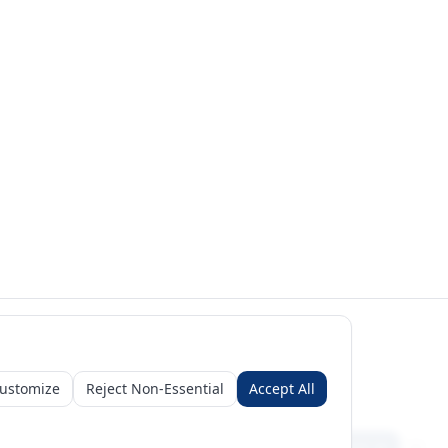
ustomize
Reject Non-Essential
Accept All