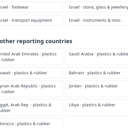
srael
·
footwear
Israel
·
stone, glass & jeweller
srael
·
transport equipment
Israel
·
instruments & misc.
ther reporting countries
nited Arab Emirates
·
plastics
Saudi Arabia
·
plastics & rubb
 rubber
uwait
·
plastics & rubber
Bahrain
·
plastics & rubber
yrian Arab Republic
·
plastics
Jordan
·
plastics & rubber
 rubber
gypt, Arab Rep.
·
plastics &
Libya
·
plastics & rubber
ubber
orocco
·
plastics & rubber