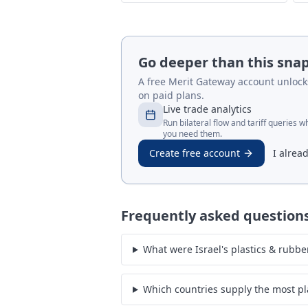
Go deeper than this sna
A free Merit Gateway account unlocks 
on paid plans.
Live trade analytics
Run bilateral flow and tariff queries 
you need them.
Create free account
I alrea
Frequently asked question
What were Israel's plastics & rubbe
Which countries supply the most pla