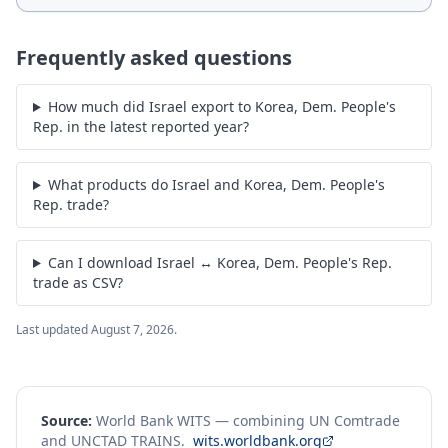
Frequently asked questions
How much did Israel export to Korea, Dem. People's
Rep. in the latest reported year?
What products do Israel and Korea, Dem. People's
Rep. trade?
Can I download Israel ↔ Korea, Dem. People's Rep.
trade as CSV?
Last updated
August 7, 2026
.
Source:
World Bank WITS — combining UN Comtrade
and UNCTAD TRAINS.
wits.worldbank.org