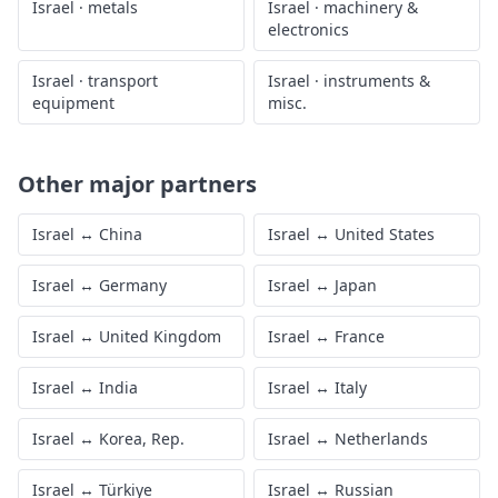
Israel
·
metals
Israel
·
machinery &
electronics
Israel
·
transport
Israel
·
instruments &
equipment
misc.
Other major partners
Israel
↔
China
Israel
↔
United States
Israel
↔
Germany
Israel
↔
Japan
Israel
↔
United Kingdom
Israel
↔
France
Israel
↔
India
Israel
↔
Italy
Israel
↔
Korea, Rep.
Israel
↔
Netherlands
Israel
↔
Türkiye
Israel
↔
Russian