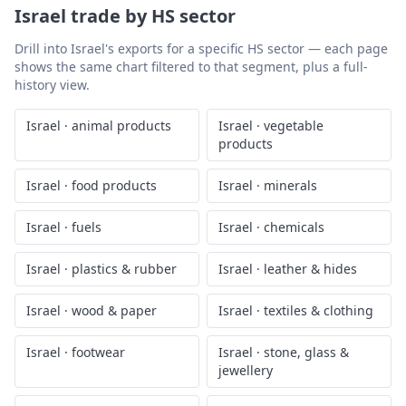
Israel
trade by HS sector
Drill into
Israel
's exports for a specific HS sector — each page
shows the same chart filtered to that segment, plus a full-
history view.
Israel
·
animal products
Israel
·
vegetable
products
Israel
·
food products
Israel
·
minerals
Israel
·
fuels
Israel
·
chemicals
Israel
·
plastics & rubber
Israel
·
leather & hides
Israel
·
wood & paper
Israel
·
textiles & clothing
Israel
·
footwear
Israel
·
stone, glass &
jewellery