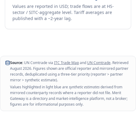
Values are reported in USD; trade flows are at HS-
sector / SITC-aggregate level. Tariff averages are
published with a ~2-year lag.
Source:
UN Comtrade via
ITC Trade Map
and
UN Comtrade
. Retrieved
August 2026
. Figures shown are official reporter and mirrored partner
records, deduplicated using a three-tier priority (reporter > partner
mirror > synthetic estimate).
Values highlighted in light blue are
synthetic estimates
derived from
mirrored counterparty records where a reporter did not file. Merit
Gateway is a directory and market-intelligence platform, not a broker;
figures are for informational purposes only.