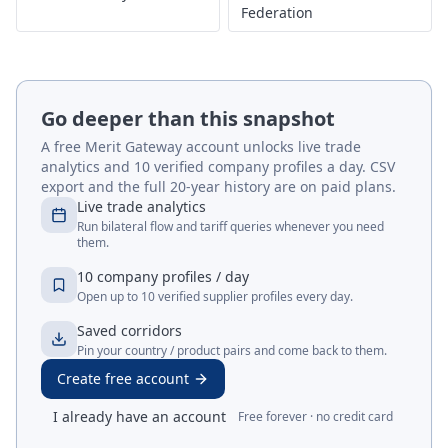
Federation
Go deeper than this snapshot
A free Merit Gateway account unlocks live trade
analytics and 10 verified company profiles a day. CSV
export and the full 20-year history are on paid plans.
Live trade analytics
Run bilateral flow and tariff queries whenever you need
them.
10 company profiles / day
Open up to 10 verified supplier profiles every day.
Saved corridors
Pin your country / product pairs and come back to them.
Create free account
I already have an account
Free forever · no credit card