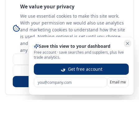
We value your privacy
We use essential cookies to make this site work.
With your permission we would also use analytics
and marketing cookies to understand how the site
is used. Nothing optional is set until you choose,
and you can change or withdraw your choice at
Save this view to your dashboard
any time.
learn more
Free account · save searches and suppliers, plus live
trade analytics.
Customize
Get free account
Reject Non-Essential
Accept All
Email me
Sign in
Create free account
You're on a 3-year preview — sign up free for the full history.
Merit Gateway
MG
Merit Gateway combines trade intelligence, digital