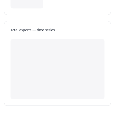
Total exports — time series