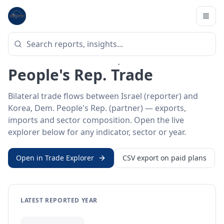
Home
/
Trade Data
/
Israel
/
Korea, Dem. People's Rep.
BILATERAL TRADE DATA
Israel ↔ Korea, Dem.
People's Rep. Trade
Bilateral trade flows between Israel (reporter) and
Korea, Dem. People's Rep. (partner) — exports,
imports and sector composition. Open the live
explorer below for any indicator, sector or year.
Open in Trade Explorer
CSV export on paid plans
LATEST REPORTED YEAR