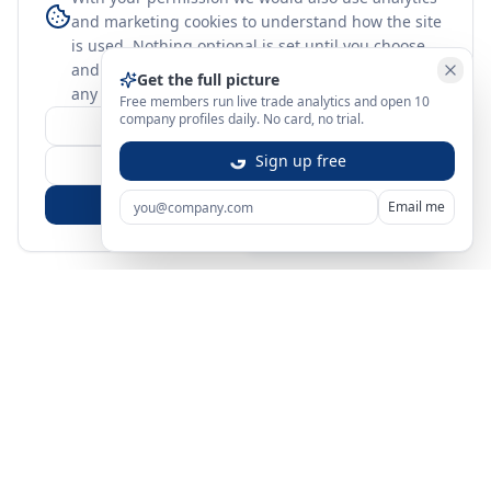
and marketing cookies to understand how the site
is used. Nothing optional is set until you choose,
and you can change or withdraw your choice at
Get the full picture
any time.
learn more
Free members run live trade analytics and open 10
company profiles daily. No card, no trial.
Customize
Sign up free
Reject Non-Essential
Accept All
Email me
Sign in
Create free account
You're on a 3-year preview — sign up free for the full history.
Merit Gateway
MG
Merit Gateway combines trade intelligence, digital
procurement tools and expert market-positioning support to
help businesses identify opportunities, evaluate companies
and expand into international markets.