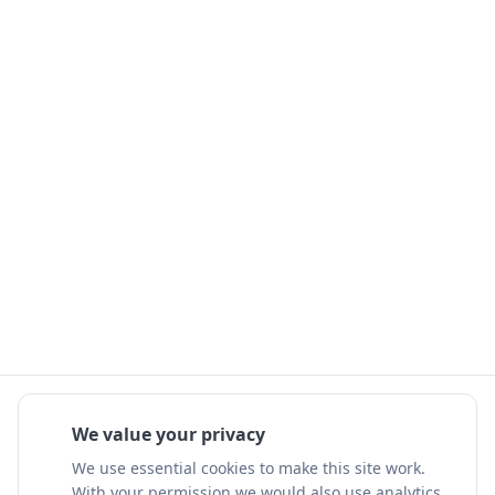
We value your privacy
We use essential cookies to make this site work.
With your permission we would also use analytics