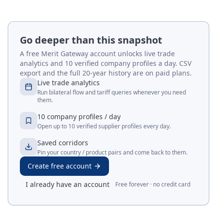
Go deeper than this snapshot
A free Merit Gateway account unlocks live trade
analytics and 10 verified company profiles a day. CSV
export and the full 20-year history are on paid plans.
Live trade analytics
Run bilateral flow and tariff queries whenever you need
them.
10 company profiles / day
Open up to 10 verified supplier profiles every day.
Saved corridors
Pin your country / product pairs and come back to them.
Create free account
I already have an account
Free forever · no credit card