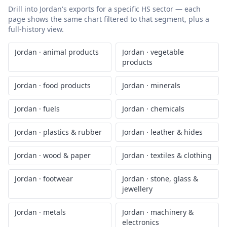
Drill into
Jordan
's exports for a specific HS sector — each
page shows the same chart filtered to that segment, plus a
full-history view.
Jordan
·
animal products
Jordan
·
vegetable
products
Jordan
·
food products
Jordan
·
minerals
Jordan
·
fuels
Jordan
·
chemicals
Jordan
·
plastics & rubber
Jordan
·
leather & hides
Jordan
·
wood & paper
Jordan
·
textiles & clothing
Jordan
·
footwear
Jordan
·
stone, glass &
jewellery
Jordan
·
metals
Jordan
·
machinery &
electronics