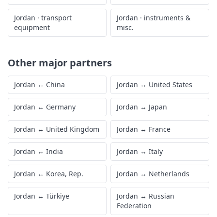
Jordan
·
transport
Jordan
·
instruments &
equipment
misc.
Other major partners
Jordan
↔
China
Jordan
↔
United States
Jordan
↔
Germany
Jordan
↔
Japan
Jordan
↔
United Kingdom
Jordan
↔
France
Jordan
↔
India
Jordan
↔
Italy
Jordan
↔
Korea, Rep.
Jordan
↔
Netherlands
Jordan
↔
Türkiye
Jordan
↔
Russian
Federation