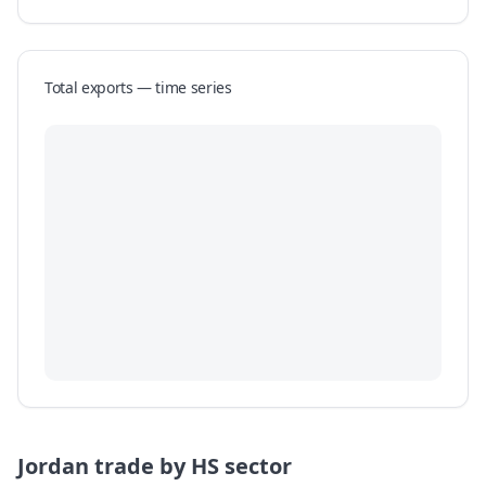
Total exports — time series
Jordan
trade by HS sector