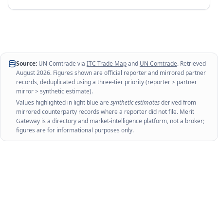
Source:
UN Comtrade via
ITC Trade Map
and
UN Comtrade
. Retrieved
August 2026
. Figures shown are official reporter and mirrored partner
records, deduplicated using a three-tier priority (reporter > partner
mirror > synthetic estimate).
Values highlighted in light blue are
synthetic estimates
derived from
mirrored counterparty records where a reporter did not file. Merit
Gateway is a directory and market-intelligence platform, not a broker;
figures are for informational purposes only.