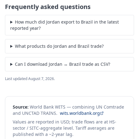
Frequently asked questions
How much did Jordan export to Brazil in the latest
reported year?
What products do Jordan and Brazil trade?
Can I download Jordan ↔ Brazil trade as CSV?
Last updated
August 7, 2026
.
Source:
World Bank WITS — combining UN Comtrade
and UNCTAD TRAINS.
wits.worldbank.org
Values are reported in USD; trade flows are at HS-
sector / SITC-aggregate level. Tariff averages are
published with a ~2-year lag.