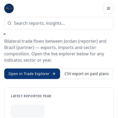
Home
/
Trade Data
/
Jordan
/
Brazil
BILATERAL TRADE DATA
Jordan ↔ Brazil Trade
Bilateral trade flows between Jordan (reporter) and
Brazil (partner) — exports, imports and sector
composition. Open the live explorer below for any
indicator, sector or year.
Open in Trade Explorer
CSV export on paid plans
LATEST REPORTED YEAR