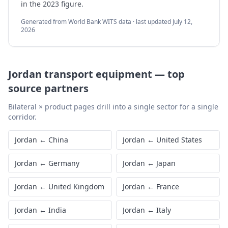
in the 2023 figure.
Generated from World Bank WITS data · last updated
July 12,
2026
Jordan
transport equipment
—
top
source partners
Bilateral × product pages drill into a single sector for a single
corridor.
Jordan
←
China
Jordan
←
United States
Jordan
←
Germany
Jordan
←
Japan
Jordan
←
United Kingdom
Jordan
←
France
Jordan
←
India
Jordan
←
Italy