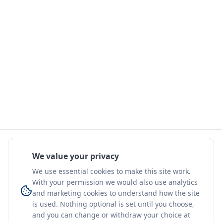
We value your privacy
We use essential cookies to make this site work.
With your permission we would also use analytics
and marketing cookies to understand how the site
is used. Nothing optional is set until you choose,
and you can change or withdraw your choice at