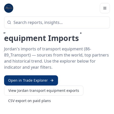
Home
/
Trade Data
/
Jordan
/
transport equipment imports
HS SECTOR ·
86-89_TRANSPORT
Jordan 86–89 · Transport
equipment Imports
Jordan's imports of transport equipment (86-
89_Transport) — sources from the world, top partners
and historical trend. Use the explorer below for
indicator and year filters.
Open in Trade Explorer
View
Jordan
transport equipment
exports
CSV export on paid plans