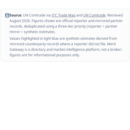
Source:
UN Comtrade via
ITC Trade Map
and
UN Comtrade
. Retrieved
August 2026
. Figures shown are official reporter and mirrored partner
records, deduplicated using a three-tier priority (reporter > partner
mirror > synthetic estimate).
Values highlighted in light blue are
synthetic estimates
derived from
mirrored counterparty records where a reporter did not file. Merit
Gateway is a directory and market-intelligence platform, not a broker;
figures are for informational purposes only.