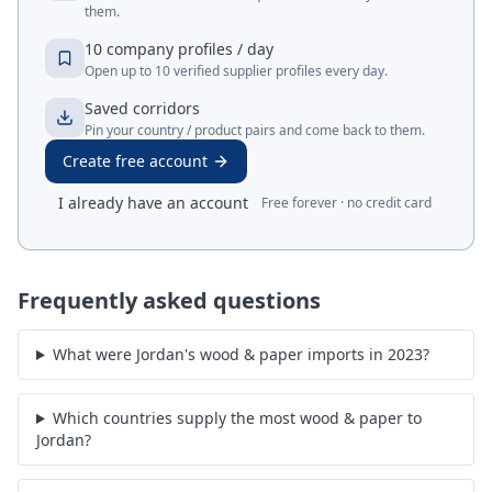
them.
10 company profiles / day
Open up to 10 verified supplier profiles every day.
Saved corridors
Pin your country / product pairs and come back to them.
Create free account
I already have an account
Free forever · no credit card
Frequently asked questions
What were Jordan's wood & paper imports in 2023?
Which countries supply the most wood & paper to
Jordan?