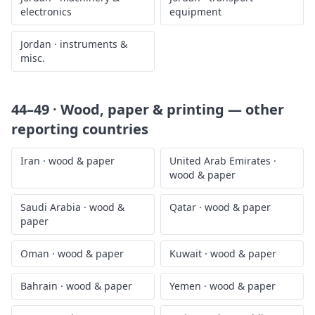
electronics
equipment
Jordan
·
instruments &
misc.
44–49 · Wood, paper & printing
— other
reporting countries
Iran
·
wood & paper
United Arab Emirates
·
wood & paper
Saudi Arabia
·
wood &
Qatar
·
wood & paper
paper
Oman
·
wood & paper
Kuwait
·
wood & paper
Bahrain
·
wood & paper
Yemen
·
wood & paper