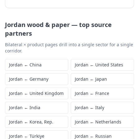
Jordan
wood & paper
—
top source
partners
Bilateral × product pages drill into a single sector for a single
corridor.
Jordan
←
China
Jordan
←
United States
Jordan
←
Germany
Jordan
←
Japan
Jordan
←
United Kingdom
Jordan
←
France
Jordan
←
India
Jordan
←
Italy
Jordan
←
Korea, Rep.
Jordan
←
Netherlands
Jordan
←
Türkiye
Jordan
←
Russian