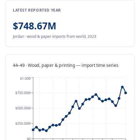
LATEST REPORTED YEAR
$748.67M
Jordan
·
wood & paper
imports
from
world,
2023
44–49 · Wood, paper & printing
—
import
time series
$1.00B
$750.00M
$500.00M
$250.00M
$0