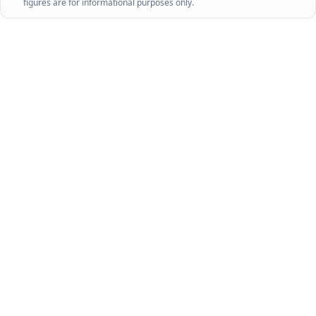
figures are for informational purposes only.