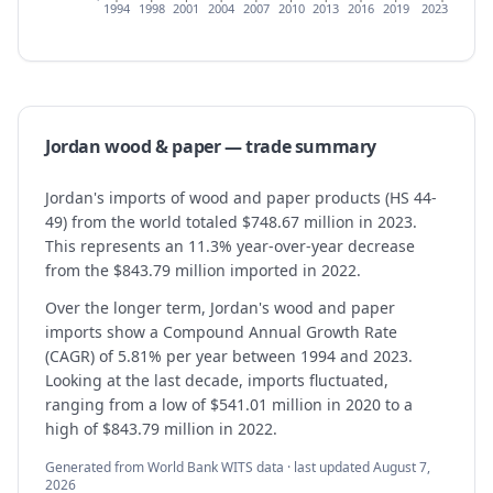
1994
1998
2001
2004
2007
2010
2013
2016
2019
2023
Jordan
wood & paper
— trade summary
Jordan's imports of wood and paper products (HS 44-
49) from the world totaled $748.67 million in 2023.
This represents an 11.3% year-over-year decrease
from the $843.79 million imported in 2022.
Over the longer term, Jordan's wood and paper
imports show a Compound Annual Growth Rate
(CAGR) of 5.81% per year between 1994 and 2023.
Looking at the last decade, imports fluctuated,
ranging from a low of $541.01 million in 2020 to a
high of $843.79 million in 2022.
Generated from World Bank WITS data · last updated
August 7,
2026