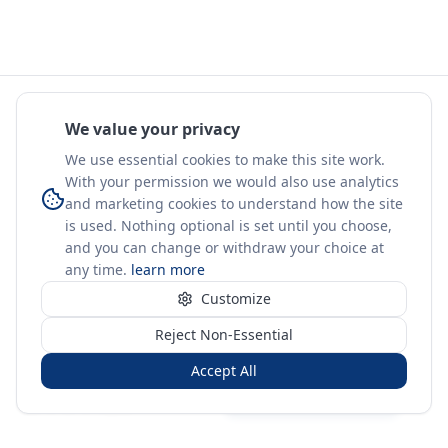
We value your privacy
We use essential cookies to make this site work.
With your permission we would also use analytics
and marketing cookies to understand how the site
is used. Nothing optional is set until you choose,
and you can change or withdraw your choice at
any time.
learn more
Customize
Reject Non-Essential
Accept All
Sign in
Create free account
You're on a 3-year preview — sign up free for the full history.