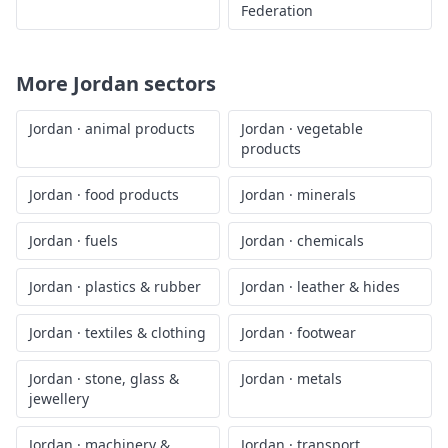
Federation
More
Jordan
sectors
Jordan
·
animal products
Jordan
·
vegetable
products
Jordan
·
food products
Jordan
·
minerals
Jordan
·
fuels
Jordan
·
chemicals
Jordan
·
plastics & rubber
Jordan
·
leather & hides
Jordan
·
textiles & clothing
Jordan
·
footwear
Jordan
·
stone, glass &
Jordan
·
metals
jewellery
Jordan
·
machinery &
Jordan
·
transport