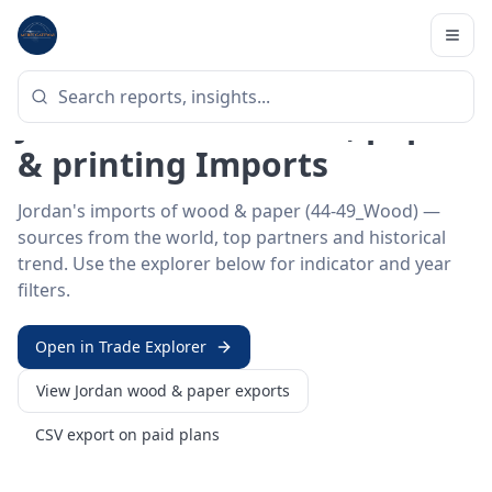
Home
/
Trade Data
/
Jordan
/
wood & paper imports
HS SECTOR ·
44-49_WOOD
Jordan 44–49 · Wood, paper
& printing Imports
Jordan's imports of wood & paper (44-49_Wood) —
sources from the world, top partners and historical
trend. Use the explorer below for indicator and year
filters.
Open in Trade Explorer
View
Jordan
wood & paper
exports
CSV export on paid plans