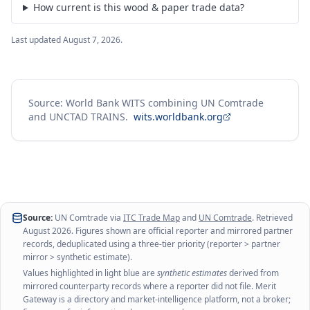
How current is this wood & paper trade data?
Last updated
August 7, 2026
.
Source: World Bank WITS combining UN Comtrade
and UNCTAD TRAINS.
wits.worldbank.org
Source:
UN Comtrade via
ITC Trade Map
and
UN Comtrade
. Retrieved
August 2026
. Figures shown are official reporter and mirrored partner
records, deduplicated using a three-tier priority (reporter > partner
mirror > synthetic estimate).
Values highlighted in light blue are
synthetic estimates
derived from
mirrored counterparty records where a reporter did not file. Merit
Gateway is a directory and market-intelligence platform, not a broker;