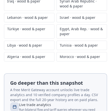
Iraq
·
wood & paper
Syrian Arab Republic
·
wood & paper
Lebanon
·
wood & paper
Israel
·
wood & paper
Türkiye
·
wood & paper
Egypt, Arab Rep.
·
wood &
paper
Libya
·
wood & paper
Tunisia
·
wood & paper
Algeria
·
wood & paper
Morocco
·
wood & paper
Go deeper than this snapshot
A free Merit Gateway account unlocks live trade
analytics and 10 verified company profiles a day. CSV
export and the full 20-year history are on paid plans.
Live trade analytics
Run bilateral flow and tariff queries whenever you need