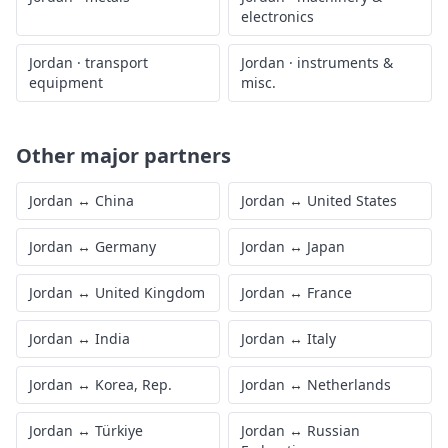
electronics
Jordan
·
transport
Jordan
·
instruments &
equipment
misc.
Other major partners
Jordan
↔
China
Jordan
↔
United States
Jordan
↔
Germany
Jordan
↔
Japan
Jordan
↔
United Kingdom
Jordan
↔
France
Jordan
↔
India
Jordan
↔
Italy
Jordan
↔
Korea, Rep.
Jordan
↔
Netherlands
Jordan
↔
Türkiye
Jordan
↔
Russian