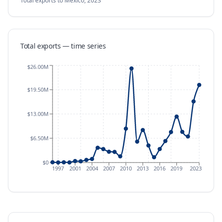
Total exports
to Mexico
,
2023
Total exports — time series
$26.00M
$19.50M
$13.00M
$6.50M
$0
1997
2001
2004
2007
2010
2013
2016
2019
2023