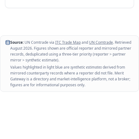
Source:
UN Comtrade via
ITC Trade Map
and
UN Comtrade
. Retrieved
August 2026
. Figures shown are official reporter and mirrored partner
records, deduplicated using a three-tier priority (reporter > partner
mirror > synthetic estimate).
Values highlighted in light blue are
synthetic estimates
derived from
mirrored counterparty records where a reporter did not file. Merit
Gateway is a directory and market-intelligence platform, not a broker;
figures are for informational purposes only.