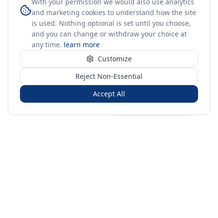
With your permission we would also use analytics
and marketing cookies to understand how the site
is used. Nothing optional is set until you choose,
and you can change or withdraw your choice at
any time.
learn more
Customize
Reject Non-Essential
Accept All
Sign in
Create free account
You're on a 3-year preview — sign up free for the full history.
Merit Gateway
MG
Merit Gateway combines trade intelligence, digital
procurement tools and expert market-positioning support to
help businesses identify opportunities, evaluate companies
and expand into international markets.