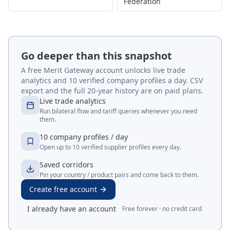
Federation
Go deeper than this snapshot
A free Merit Gateway account unlocks live trade
analytics and 10 verified company profiles a day. CSV
export and the full 20-year history are on paid plans.
Live trade analytics
Run bilateral flow and tariff queries whenever you need
them.
10 company profiles / day
Open up to 10 verified supplier profiles every day.
Saved corridors
Pin your country / product pairs and come back to them.
Create free account
I already have an account
Free forever · no credit card