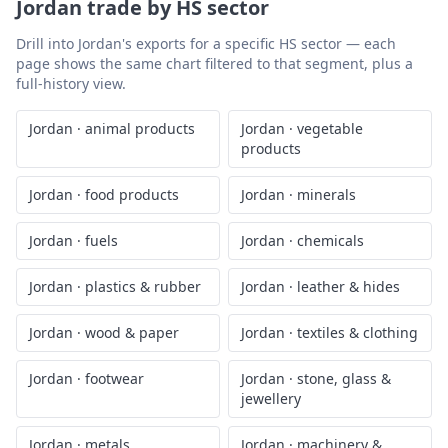
Jordan
trade by HS sector
Drill into
Jordan
's exports for a specific HS sector — each
page shows the same chart filtered to that segment, plus a
full-history view.
Jordan
·
animal products
Jordan
·
vegetable
products
Jordan
·
food products
Jordan
·
minerals
Jordan
·
fuels
Jordan
·
chemicals
Jordan
·
plastics & rubber
Jordan
·
leather & hides
Jordan
·
wood & paper
Jordan
·
textiles & clothing
Jordan
·
footwear
Jordan
·
stone, glass &
jewellery
Jordan
·
metals
Jordan
·
machinery &