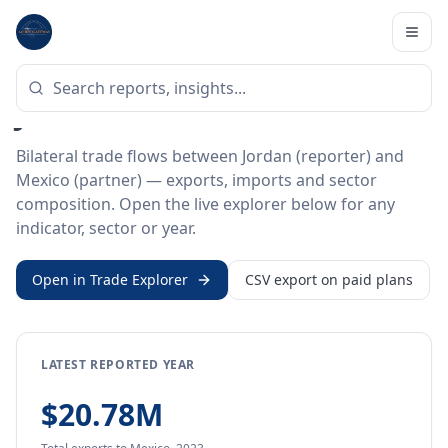
Home
/
Trade Data
/
Jordan
/
Mexico
BILATERAL TRADE DATA
Jordan ↔ Mexico Trade
Bilateral trade flows between Jordan (reporter) and
Mexico (partner) — exports, imports and sector
composition. Open the live explorer below for any
indicator, sector or year.
Open in Trade Explorer
CSV export on paid plans
LATEST REPORTED YEAR
$20.78M