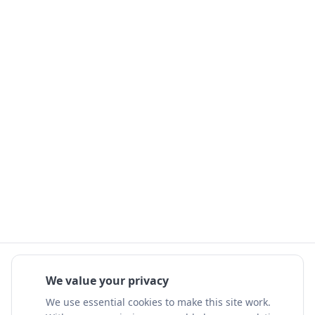
We value your privacy
We use essential cookies to make this site work.