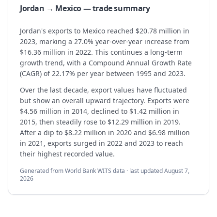
Jordan → Mexico — trade summary
Jordan's exports to Mexico reached $20.78 million in
2023, marking a 27.0% year-over-year increase from
$16.36 million in 2022. This continues a long-term
growth trend, with a Compound Annual Growth Rate
(CAGR) of 22.17% per year between 1995 and 2023.
Over the last decade, export values have fluctuated
but show an overall upward trajectory. Exports were
$4.56 million in 2014, declined to $1.42 million in
2015, then steadily rose to $12.29 million in 2019.
After a dip to $8.22 million in 2020 and $6.98 million
in 2021, exports surged in 2022 and 2023 to reach
their highest recorded value.
Generated from World Bank WITS data · last updated
August 7,
2026