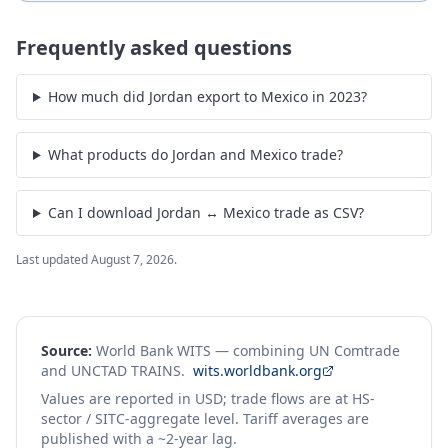
Frequently asked questions
How much did Jordan export to Mexico in 2023?
What products do Jordan and Mexico trade?
Can I download Jordan ↔ Mexico trade as CSV?
Last updated
August 7, 2026
.
Source:
World Bank WITS — combining UN Comtrade
and UNCTAD TRAINS.
wits.worldbank.org
Values are reported in USD; trade flows are at HS-
sector / SITC-aggregate level. Tariff averages are
published with a ~2-year lag.