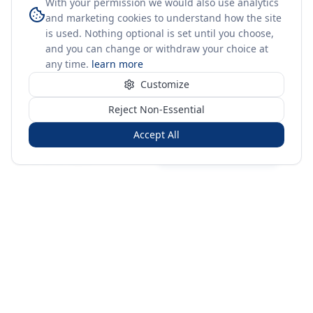
With your permission we would also use analytics
and marketing cookies to understand how the site
is used. Nothing optional is set until you choose,
and you can change or withdraw your choice at
any time.
learn more
Customize
Reject Non-Essential
Accept All
Sign in
Create free account
You're on a 3-year preview — sign up free for the full history.
Merit Gateway
MG
Merit Gateway combines trade intelligence, digital
procurement tools and expert market-positioning support to
help businesses identify opportunities, evaluate companies
and expand into international markets.