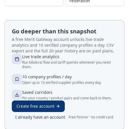
Federation
Go deeper than this snapshot
A free Merit Gateway account unlocks live trade
analytics and 10 verified company profiles a day. CSV
export and the full 20-year history are on paid plans.
Live trade analytics
Run bilateral flow and tariff queries whenever you need
them.
10 company profiles / day
Open up to 10 verified supplier profiles every day.
Saved corridors
Pin your country / product pairs and come back to them.
Create free account
I already have an account
Free forever · no credit card