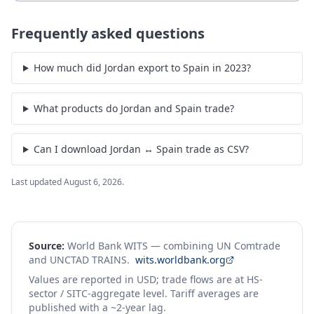
Frequently asked questions
How much did Jordan export to Spain in 2023?
What products do Jordan and Spain trade?
Can I download Jordan ↔ Spain trade as CSV?
Last updated
August 6, 2026
.
Source:
World Bank WITS — combining UN Comtrade
and UNCTAD TRAINS.
wits.worldbank.org
Values are reported in USD; trade flows are at HS-
sector / SITC-aggregate level. Tariff averages are
published with a ~2-year lag.