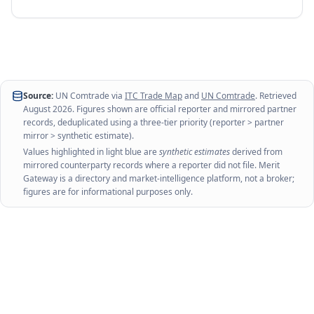
Source:
UN Comtrade via
ITC Trade Map
and
UN Comtrade
. Retrieved
August 2026
. Figures shown are official reporter and mirrored partner
records, deduplicated using a three-tier priority (reporter > partner
mirror > synthetic estimate).
Values highlighted in light blue are
synthetic estimates
derived from
mirrored counterparty records where a reporter did not file. Merit
Gateway is a directory and market-intelligence platform, not a broker;
figures are for informational purposes only.