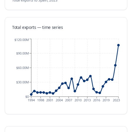
Total exports
to Spain
,
2023
Total exports — time series
$120.00M
$90.00M
$60.00M
$30.00M
$0
1994
1998
2001
2004
2007
2010
2013
2016
2019
2023