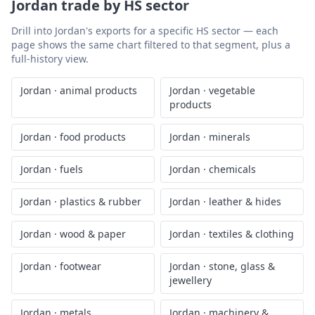
Jordan
trade by HS sector
Drill into
Jordan
's exports for a specific HS sector — each
page shows the same chart filtered to that segment, plus a
full-history view.
Jordan
·
animal products
Jordan
·
vegetable
products
Jordan
·
food products
Jordan
·
minerals
Jordan
·
fuels
Jordan
·
chemicals
Jordan
·
plastics & rubber
Jordan
·
leather & hides
Jordan
·
wood & paper
Jordan
·
textiles & clothing
Jordan
·
footwear
Jordan
·
stone, glass &
jewellery
Jordan
·
metals
Jordan
·
machinery &