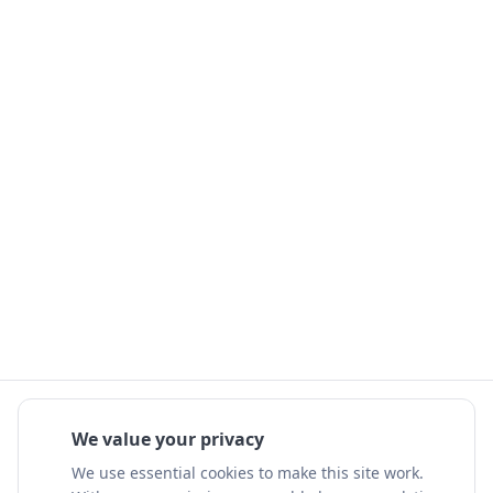
We value your privacy
We use essential cookies to make this site work.