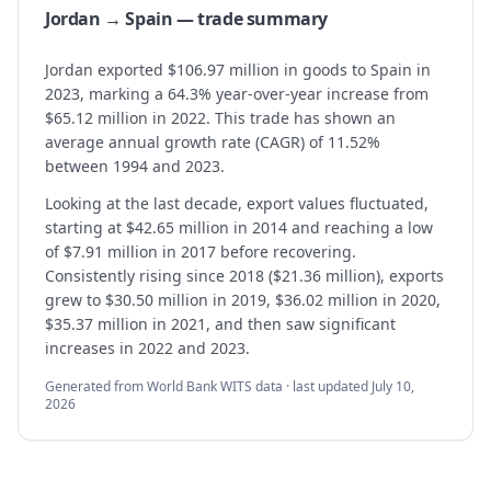
Jordan → Spain — trade summary
Jordan exported $106.97 million in goods to Spain in
2023, marking a 64.3% year-over-year increase from
$65.12 million in 2022. This trade has shown an
average annual growth rate (CAGR) of 11.52%
between 1994 and 2023.
Looking at the last decade, export values fluctuated,
starting at $42.65 million in 2014 and reaching a low
of $7.91 million in 2017 before recovering.
Consistently rising since 2018 ($21.36 million), exports
grew to $30.50 million in 2019, $36.02 million in 2020,
$35.37 million in 2021, and then saw significant
increases in 2022 and 2023.
Generated from World Bank WITS data · last updated
July 10,
2026