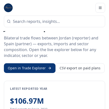
Home
/
Trade Data
/
Jordan
/
Spain
BILATERAL TRADE DATA
Jordan ↔ Spain Trade
Bilateral trade flows between Jordan (reporter) and
Spain (partner) — exports, imports and sector
composition. Open the live explorer below for any
indicator, sector or year.
Open in Trade Explorer
CSV export on paid plans
LATEST REPORTED YEAR
$106.97M