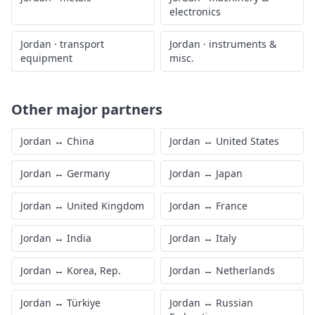
electronics
Jordan
·
transport
Jordan
·
instruments &
equipment
misc.
Other major partners
Jordan
↔
China
Jordan
↔
United States
Jordan
↔
Germany
Jordan
↔
Japan
Jordan
↔
United Kingdom
Jordan
↔
France
Jordan
↔
India
Jordan
↔
Italy
Jordan
↔
Korea, Rep.
Jordan
↔
Netherlands
Jordan
↔
Türkiye
Jordan
↔
Russian